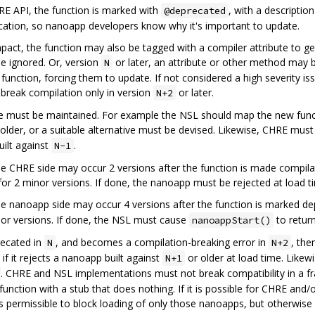
E API, the function is marked with
, with a descripti
@deprecated
precation, so nanoapp developers know why it's important to update.
pact, the function may also be tagged with a compiler attribute to ge
be ignored. Or, version
or later, an attribute or other method may 
N
unction, forcing them to update. If not considered a high severity iss
break compilation only in version
or later.
N+2
age must be maintained. For example the NSL should map the new funct
older, or a suitable alternative must be devised. Likewise, CHRE mus
ilt against
.
N-1
the CHRE side may occur 2 versions after the function is made compila
for 2 minor versions. If done, the nanoapp must be rejected at load t
the nanoapp side may occur 4 versions after the function is marked d
inor versions. If done, the NSL must cause
to retur
nanoappStart()
recated in
, and becomes a compilation-breaking error in
, th
N
N+2
if it rejects a nanoapp built against
or older at load time. Likew
N+1
. CHRE and NSL implementations must not break compatibility in a f
unction with a stub that does nothing. If it is possible for CHRE and
 is permissible to block loading of only those nanoapps, but otherwise 