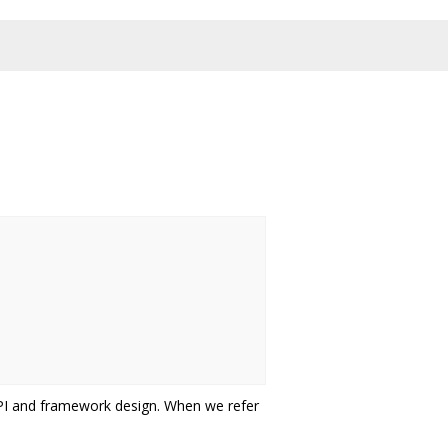
API and framework design. When we refer