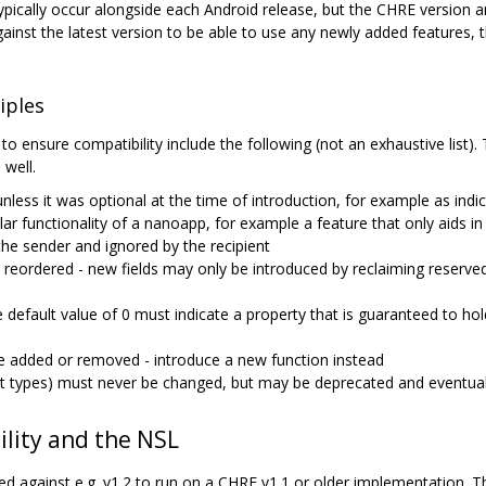
ically occur alongside each Android release, but the CHRE version and
inst the latest version to be able to use any newly added features,
iples
 to ensure compatibility include the following (not an exhaustive lis
 well.
less it was optional at the time of introduction, for example as indica
ular functionality of a nanoapp, for example a feature that only aids i
the sender and ignored by the recipient
e reordered - new fields may only be introduced by reclaiming reserved 
 default value of 0 must indicate a property that is guaranteed to hol
e added or removed - introduce a new function instead
t types) must never be changed, but may be deprecated and eventual
lity and the NSL
 against e.g. v1.2 to run on a CHRE v1.1 or older implementation. T