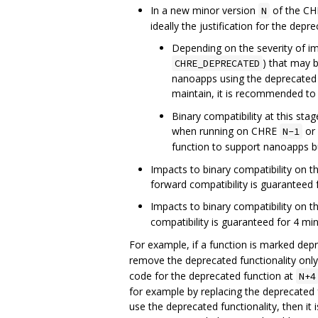
In a new minor version
of the CHR
N
ideally the justification for the de
Depending on the severity of im
) that may 
CHRE_DEPRECATED
nanoapps using the deprecated f
maintain, it is recommended to 
Binary compatibility at this st
when running on CHRE
or 
N-1
function to support nanoapps bu
Impacts to binary compatibility on 
forward compatibility is guaranteed 
Impacts to binary compatibility on 
compatibility is guaranteed for 4 m
For example, if a function is marked dep
remove the deprecated functionality only 
code for the deprecated function at
N+4
for example by replacing the deprecated f
use the deprecated functionality, then it