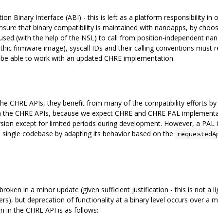
n Binary Interface (ABI) - this is left as a platform responsibility in 
e that binary compatibility is maintained with nanoapps, by choosin
s used (with the help of the NSL) to call from position-independent n
olithic firmware image), syscall IDs and their calling conventions must r
o be able to work with an updated CHRE implementation.
he CHRE APIs, they benefit from many of the compatibility efforts by de
an the CHRE APIs, because we expect CHRE and CHRE PAL implementati
ersion except for limited periods during development. However, a PA
a single codebase by adapting its behavior based on the
requestedA
ken in a minor update (given sufficient justification - this is not a l
, but deprecation of functionality at a binary level occurs over a 
n in the CHRE API is as follows: