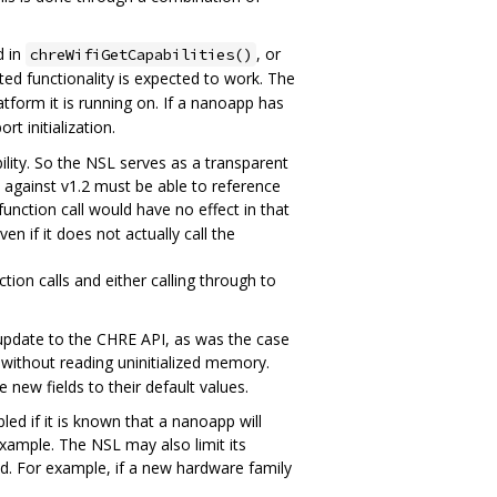
d in
, or
chreWifiGetCapabilities()
ted functionality is expected to work. The
tform it is running on. If a nanoapp has
rt initialization.
lity. So the NSL serves as a transparent
 against v1.2 must be able to reference
unction call would have no effect in that
n if it does not actually call the
tion calls and either calling through to
n update to the CHRE API, as was the case
 without reading uninitialized memory.
 new fields to their default values.
ed if it is known that a nanoapp will
xample. The NSL may also limit its
d. For example, if a new hardware family