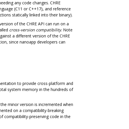
 needing any code changes. CHRE
language (C11 or C++17), and reference
ns statically linked into their binary).
version of the CHRE API can run on a
alled
cross-version compatibility
. Note
inst a different version of the CHRE
cation, since nanoapp developers can
entation to provide cross-platform and
(total system memory in the hundreds of
at the minor version is incremented when
mented on a compatibility-breaking
of compatibility-preserving code in the