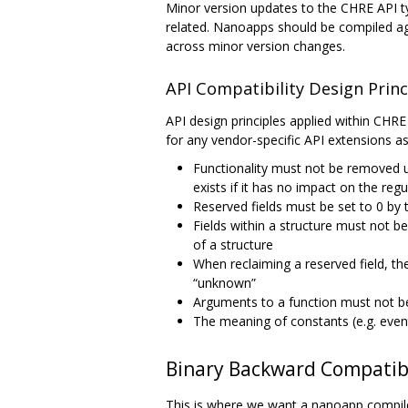
Minor version updates to the CHRE API typ
related. Nanoapps should be compiled aga
across minor version changes.
API Compatibility Design Princ
API design principles applied within CHRE
for any vendor-specific API extensions as
Functionality must not be removed un
exists if it has no impact on the reg
Reserved fields must be set to 0 by 
Fields within a structure must not b
of a structure
When reclaiming a reserved field, the
“unknown”
Arguments to a function must not b
The meaning of constants (e.g. even
Binary Backward Compatibi
This is where we want a nanoapp compiled