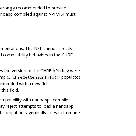
s strongly recommended to provide
a nanoapp compiled against API v1.4 must
lementations. The NSL cannot directly
d compatibility behaviors in the CHRE
tes the version of the CHRE API they were
ample,
populates
chreGetSensorInfo()
extended with a new field,
his field.
 compatibility with nanoapps compiled
may reject attempts to load a nanoapp
f compatibility generally does not require