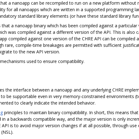
that a nanoapp can be recompiled to run on a new platform without
ility for all nanoapps which are written in a supported programming 
tory standard library elements (or have these standard library functio
 that a nanoapp binary which has been compiled against a particular 
 was compiled against a different version of the API. This is also c
pp compiled against one version of the CHRE API can be compiled aga
gh rare, compile-time breakages are permitted with sufficient justifi
igrate to the new API version.
 mechanisms used to ensure compatibility.
ines the interface between a nanoapp and any underlying CHRE implem
ned to be supportable even in very memory-constrained environments 
ented to clearly indicate the intended behavior.
ng
principles to maintain binary compatibility. In short, this means th
 in a backwards compatible way, and the major version is only incre
PI is to avoid major version changes if at all possible, through use 
 (NSL).