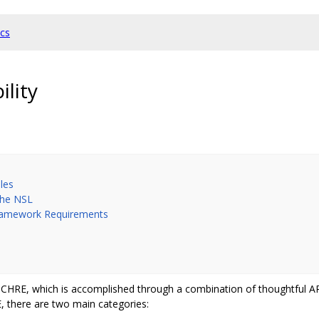
cs
lity
les
the NSL
Framework Requirements
 of CHRE, which is accomplished through a combination of thoughtful 
E, there are two main categories: