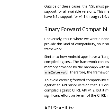
Outside of these cases, the NSL must pro
support for all available versions. This 
have NSL support for v1.1 through v1.4, a
Binary Forward Compatibi
Conversely, this is where we want a nano
provide this kind of compatibility, so it
framework.
Similar to how Android apps have a “targ
compiled against. The framework can ins
memory provided by the nanoapp with info
. Therefore, the framework 
minInterval
To avoid carrying forward compatibility c
against an API minor version that is 2 
compiled against CHRE API v1.2, but it mu
significant effort on behalf of the CHRE
ABI Stability