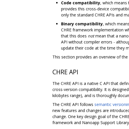
Code compatibility
, which means 
provides this cross-device compatib
only the standard CHRE APIs and manda
Binary compatibility
, which means
CHRE framework implementation which
that this does
not
mean that a nanoa
API without compiler errors - althou
update their code at the time they m
This section provides an overview of the
CHRE API
The CHRE API is a native C API that def
cross-version compatibility. It is desig
kilobytes range), and is thoroughly docum
The CHRE API follows
semantic versioni
new features and changes are introduced
change. One key design goal of the CHRE A
framework and Nanoapp Support Library