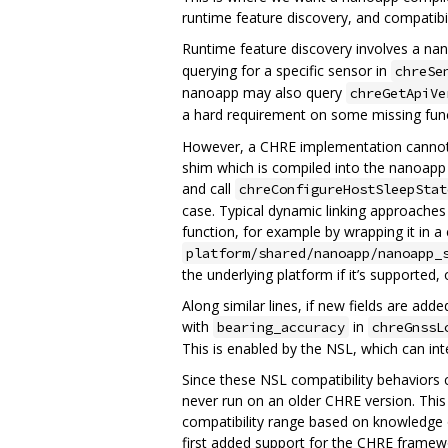
runtime feature discovery, and compatibi
Runtime feature discovery involves a nan
querying for a specific sensor in
chreSe
nanoapp may also query
chreGetApiVe
a hard requirement on some missing funct
However, a CHRE implementation cannot an
shim which is compiled into the nanoapp 
and call
chreConfigureHostSleepStat
case. Typical dynamic linking approaches 
function, for example by wrapping it in a 
platform/shared/nanoapp/nanoapp_
the underlying platform if it’s supported, o
Along similar lines, if new fields are ad
with
in
bearing_accuracy
chreGnssL
This is enabled by the NSL, which can inte
Since these NSL compatibility behaviors c
never run on an older CHRE version. This
compatibility range based on knowledge o
first added support for the CHRE framewo