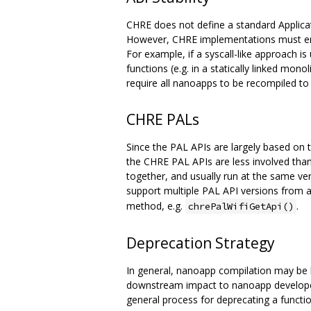
CHRE does not define a standard Applicatio
However, CHRE implementations must ensur
For example, if a syscall-like approach i
functions (e.g. in a statically linked mon
require all nanoapps to be recompiled t
CHRE PALs
Since the PAL APIs are largely based on t
the CHRE PAL APIs are less involved th
together, and usually run at the same v
support multiple PAL API versions from 
method, e.g.
.
chrePalWifiGetApi()
Deprecation Strategy
In general, nanoapp compilation may be bro
downstream impact to nanoapp developers)
general process for deprecating a functio