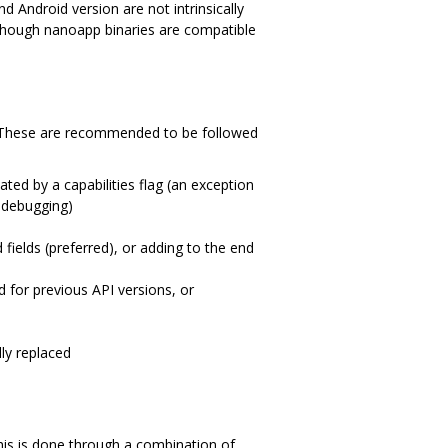
 Android version are not intrinsically
 though nanoapp binaries are compatible
t). These are recommended to be followed
ted by a capabilities flag (an exception
n debugging)
fields (preferred), or adding to the end
d for previous API versions, or
ly replaced
his is done through a combination of