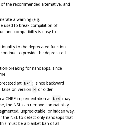
on of the recommended alternative, and
nerate a warning (e.g.
be used to break compilation of
ue and compatibility is easy to
ionality to the deprecated function
t continue to provide the deprecated
tion-breaking for nanoapps, since
ime.
eprecated (at
), since backward
N+4
n false on version
or older.
N
en a CHRE implementation at
may
N+4
ise, the NSL can remove compatibility
ragmented, unpredictable, or hidden way,
/or the NSL to detect only nanoapps that
this must be a blanket ban of all