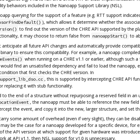
lity behaviors included in the Nanoapp Support Library (NSL).
oapp querying for the support of a feature (e.g. RTT support indicate
), which allows it determine whether the associa
nsorFindDefault()
to find out the version of the CHRE API supported by the pla
rsion()
ionality, it may choose to return false from
to abo
nanoappStart()
ticipate all future API changes and automatically provide compatibi
binary to ensure this compatibility. For example, a nanoapp compiled
when running on a CHRE v1.1 or earlier, although such a f
eEvents()
would find an unsatisfied dependency and fail to load the nanoapp, eve
condition that first checks the CHRE version. In
, this is supported by intercepting CHRE API func
support_lib_dso.cc
r replacing it with stub functionality.
ded to the end of a structure without repurposing a reserved field in a
, the nanoapp must be able to reference the new field
ocationEvent
rcept the event, and copy it into the new, larger structure, and set the
arry some amount of overhead (even if very slight), they can be disabl
 may be the case for a nanoapp developed for a specific device, for e
f the API version at which support for given hardware was introduce
rk at API v1.1, then NSL support for v1.0 is unnecessary.