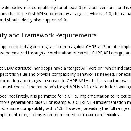
vide backwards compatibility for at least 3 previous versions, and i
means that if the first API supported by a target device is v1.0, then 
nd should ideally also support v1.0.
lity and Framework Requirements
app compiled against e.g. v1.1 to run against CHRE v1.2 or later imp
 must be ensured through a combination of careful CHRE API design, an
et SDK” attribute, nanoapps have a “target API version” which indica
pect this value and provide compatibility behavior as needed. For ex
rmation about a given sensor. In CHRE API v1.1, this structure was 
must check if the nanoapp’s target API is v1.1 or later before writing t
ode indefinitely, it is permitted for a CHRE implementation to reject
or more generations older. For example, a CHRE v1.4 implementation 
st ensure compatibility with v1.3. However, providing the full range o
 implementation, so this is recommended for maximum flexibility.