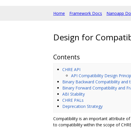
Home
Framework Docs
Nanoapp Do
Design for Compatibi
Contents
CHRE API
API Compatibility Design Princip
Binary Backward Compatibility and 
Binary Forward Compatibility and 
ABI Stability
CHRE PALs
Deprecation Strategy
Compatibility is an important attribute
to compatibility within the scope of CHR