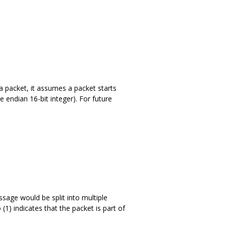
 a packet, it assumes a packet starts
e endian 16-bit integer). For future
sage would be split into multiple
(1) indicates that the packet is part of