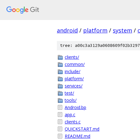
android
/
platform
/
system
/
tree: a00c3a3129a0608609f02b3297
clients/
common/
include/
platform/
services/
test/
tools/
Android.bp
app.c
clients.c
QUICKSTART.md
README.md