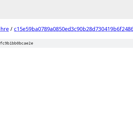
chre
/
c15e59ba0789a0850ed3c90b28d730419b6f248
fc9b1bb0bcae2e