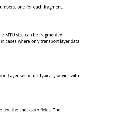
numbers, one for each fragment.
 the MTU size can be fragmented
 in cases where only transport layer data
n Layer section. It typically begins with
le and the checksum fields. The