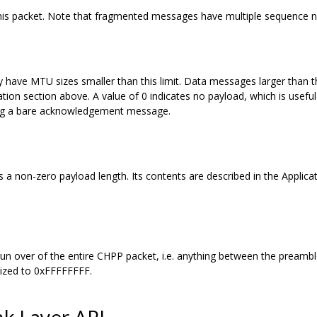
this packet. Note that fragmented messages have multiple sequence 
y have MTU sizes smaller than this limit. Data messages larger than
ion section above. A value of 0 indicates no payload, which is useful
ting a bare acknowledgement message.
a non-zero payload length. Its contents are described in the Applicatio
 run over of the entire CHPP packet, i.e. anything between the preamb
lized to 0xFFFFFFFF.