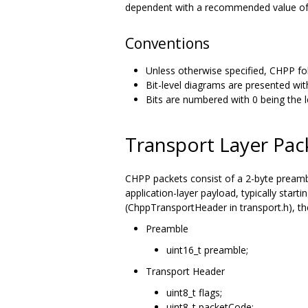
dependent with a recommended value of
Conventions
Unless otherwise specified, CHPP fol
Bit-level diagrams are presented with
Bits are numbered with 0 being the lea
Transport Layer Pac
CHPP packets consist of a 2-byte preambl
application-layer payload, typically start
(ChppTransportHeader in transport.h), th
Preamble
uint16_t preamble;
Transport Header
uint8_t flags;
uint8_t packetCode;