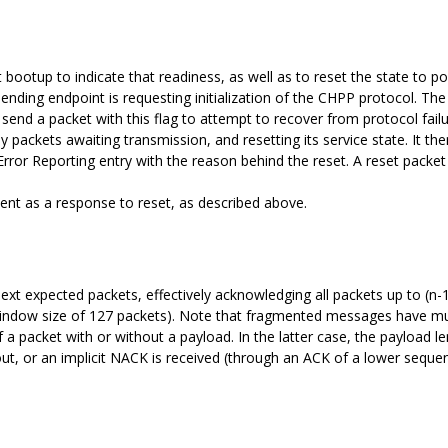
 bootup to indicate that readiness, as well as to reset the state to p
e sending endpoint is requesting initialization of the CHPP protocol. Th
 send a packet with this flag to attempt to recover from protocol fail
ny packets awaiting transmission, and resetting its service state. It th
rror Reporting entry with the reason behind the reset. A reset packet
 sent as a response to reset, as described above.
t expected packets, effectively acknowledging all packets up to (n-1)
window size of 127 packets). Note that fragmented messages have m
a packet with or without a payload. In the latter case, the payload le
out, or an implicit NACK is received (through an ACK of a lower seq