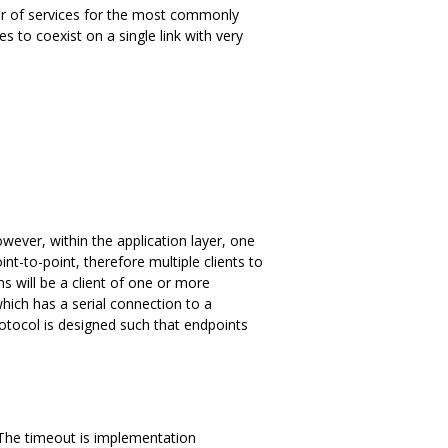
er of services for the most commonly
 to coexist on a single link with very
wever, within the application layer, one
nt-to-point, therefore multiple clients to
s will be a client of one or more
hich has a serial connection to a
otocol is designed such that endpoints
The timeout is implementation