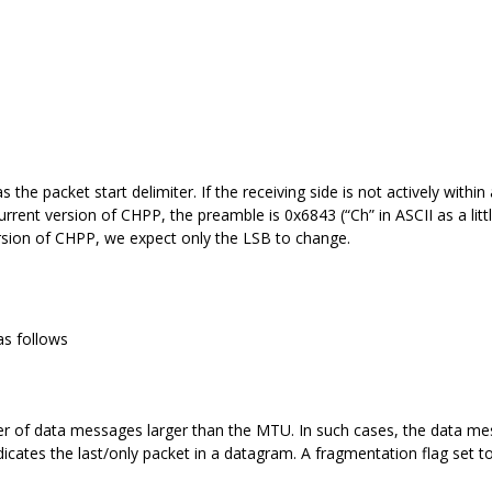
he packet start delimiter. If the receiving side is not actively within
rent version of CHPP, the preamble is 0x6843 (“Ch” in ASCII as a littl
version of CHPP, we expect only the LSB to change.
as follows
er of data messages larger than the MTU. In such cases, the data mes
icates the last/only packet in a datagram. A fragmentation flag set to 