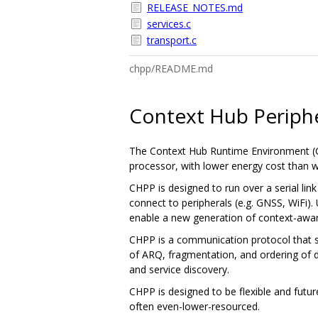
RELEASE_NOTES.md
services.c
transport.c
chpp/README.md
Context Hub Periphe
The Context Hub Runtime Environment (CH
processor, with lower energy cost than w
CHPP is designed to run over a serial li
connect to peripherals (e.g. GNSS, WiFi).
enable a new generation of context-awar
CHPP is a communication protocol that sp
of ARQ, fragmentation, and ordering of d
and service discovery.
CHPP is designed to be flexible and futu
often even-lower-resourced.