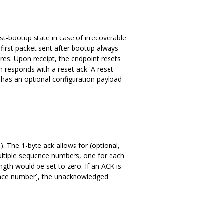
ost-bootup state in case of irrecoverable
e first packet sent after bootup always
ures. Upon receipt, the endpoint resets
en responds with a reset-ack. A reset
 has an optional configuration payload
. The 1-byte ack allows for (optional,
ultiple sequence numbers, one for each
ngth would be set to zero. If an ACK is
uence number), the unacknowledged