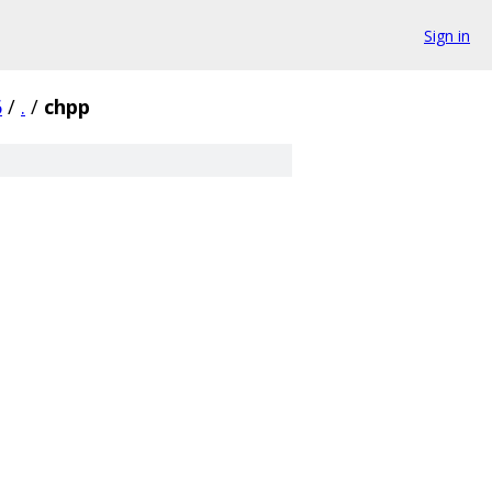
Sign in
6
/
.
/
chpp