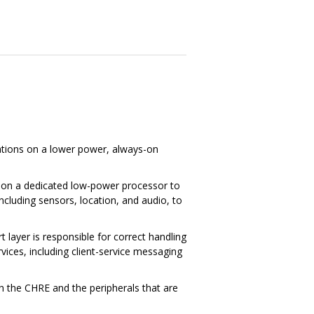
ations on a lower power, always-on
g on a dedicated low-power processor to
ncluding sensors, location, and audio, to
layer is responsible for correct handling
vices, including client-service messaging
h the CHRE and the peripherals that are