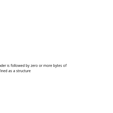
ader is followed by zero or more bytes of
fined as a structure