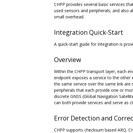
CHPP provides several basic services th
used sensors and peripherals, and also al
small overhead.
Integration Quick-Start
A quick-start guide for integration is p
Overview
Within the CHPP transport layer, each end
endpoint exposes a service to the other en
the same service over the same link are n
peripherals that each provide one or mor
discrete GNSS (Global Navigation Satelli
can both provide services and serve as c
Error Detection and Corre
CHPP supports checksum based ARQ. CHPP