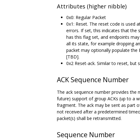
Attributes (higher nibble)
0x0: Regular Packet
0x1: Reset. The reset code is used at
errors. If set, this indicates that th
has this flag set, and endpoints may
all its state, for example dropping a
packet may optionally populate the E
[TBD].
0x2 Reset-ack. Similar to reset, but
ACK Sequence Number
The ack sequence number provides the nex
future) support of group ACKs (up to a 
fragment. The ack may be sent as part of 
not received after a predetermined time
packet(s) shall be retransmitted.
Sequence Number