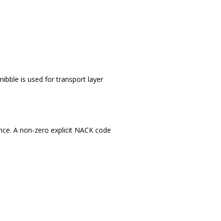
nibble is used for transport layer
nce. A non-zero explicit NACK code