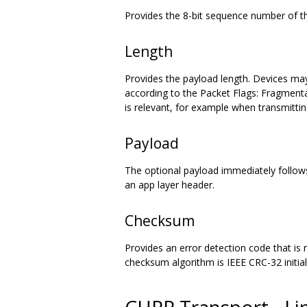
Provides the 8-bit sequence number of 
Length
Provides the payload length. Devices ma
according to the Packet Flags: Fragmentat
is relevant, for example when transmit
Payload
The optional payload immediately follows 
an app layer header.
Checksum
Provides an error detection code that is
checksum algorithm is IEEE CRC-32 initia