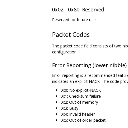
0x02 - 0x80: Reserved
Reserved for future use
Packet Codes
The packet code field consists of two nibb
configuration.
Error Reporting (lower nibble)
Error reporting is a recommended featur
indicates an explicit NACK. The code prov
0x0: No explicit-NACK
0x1: Checksum failure
0x2: Out of memory
0x3: Busy
0x4: Invalid header
0x5: Out of order packet