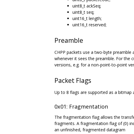
uint8_t ackSeq;
uint8_t seq;
uint16_t length;
uint16_t reserved;
Preamble
CHPP packets use a two-byte preamble as t
whenever it sees the preamble. For the cur
versions, e.g. for a non-point-to-point 
Packet Flags
Up to 8 flags are supported as a bitmap 
0x01: Fragmentation
The fragmentation flag allows the transf
fragments. A fragmentation flag of (0) ind
an unfinished, fragmented datagram