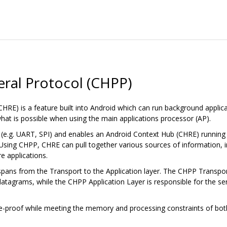
ral Protocol (CHPP)
RE) is a feature built into Android which can run background applic
hat is possible when using the main applications processor (AP).
nk (e.g. UART, SPI) and enables an Android Context Hub (CHRE) runnin
 Using CHPP, CHRE can pull together various sources of information, i
e applications.
ans from the Transport to the Application layer. The CHPP Transport 
atagrams, while the CHPP Application Layer is responsible for the ser
re-proof while meeting the memory and processing constraints of bot