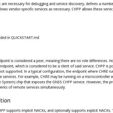
at are necessary for debugging and service discovery, defines a numb
lows vendor-specific services as necessary. CHPP allows these services
rovided in QUICKSTART.md
point is considered a peer, meaning there are no role differences. Ho
dpoint, which is considered to be a client of said service. CHPP is poi
ot supported. In a typical configuration, the endpoint where CHRE run
e services. For example, CHRE may be running on a microcontroller w
te System) chip that exposes the GNSS CHPP service. However, the pr
lients of remote services simultaneously.
ction
 supports implicit NACKs, and optionally supports explicit NACKs. 