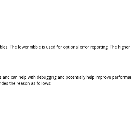
les. The lower nibble is used for optional error reporting. The higher 
e and can help with debugging and potentially help improve performa
ides the reason as follows: