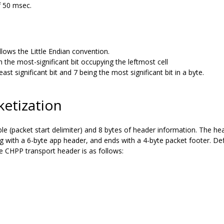
 50 msec.
lows the Little Endian convention.
 the most-significant bit occupying the leftmost cell
st significant bit and 7 being the most significant bit in a byte.
ketization
e (packet start delimiter) and 8 bytes of header information. The he
ing with a 6-byte app header, and ends with a 4-byte packet footer. De
e CHPP transport header is as follows: