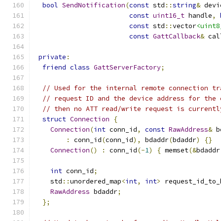
bool
SendNotification
(
const
 std
::
string
&
 devi
const
uint16_t
 handle
,
const
 std
::
vector
<uint8
const
GattCallback
&
 cal
private
:
friend
class
GattServerFactory
;
// Used for the internal remote connection tr
// request ID and the device address for the 
// then no ATT read/write request is currentl
struct
Connection
{
Connection
(
int
 conn_id
,
const
RawAddress
&
 b
:
 conn_id
(
conn_id
),
 bdaddr
(
bdaddr
)
{}
Connection
()
:
 conn_id
(-
1
)
{
 memset
(&
bdaddr
int
 conn_id
;
    std
::
unordered_map
<
int
,
int
>
 request_id_to_
RawAddress
 bdaddr
;
};