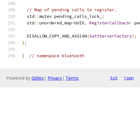
// Map of pending calls to register.
  std
::
mutex pending_calls_lock_
;
  std
::
unordered_map
<
UUID
,
RegisterCallback
>
 pe
  DISALLOW_COPY_AND_ASSIGN
(
GattServerFactory
);
};
}
// namespace bluetooth
Powered by
Gitiles
|
Privacy
|
Terms
txt
json