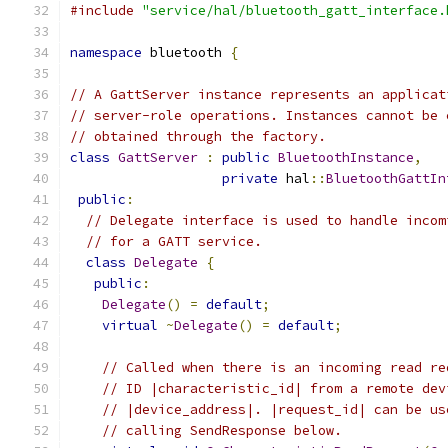
#include
"service/hal/bluetooth_gatt_interface.
namespace
 bluetooth 
{
// A GattServer instance represents an applicat
// server-role operations. Instances cannot be 
// obtained through the factory.
class
GattServer
:
public
BluetoothInstance
,
private
 hal
::
BluetoothGattIn
public
:
// Delegate interface is used to handle incom
// for a GATT service.
class
Delegate
{
public
:
Delegate
()
=
default
;
virtual
~
Delegate
()
=
default
;
// Called when there is an incoming read re
// ID |characteristic_id| from a remote dev
// |device_address|. |request_id| can be us
// calling SendResponse below.