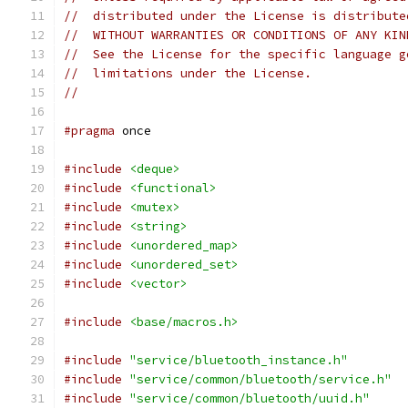
//  distributed under the License is distribute
//  WITHOUT WARRANTIES OR CONDITIONS OF ANY KIN
//  See the License for the specific language g
//  limitations under the License.
//
#pragma
 once
#include
<deque>
#include
<functional>
#include
<mutex>
#include
<string>
#include
<unordered_map>
#include
<unordered_set>
#include
<vector>
#include
<base/macros.h>
#include
"service/bluetooth_instance.h"
#include
"service/common/bluetooth/service.h"
#include
"service/common/bluetooth/uuid.h"