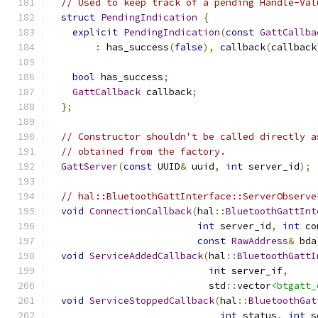
// Used to keep track of a pending Handle-Val
struct
PendingIndication
{
explicit
PendingIndication
(
const
GattCallba
:
 has_success
(
false
),
 callback
(
callback
bool
 has_success
;
GattCallback
 callback
;
};
// Constructor shouldn't be called directly a
// obtained from the factory.
GattServer
(
const
 UUID
&
 uuid
,
int
 server_id
);
// hal::BluetoothGattInterface::ServerObserve
void
ConnectionCallback
(
hal
::
BluetoothGattInt
int
 server_id
,
int
 co
const
RawAddress
&
 bda
void
ServiceAddedCallback
(
hal
::
BluetoothGattI
int
 server_if
,
                            std
::
vector
<btgatt_
void
ServiceStoppedCallback
(
hal
::
BluetoothGat
int
 status
,
int
 s