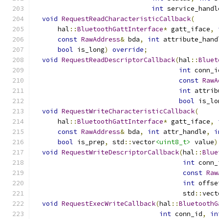
int
 service_handl
void
RequestReadCharacteristicCallback
(
      hal
::
BluetoothGattInterface
*
 gatt_iface
,
const
RawAddress
&
 bda
,
int
 attribute_hand
bool
 is_long
)
override
;
void
RequestReadDescriptorCallback
(
hal
::
Bluet
int
 conn_i
const
RawA
int
 attrib
bool
 is_lo
void
RequestWriteCharacteristicCallback
(
      hal
::
BluetoothGattInterface
*
 gatt_iface
,
const
RawAddress
&
 bda
,
int
 attr_handle
,
i
bool
 is_prep
,
 std
::
vector
<uint8_t>
 value
)
void
RequestWriteDescriptorCallback
(
hal
::
Blue
int
 conn_
const
Raw
int
 offse
                                      std
::
vect
void
RequestExecWriteCallback
(
hal
::
BluetoothG
int
 conn_id
,
in