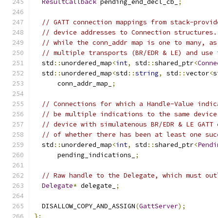
ResultCallback
 pending_end_decl_cb_
;
// GATT connection mappings from stack-provid
// device addresses to Connection structures.
// while the conn_addr map is one to many, as
// multiple transports (BR/EDR & LE) and use 
  std
::
unordered_map
<
int
,
 std
::
shared_ptr
<
Conne
  std
::
unordered_map
<
std
::
string
,
 std
::
vector
<
s
      conn_addr_map_
;
// Connections for which a Handle-Value indic
// be multiple indications to the same device
// device with simulatenous BR/EDR & LE GATT 
// of whether there has been at least one suc
  std
::
unordered_map
<
int
,
 std
::
shared_ptr
<
Pendi
      pending_indications_
;
// Raw handle to the Delegate, which must out
Delegate
*
 delegate_
;
  DISALLOW_COPY_AND_ASSIGN
(
GattServer
);
};