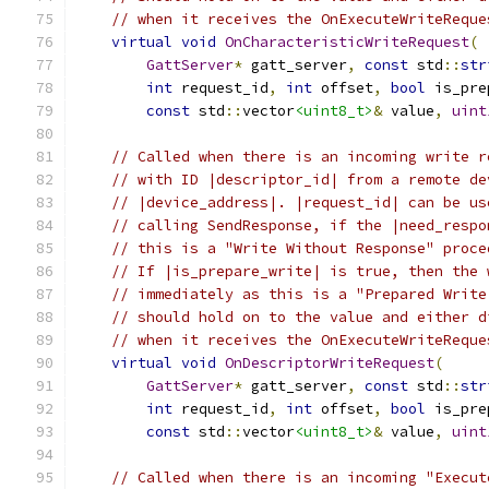
// when it receives the OnExecuteWriteReque
virtual
void
OnCharacteristicWriteRequest
(
GattServer
*
 gatt_server
,
const
 std
::
str
int
 request_id
,
int
 offset
,
bool
 is_pre
const
 std
::
vector
<uint8_t>
&
 value
,
uint
// Called when there is an incoming write r
// with ID |descriptor_id| from a remote de
// |device_address|. |request_id| can be us
// calling SendResponse, if the |need_respo
// this is a "Write Without Response" proce
// If |is_prepare_write| is true, then the 
// immediately as this is a "Prepared Write
// should hold on to the value and either d
// when it receives the OnExecuteWriteReque
virtual
void
OnDescriptorWriteRequest
(
GattServer
*
 gatt_server
,
const
 std
::
str
int
 request_id
,
int
 offset
,
bool
 is_pre
const
 std
::
vector
<uint8_t>
&
 value
,
uint
// Called when there is an incoming "Execut