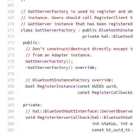
// GattServerFactory is used to register and ob
// instance. Users should call RegisterClient t
// GattServer instance that has been registered
class
GattServerFactory
:
public
BluetoothInsta
private
 hal
::
Bluetoot
public
:
// Don't construct/destruct directly except i
// from an Adapter instance.
GattServerFactory
();
~
GattServerFactory
()
override
;
// BluetoothInstanceFactory override:
bool
RegisterInstance
(
const
 UUID
&
 uuid
,
const
RegisterCallback
&
private
:
// hal::BluetoothGattInterface::ServerObserve
void
RegisterServerCallback
(
hal
::
BluetoothGat
int
 status
,
int
 s
const
bt_uuid_t
&
 