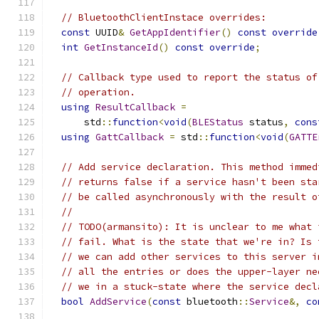
// BluetoothClientInstace overrides:
const
 UUID
&
GetAppIdentifier
()
const
override
int
GetInstanceId
()
const
override
;
// Callback type used to report the status of
// operation.
using
ResultCallback
=
      std
::
function
<
void
(
BLEStatus
 status
,
cons
using
GattCallback
=
 std
::
function
<
void
(
GATTE
// Add service declaration. This method immed
// returns false if a service hasn't been sta
// be called asynchronously with the result o
//
// TODO(armansito): It is unclear to me what 
// fail. What is the state that we're in? Is 
// we can add other services to this server i
// all the entries or does the upper-layer ne
// we in a stuck-state where the service decl
bool
AddService
(
const
 bluetooth
::
Service
&,
co