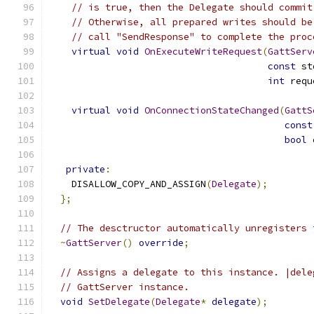
// is true, then the Delegate should commit
// Otherwise, all prepared writes should be
// call "SendResponse" to complete the proc
virtual
void
OnExecuteWriteRequest
(
GattServ
const
 st
int
 requ
virtual
void
OnConnectionStateChanged
(
GattS
const
bool
 
private
:
    DISALLOW_COPY_AND_ASSIGN
(
Delegate
);
};
// The desctructor automatically unregisters 
~
GattServer
()
override
;
// Assigns a delegate to this instance. |dele
// GattServer instance.
void
SetDelegate
(
Delegate
*
delegate
);