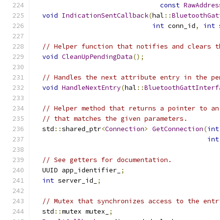
const
RawAddres
void
IndicationSentCallback
(
hal
::
BluetoothGat
int
 conn_id
,
int
 
// Helper function that notifies and clears t
void
CleanUpPendingData
();
// Handles the next attribute entry in the pe
void
HandleNextEntry
(
hal
::
BluetoothGattInterf
// Helper method that returns a pointer to an
// that matches the given parameters.
  std
::
shared_ptr
<
Connection
>
GetConnection
(
int
int
// See getters for documentation.
  UUID app_identifier_
;
int
 server_id_
;
// Mutex that synchronizes access to the entr
  std
::
mutex mutex_
;