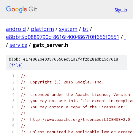
Sign in
android
/
platform
/
system
/
bt
/
e8bbf5b0889790cf8616f4004867f0ff656f0551
/
.
/
service
/
gatt_server.h
blob: e17e862be03976550ec91a2f4f2b28adb15d7618
[
file
]
//
//  Copyright (C) 2015 Google, Inc.
//
//  Licensed under the Apache License, Version 
//  you may not use this file except in complia
//  You may obtain a copy of the License at:
//
//  http://www.apache.org/licenses/LICENSE-2.0
//
//  Unless required by applicable law or agreed