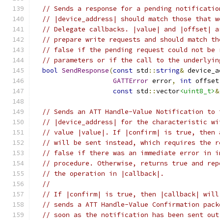
// Sends a response for a pending notificatio
// |device_address| should match those that w
// Delegate callbacks. |value| and |offset| a
// prepare write requests and should match th
// false if the pending request could not be 
// parameters or if the call to the underlyin
bool
SendResponse
(
const
 std
::
string
&
 device_a
GATTError
 error
,
int
 offset
const
 std
::
vector
<uint8_t>
&
// Sends an ATT Handle-Value Notification to 
// |device_address| for the characteristic wi
// value |value|. If |confirm| is true, then 
// will be sent instead, which requires the r
// false if there was an immediate error in i
// procedure. Otherwise, returns true and rep
// the operation in |callback|.
//
// If |confirm| is true, then |callback| will
// sends a ATT Handle-Value Confirmation pack
// soon as the notification has been sent out