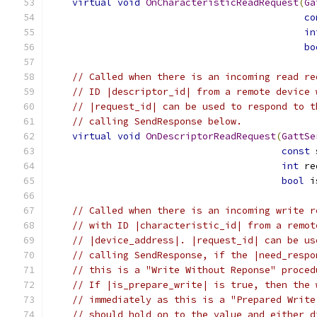
virtual
void
OnCharacteristicReadRequest
(
Ga
co
in
bo
// Called when there is an incoming read re
// ID |descriptor_id| from a remote device 
// |request_id| can be used to respond to t
// calling SendResponse below.
virtual
void
OnDescriptorReadRequest
(
GattSe
const
 
int
 re
bool
 i
// Called when there is an incoming write r
// with ID |characteristic_id| from a remot
// |device_address|. |request_id| can be us
// calling SendResponse, if the |need_respo
// this is a "Write Without Reponse" proced
// If |is_prepare_write| is true, then the 
// immediately as this is a "Prepared Write
// should hold on to the value and either d