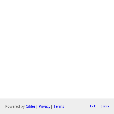
Powered by
Gitiles
|
Privacy
|
Terms
txt
json