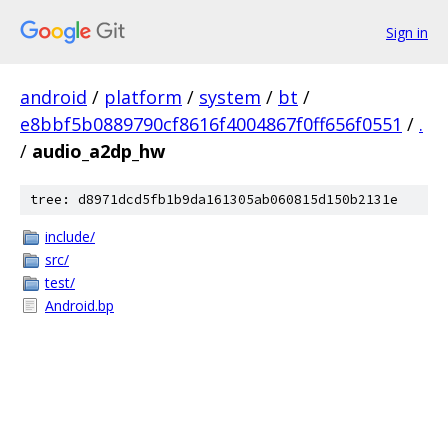
Sign in
android
/
platform
/
system
/
bt
/
e8bbf5b0889790cf8616f4004867f0ff656f0551
/
.
/
audio_a2dp_hw
tree: d8971dcd5fb1b9da161305ab060815d150b2131e
include/
src/
test/
Android.bp