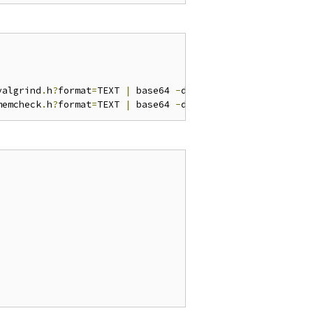
valgrind
.
h
?
format
=
TEXT 
|
 base64 
-
d 
>
 valgrind
.
h

memcheck
.
h
?
format
=
TEXT 
|
 base64 
-
d 
>
 memcheck
.