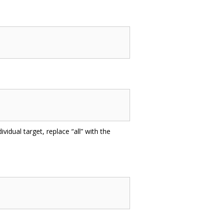
ividual target, replace “all” with the