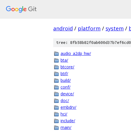
android
/
platform
/
system
/
tree: 8fb58b82f0ab600d37b7ef6cd0
audio_a2dp_hw/
bta/
btcore/
btif/
build/
conf/
device/
doc/
embdrv/
hci/
include/
main/