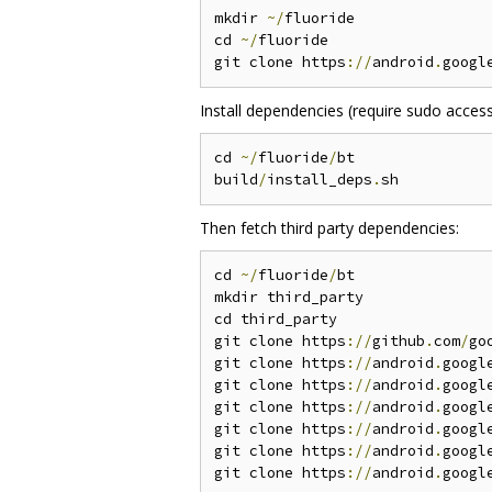
mkdir 
~/
fluoride

cd 
~/
fluoride

git clone https
://
android
.
googl
Install dependencies (require sudo access
cd 
~/
fluoride
/
bt

build
/
install_deps
.
Then fetch third party dependencies:
cd 
~/
fluoride
/
bt

mkdir third_party

cd third_party

git clone https
://
github
.
com
/
go
git clone https
://
android
.
googl
git clone https
://
android
.
googl
git clone https
://
android
.
googl
git clone https
://
android
.
googl
git clone https
://
android
.
googl
git clone https
://
android
.
googl