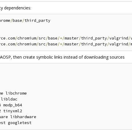
rty dependencies:
hrome
/
base
/
third_party

rce
.
com
/
chromium
/
src
/
base
/+/
master
/
third_party
/
valgrind
/
rce
.
com
/
chromium
/
src
/
base
/+/
master
/
third_party
/
valgrind
/
 AOSP, then create symbolic links instead of downloading sources
e libchrome

libldac

 modp_b64

 tinyxml2

are libhardware
