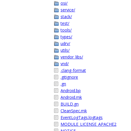
osi/
service/
stack/
test/
tools/
types/
udrv/
utils/
vendor_libs/
vnd/
.clang-format
.gitignore
.gn
Android.bp
Android.mk
BUILD.gn
CleanSpec.mk
EventLogTags.logtags
MODULE_LICENSE_APACHE2
NOTICE