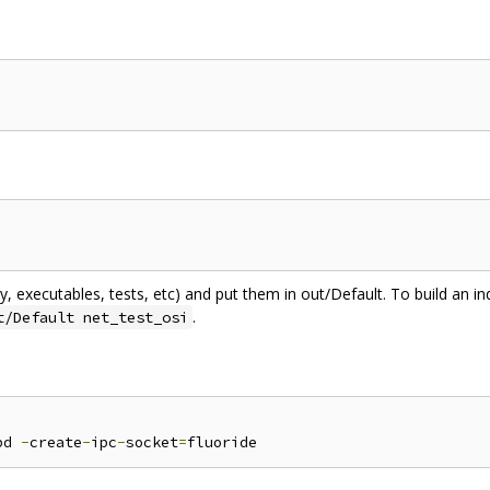
ary, executables, tests, etc) and put them in out/Default. To build an ind
.
t/Default net_test_osi
bd 
-
create
-
ipc
-
socket
=