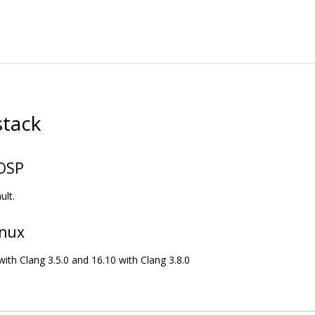
stack
AOSP
ult.
inux
with Clang 3.5.0 and 16.10 with Clang 3.8.0