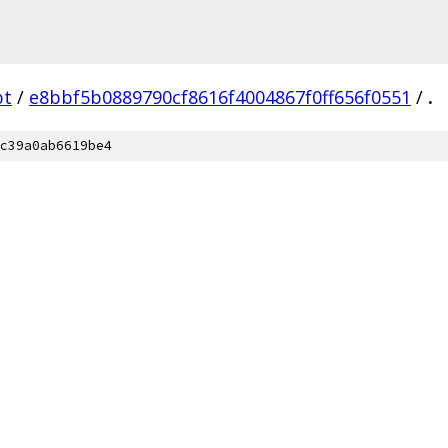
bt
/
e8bbf5b0889790cf8616f4004867f0ff656f0551
/
.
c39a0ab6619be4