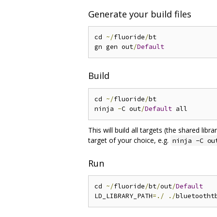
Generate your build files
cd 
~/
fluoride
/
bt

gn gen out
/
Default
Build
cd 
~/
fluoride
/
bt

ninja 
-
C out
/
Default
This will build all targets (the shared libr
target of your choice, e.g.
ninja -C ou
Run
cd 
~/
fluoride
/
bt
/
out
/
Default
LD_LIBRARY_PATH
=./
./
bluetootht