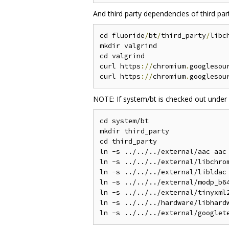
And third party dependencies of third pa
cd fluoride
/
bt
/
third_party
/
libc
mkdir valgrind

cd valgrind

curl https
://
chromium
.
googlesou
curl https
://
chromium
.
googlesou
NOTE: If system/bt is checked out under
cd system/bt

mkdir third_party

cd third_party

ln -s ../../../external/aac aac

ln -s ../../../external/libchrom
ln -s ../../../external/libldac 
ln -s ../../../external/modp_b64
ln -s ../../../external/tinyxml2
ln -s ../../../hardware/libhardw