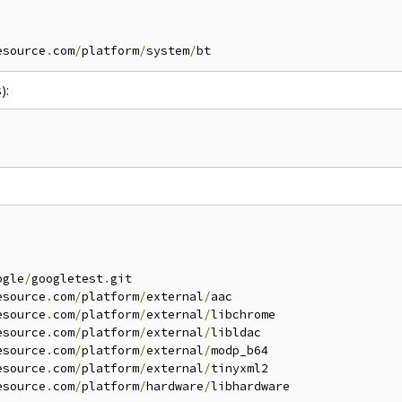
esource
.
com
/
platform
/
system
/
):
ogle
/
googletest
.
git

esource
.
com
/
platform
/
external
/
aac

esource
.
com
/
platform
/
external
/
libchrome

esource
.
com
/
platform
/
external
/
libldac

esource
.
com
/
platform
/
external
/
modp_b64

esource
.
com
/
platform
/
external
/
tinyxml2

esource
.
com
/
platform
/
hardware
/