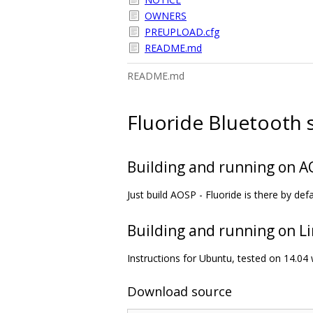
OWNERS
PREUPLOAD.cfg
README.md
README.md
Fluoride Bluetooth 
Building and running on 
Just build AOSP - Fluoride is there by defa
Building and running on L
Instructions for Ubuntu, tested on 14.04 
Download source