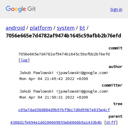
Sign in
android
/
platform
/
system
/
bt
/
7056e665e7d4782af9474b1645c59afbb2b76efd
commit
7056e665e7d4782af9474b1645c59afbb2b76efd
[
log
]
author
Jakub Pawlowski <jpawlowski@google.com>
Mon Apr 04 21:49:42 2022 +0200
committer
Jakub Pawlowski <jpawlowski@google.com>
Mon Apr 04 21:50:31 2022 +0200
tree
c05a7dad38d884d9b97bf5bc7d0d9567e035e4cf
parent
4388d1fe694e1dd106669855eb6666b9a1433b4b
[
diff
]