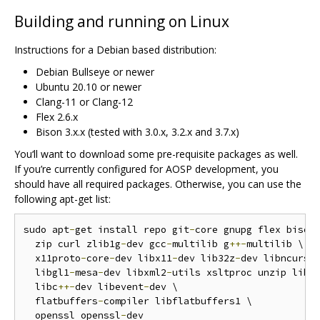
Building and running on Linux
Instructions for a Debian based distribution:
Debian Bullseye or newer
Ubuntu 20.10 or newer
Clang-11 or Clang-12
Flex 2.6.x
Bison 3.x.x (tested with 3.0.x, 3.2.x and 3.7.x)
You‘ll want to download some pre-requisite packages as well.
If you’re currently configured for AOSP development, you
should have all required packages. Otherwise, you can use the
following apt-get list:
sudo apt
-
get install repo git
-
core gnupg flex bison
  zip curl zlib1g
-
dev gcc
-
multilib g
++-
multilib \

  x11proto
-
core
-
dev libx11
-
dev lib32z
-
dev libncurses
  libgl1
-
mesa
-
dev libxml2
-
utils xsltproc unzip libl
  libc
++-
dev libevent
-
dev \

  flatbuffers
-
compiler libflatbuffers1 \

  openssl openssl
-