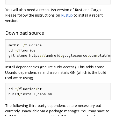
You will also need a recent-ish version of Rust and Cargo.
Please follow the instructions on
Rustup
to install a recent
version.
Download source
mkdir 
~/
fluoride

cd 
~/
fluoride

git clone https
://
android
.
googlesource
.
com
/
platform
Install dependencies (require sudo access). This adds some
Ubuntu dependencies and also installs GN (which is the build
tool we're using).
cd 
~/
fluoride
/
bt

build
/
install_deps
.
The following third-party dependencies are necessary but
currently unavailable via a package manager. You may have to