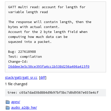
GATT multi read: account for length for 
variable length read

The response will contain length, then the 
bytes with actual content.

Account for the 2 byte length field when 
computing how much data can be

squezed into a packet.

Bug: 227618988

Test: compilation

Change-Id: 
I6ddee3e5c50ce395fa4cc1b538d256a406a415f0
stack/gatt/gatt_sr.cc
[
diff
]
1 file changed
tree: c05a7dad38d884d9b97bf5bc7d0d9567e035e4cf
apex/
audio_a2dp_hw/