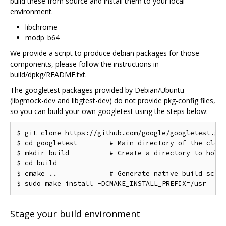
build these from source and install them to your local
environment.
libchrome
modp_b64
We provide a script to produce debian packages for those
components, please follow the instructions in
build/dpkg/README.txt.
The googletest packages provided by Debian/Ubuntu
(libgmock-dev and libgtest-dev) do not provide pkg-config files,
so you can build your own googletest using the steps below:
$ git clone https://github.com/google/googletest.git
$ cd googletest        # Main directory of the clone
$ mkdir build          # Create a directory to hold 
$ cd build

$ cmake ..             # Generate native build scrip
Stage your build environment