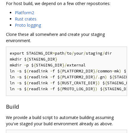
For host build, we depend on a few other repositories:
Platform2
Rust crates
Proto logging
Clone these all somewhere and create your staging
environment.
export STAGING_DIR
=
path
/
to
/
your
/
staging
/
dir

mkdir $
{
STAGING_DIR
}
mkdir 
-
p $
{
STAGING_DIR
}/
external

ln 
-
s $
(
readlink 
-
f $
{
PLATFORM2_DIR
}/
common
-
mk
)
 $
{
S
ln 
-
s $
(
readlink 
-
f $
{
PLATFORM2_DIR
}/.
gn
)
 $
{
STAGING
ln 
-
s $
(
readlink 
-
f $
{
RUST_CRATE_DIR
})
 $
{
STAGING_DI
ln 
-
s $
(
readlink 
-
f $
{
PROTO_LOG_DIR
})
 $
{
STAGING_DIR
Build
We provide a build script to automate building assuming
you've staged your build environment already as above.