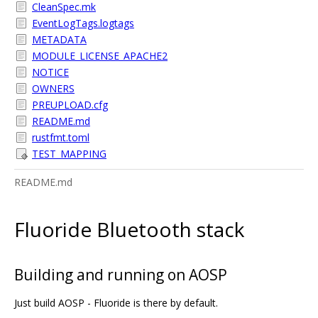
CleanSpec.mk
EventLogTags.logtags
METADATA
MODULE_LICENSE_APACHE2
NOTICE
OWNERS
PREUPLOAD.cfg
README.md
rustfmt.toml
TEST_MAPPING
README.md
Fluoride Bluetooth stack
Building and running on AOSP
Just build AOSP - Fluoride is there by default.