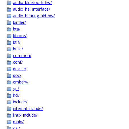
audio_bluetooth_hw/
audio_hal_interface/
audio_hearing_aid_hw/
binder/
bta/
btcore/
btif/
build/
common/
conf/
device/
doc/
embdrv/
gd/
hci/
include/
internal_include/
linux_include/
main/
osi/