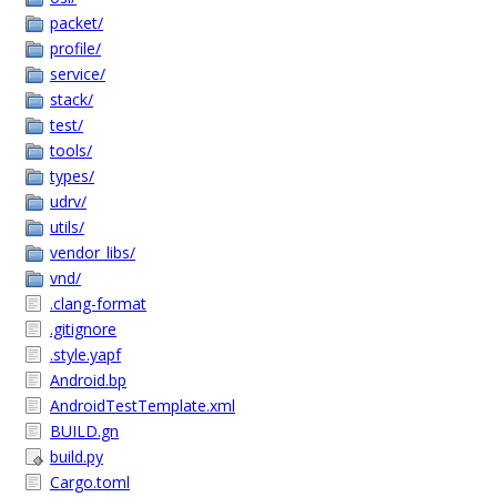
packet/
profile/
service/
stack/
test/
tools/
types/
udrv/
utils/
vendor_libs/
vnd/
.clang-format
.gitignore
.style.yapf
Android.bp
AndroidTestTemplate.xml
BUILD.gn
build.py
Cargo.toml