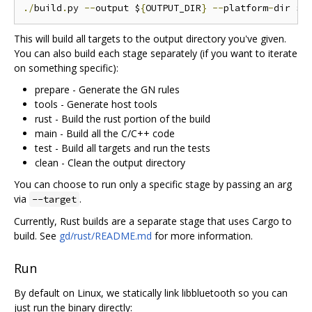
./
build
.
py 
--
output $
{
OUTPUT_DIR
}
--
platform
-
dir $
{
This will build all targets to the output directory you've given.
You can also build each stage separately (if you want to iterate
on something specific):
prepare - Generate the GN rules
tools - Generate host tools
rust - Build the rust portion of the build
main - Build all the C/C++ code
test - Build all targets and run the tests
clean - Clean the output directory
You can choose to run only a specific stage by passing an arg
via
.
--target
Currently, Rust builds are a separate stage that uses Cargo to
build. See
gd/rust/README.md
for more information.
Run
By default on Linux, we statically link libbluetooth so you can
just run the binary directly: