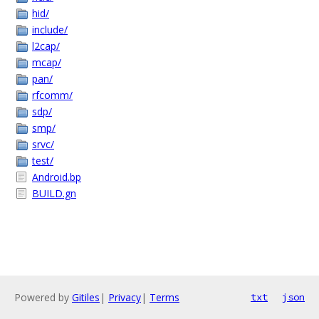
hid/
include/
l2cap/
mcap/
pan/
rfcomm/
sdp/
smp/
srvc/
test/
Android.bp
BUILD.gn
Powered by
Gitiles
|
Privacy
|
Terms
txt
json