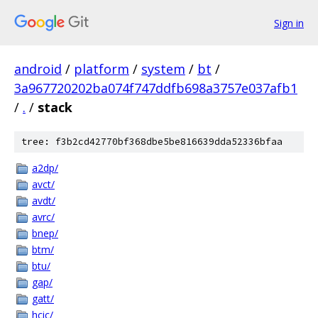
Sign in
android
/
platform
/
system
/
bt
/
3a967720202ba074f747ddfb698a3757e037afb1
/
.
/
stack
tree: f3b2cd42770bf368dbe5be816639dda52336bfaa
a2dp/
avct/
avdt/
avrc/
bnep/
btm/
btu/
gap/
gatt/
hcic/