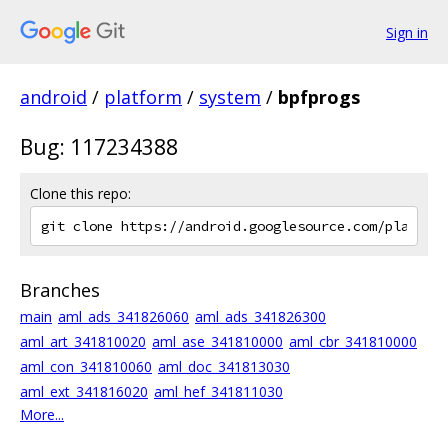
Sign in
android
/
platform
/
system
/
bpfprogs
Bug: 117234388
Clone this repo:
Branches
main
aml_ads_341826060
aml_ads_341826300
aml_art_341810020
aml_ase_341810000
aml_cbr_341810000
aml_con_341810060
aml_doc_341813030
aml_ext_341816020
aml_hef_341811030
More...