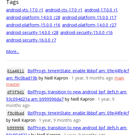
Tags
android-vts-17.0_r1
android-cts-17.0_r1
android-17.0.0_r1
android-platform-14.0.0_r28
android-platform-15.0.0_r17
android-platform-15.0.0_r16
android-platform-14.0.0_r27
android-security-14.0.0_r28
android-security-15.0.0_r16
android-security-16.0.0_r7
More...
BpfProgs: timeInState: enable libbpf am: 09e44fe4cf
61a4011
am: f9c0bad19b
by Neill Kapron
· 1 year, 9 months ago
main
master
BpfProgs: transition to new android_bpf_defs.h am:
df5f9d1
93c094d21a am: b999996da7
by Neill Kapron
· 1 year, 9
months ago
BpfProgs: timeInState: enable libbpf am: 09e44fe4cf
f9c0bad
by Neill Kapron
· 1 year, 9 months ago
BpfProgs: transition to new android_bpf_defs.h am:
b999996
93c094d21a
by Neill Kapron
· 1 year, 9 months ago