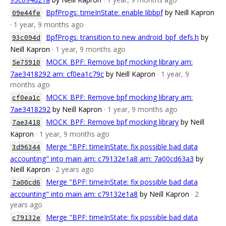
BpfProgs: timeInState: enable libbpf
by Neill Kapron
09e44fe
· 1 year, 9 months ago
BpfProgs: transition to new android_bpf_defs.h
by
93c094d
Neill Kapron
· 1 year, 9 months ago
MOCK_BPF: Remove bpf mocking library am:
5e75910
7ae3418292 am: cf0ea1c79c
by Neill Kapron
· 1 year, 9
months ago
MOCK_BPF: Remove bpf mocking library am:
cf0ea1c
7ae3418292
by Neill Kapron
· 1 year, 9 months ago
MOCK_BPF: Remove bpf mocking library
by Neill
7ae3418
Kapron
· 1 year, 9 months ago
Merge "BPF: timeInState: fix possible bad data
3d96344
accounting" into main am: c79132e1a8 am: 7a00cd63a3
by
Neill Kapron
· 2 years ago
Merge "BPF: timeInState: fix possible bad data
7a00cd6
accounting" into main am: c79132e1a8
by Neill Kapron
· 2
years ago
Merge "BPF: timeInState: fix possible bad data
c79132e