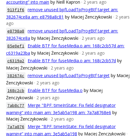
accounting" into main
by Neill Kapron
· 2 years ago
remove unused bpfLoadTpProgBtf target am:
913f1f6
382674ce8a am: e8798a8c81
by Maciej Żenczykowski
· 2 years
ago
remove unused bpfLoadTpProgBtf target am:
e8798a8
382674ce8a
by Maciej Żenczykowski
· 2 years ago
Enable BTF for fuseMedia.o am: 168c2cb57d am:
85e0ef1
c6319a23ba
by Maciej Żenczykowski
· 2 years ago
Enable BTF for fuseMedia.o am: 168c2cb57d
by
c6319a2
Maciej Żenczykowski
· 2 years ago
remove unused bpfLoadTpProgBtf target
by Maciej
382674c
Żenczykowski
· 2 years ago
Enable BTF for fuseMedia.o
by Maciej
168c2cb
Żenczykowski
· 2 years ago
Merge "BPF: timeInState: Fix field designator
7ab8c77
warning" into main am: 3e5ab5a198 am: 7a7a8768e6
by
Maciej Żenczykowski
· 2 years ago
Merge "BPF: timeInState: Fix field designator
7a7a876
warning" into main am: 3e5ab5a198
by Maciej Żenczykowski
·