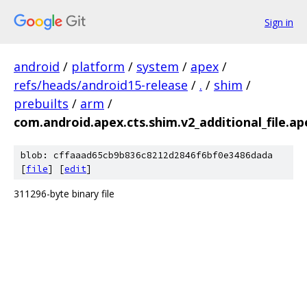
Sign in
android
/
platform
/
system
/
apex
/
refs/heads/android15-release
/
.
/
shim
/
prebuilts
/
arm
/
com.android.apex.cts.shim.v2_additional_file.ap
blob: cffaaad65cb9b836c8212d2846f6bf0e3486dada
[
file
] [
edit
]
311296-byte binary file