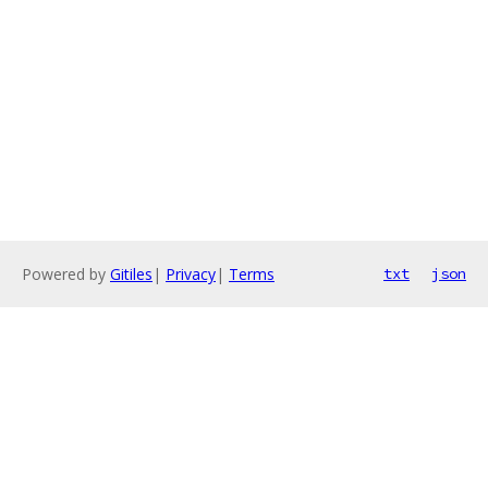
Powered by
Gitiles
|
Privacy
|
Terms
txt
json