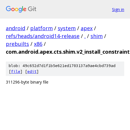
Sign in
android
/
platform
/
system
/
apex
/
refs/heads/android14-release
/
.
/
shim
/
prebuilts
/
x86
/
com.android.apex.cts.shim.v2_install_constrain
blob: 49c652d7d1f1b5e621ed1703137a9ae4cbd739ad
[
file
] [
edit
]
311296-byte binary file