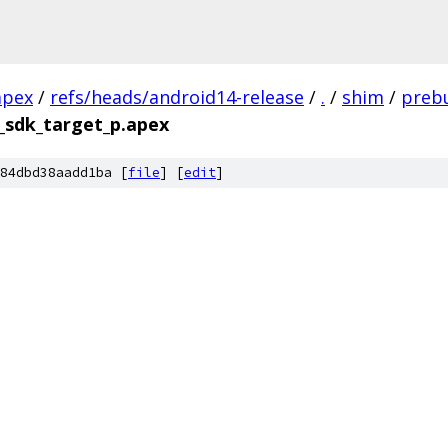
apex
/
refs/heads/android14-release
/
.
/
shim
/
prebu
_sdk_target_p.apex
84dbd38aadd1ba [
file
] [
edit
]