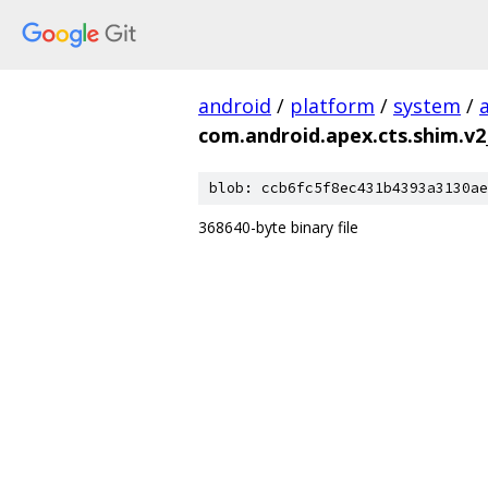
android
/
platform
/
system
/
com.android.apex.cts.shim.v2
blob: ccb6fc5f8ec431b4393a3130ae
368640-byte binary file