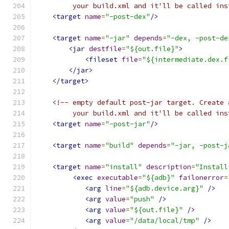
         your build.xml and it'll be called ins
<target
name
=
"-post-dex"
/>
<target
name
=
"-jar"
depends
=
"-dex, -post-de
<jar
destfile
=
"${out.file}"
>
<fileset
file
=
"${intermediate.dex.f
</jar>
</target>
<!-- empty default post-jar target. Create 
         your build.xml and it'll be called ins
<target
name
=
"-post-jar"
/>
<target
name
=
"build"
depends
=
"-jar, -post-j
<target
name
=
"install"
description
=
"Install
<exec
executable
=
"${adb}"
failonerror
=
<arg
line
=
"${adb.device.arg}"
/>
<arg
value
=
"push"
/>
<arg
value
=
"${out.file}"
/>
<arg
value
=
"/data/local/tmp"
/>