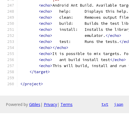
<echo>
Android Ant Build. Available targ
<echo>
   help:      Displays this help.
<echo>
   clean:     Removes output file
<echo>
   build:     Builds the test lib
<echo>
   install:   Installs the librar
<echo>
              emulator.
</echo>
<echo>
   test:      Runs the tests.
</ec
<echo></echo>
<echo>
It is possible to mix targets. Fo
<echo>
   ant build install test
</echo>
<echo>
This will build, install and run 
</target>
</project>
Powered by
Gitiles
|
Privacy
|
Terms
txt
json