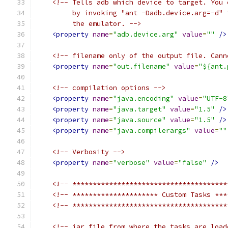
<!-- Tells adb which device to target. You 
         by invoking "ant -Dadb.device.arg=-d" 
         the emulator. -->
<property
name
=
"adb.device.arg"
value
=
""
/>
<!-- filename only of the output file. Cann
<property
name
=
"out.filename"
value
=
"${ant.
<!-- compilation options -->
<property
name
=
"java.encoding"
value
=
"UTF-8
<property
name
=
"java.target"
value
=
"1.5"
/>
<property
name
=
"java.source"
value
=
"1.5"
/>
<property
name
=
"java.compilerargs"
value
=
""
<!-- Verbosity -->
<property
name
=
"verbose"
value
=
"false"
/>
<!-- **************************************
<!-- ********************* Custom Tasks ***
<!-- **************************************
<!-- jar file from where the tasks are load