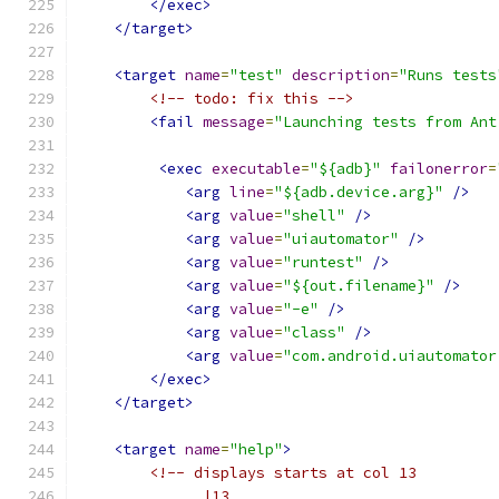
</exec>
</target>
<target
name
=
"test"
description
=
"Runs tests
<!-- todo: fix this -->
<fail
message
=
"Launching tests from Ant
<exec
executable
=
"${adb}"
failonerror
=
<arg
line
=
"${adb.device.arg}"
/>
<arg
value
=
"shell"
/>
<arg
value
=
"uiautomator"
/>
<arg
value
=
"runtest"
/>
<arg
value
=
"${out.filename}"
/>
<arg
value
=
"-e"
/>
<arg
value
=
"class"
/>
<arg
value
=
"com.android.uiautomator
</exec>
</target>
<target
name
=
"help"
>
<!-- displays starts at col 13
              |13                              