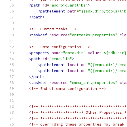
<path
id
=
"android.antlibs"
>
<pathelement
path
=
"${sdk.dir}/tools/lib
</path>
<!-- Custom tasks -->
<taskdef
resource
=
"anttasks.properties"
cla
<!-- Emma configuration -->
<property
name
=
"emma.dir"
value
=
"${sdk.dir}
<path
id
=
"emma.lib"
>
<pathelement
location
=
"${emma.dir}/emma
<pathelement
location
=
"${emma.dir}/emma
</path>
<taskdef
resource
=
"emma_ant.properties"
cla
<!-- End of emma configuration -->
<!-- **************************************
<!-- ******************* Other Properties *
<!-- **************************************
<!-- overriding these properties may break 