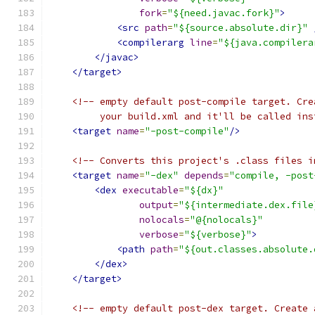
fork
=
"${need.javac.fork}"
>
<src
path
=
"${source.absolute.dir}"
<compilerarg
line
=
"${java.compilera
</javac>
</target>
<!-- empty default post-compile target. Cre
         your build.xml and it'll be called ins
<target
name
=
"-post-compile"
/>
<!-- Converts this project's .class files i
<target
name
=
"-dex"
depends
=
"compile, -post
<dex
executable
=
"${dx}"
output
=
"${intermediate.dex.file
nolocals
=
"@{nolocals}"
verbose
=
"${verbose}"
>
<path
path
=
"${out.classes.absolute.
</dex>
</target>
<!-- empty default post-dex target. Create 