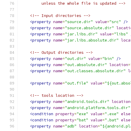
         unless the whole file is updated -->
<!-- Input directories -->
<property
name
=
"source.dir"
value
=
"src"
/>
<property
name
=
"source.absolute.dir"
locati
<property
name
=
"jar.libs.dir"
value
=
"libs"
<property
name
=
"jar.libs.absolute.dir"
loca
<!-- Output directories -->
<property
name
=
"out.dir"
value
=
"bin"
/>
<property
name
=
"out.absolute.dir"
location
=
<property
name
=
"out.classes.absolute.dir"
l
<property
name
=
"out.file"
value
=
"${out.abso
<!-- tools location -->
<property
name
=
"android.tools.dir"
location
<property
name
=
"android.platform.tools.dir"
<condition
property
=
"exe"
value
=
".exe"
else
<condition
property
=
"bat"
value
=
".bat"
else
<property
name
=
"adb"
location
=
"${android.pl