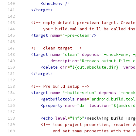
<checkenv
/>
</target>
<!-- empty default pre-clean target. Create
         your build.xml and it'll be called ins
<target
name
=
"-pre-clean"
/>
<!-- clean target -->
<target
name
=
"clean"
depends
=
"-check-env, -
description
=
"Removes output files c
<delete
dir
=
"${out.absolute.dir}"
verbo
</target>
<!-- Pre build setup -->
<target
name
=
"-build-setup"
depends
=
"-check
<getbuildtools
name
=
"android.build.tool
<property
name
=
"dx"
location
=
"${android
<echo
level
=
"info"
>
Resolving Build Targ
<!-- load project properties, resolve A
             and set some properties with the r