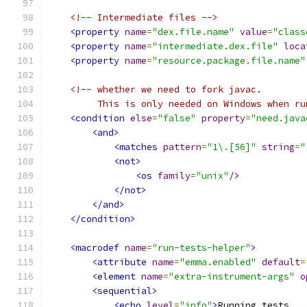
<!-- Intermediate files -->
<property
name
=
"dex.file.name"
value
=
"class
<property
name
=
"intermediate.dex.file"
loca
<property
name
=
"resource.package.file.name"
<!-- whether we need to fork javac.
         This is only needed on Windows when ru
<condition
else
=
"false"
property
=
"need.java
<and>
<matches
pattern
=
"1\.[56]"
string
=
"
<not>
<os
family
=
"unix"
/>
</not>
</and>
</condition>
<macrodef
name
=
"run-tests-helper"
>
<attribute
name
=
"emma.enabled"
default
=
<element
name
=
"extra-instrument-args"
o
<sequential>
<echo
level
=
"info"
>
Running tests ..