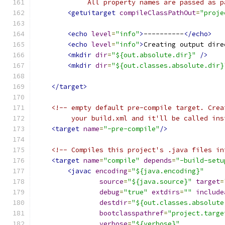
             All property names are passed as p
<getuitarget
compileClassPathOut
=
"proje
<echo
level
=
"info"
>
----------
</echo>
<echo
level
=
"info"
>
Creating output dire
<mkdir
dir
=
"${out.absolute.dir}"
/>
<mkdir
dir
=
"${out.classes.absolute.dir}
</target>
<!-- empty default pre-compile target. Crea
         your build.xml and it'll be called ins
<target
name
=
"-pre-compile"
/>
<!-- Compiles this project's .java files in
<target
name
=
"compile"
depends
=
"-build-setu
<javac
encoding
=
"${java.encoding}"
source
=
"${java.source}"
target
=
debug
=
"true"
extdirs
=
""
include
destdir
=
"${out.classes.absolute
bootclasspathref
=
"project.targe
verbose
=
"${verbose}"