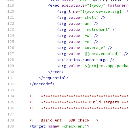
<exec
executable
=
"${adb}"
failonerr
<arg
line
=
"${adb.device.arg}"
/
<arg
value
=
"shell"
/>
<arg
value
=
"am"
/>
<arg
value
=
"instrument"
/>
<arg
value
=
"-w"
/>
<arg
value
=
"-e"
/>
<arg
value
=
"coverage"
/>
<arg
value
=
"@{emma.enabled}"
/>
<extra-instrument-args
/>
<arg
value
=
"${project.app.packa
</exec>
</sequential>
</macrodef>
<!-- **************************************
<!-- ******************** Build Targets ***
<!-- **************************************
<!-- Basic Ant + SDK check -->
<target
name
=
"-check-env"
>