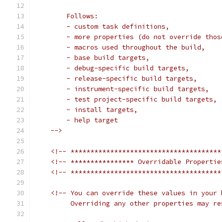
        Follows:
        - custom task definitions,
        - more properties (do not override thos
        - macros used throughout the build,
        - base build targets,
        - debug-specific build targets,
        - release-specific build targets,
        - instrument-specific build targets,
        - test project-specific build targets,
        - install targets,
        - help target
    -->
<!-- **************************************
<!-- **************** Overridable Propertie
<!-- **************************************
<!-- You can override these values in your 
         Overriding any other properties may re