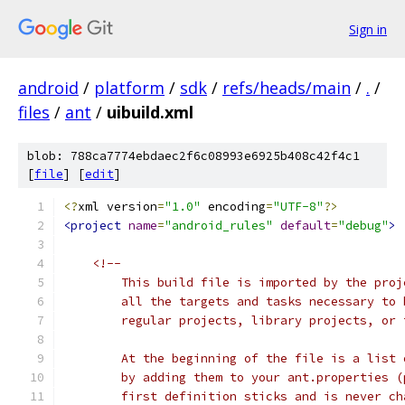
Sign in
android
/
platform
/
sdk
/
refs/heads/main
/
.
/
files
/
ant
/
uibuild.xml
blob: 788ca7774ebdaec2f6c08993e6925b408c42f4c1
[
file
] [
edit
]
<?
xml version
=
"1.0"
 encoding
=
"UTF-8"
?>
<project
name
=
"android_rules"
default
=
"debug"
>
<!--
        This build file is imported by the proj
        all the targets and tasks necessary to 
        regular projects, library projects, or 
        At the beginning of the file is a list 
        by adding them to your ant.properties (
        first definition sticks and is never ch