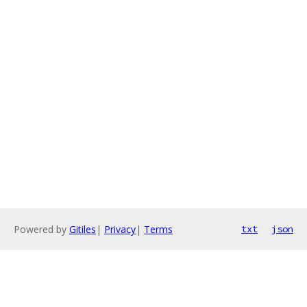
Powered by
Gitiles
|
Privacy
|
Terms
txt
json