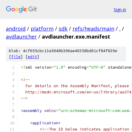
Sign in
android
/
platform
/
sdk
/
refs/heads/main
/
.
/
avdlauncher
/
avdlauncher.exe.manifest
blob: 4cf055cbc13a5048b306ae40358bd01cf84f839e
[
file
] [
edit
]
<?
xml version
=
"1.0"
 encoding
=
"UTF-8"
 standalone
-->
<assembly
xmlns
=
"urn:schemas-microsoft-com:asm.
<application>
<!--The ID below indicates application 