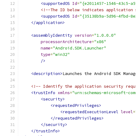
<supportedOS
Id
=
"{e2011457-1546-43c5-a5
<!--The ID below indicates application 
<supportedOS
Id
=
"{35138b9a-5d96-4fbd-8e
</application>
<assemblyIdentity
version
=
"1.0.0.0"
processorArchitecture
=
"x86"
name
=
"Android.SDK.Launcher"
type
=
"win32"
/>
<description>
Launches the Android SDK Manag
<!-- Identify the application security requ
<trustInfo
xmlns
=
"urn:schemas-microsoft-com
<security>
<requestedPrivileges>
<requestedExecutionLevel
level
=
</requestedPrivileges>
</security>
</trustInfo>