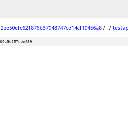
2ee50efc621876b37948747cd14cf19456a8
/
.
/
testa
06c5e157cee439