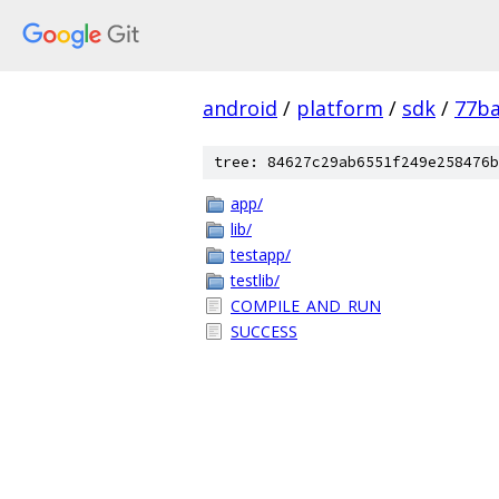
android
/
platform
/
sdk
/
77ba
tree: 84627c29ab6551f249e258476b
app/
lib/
testapp/
testlib/
COMPILE_AND_RUN
SUCCESS