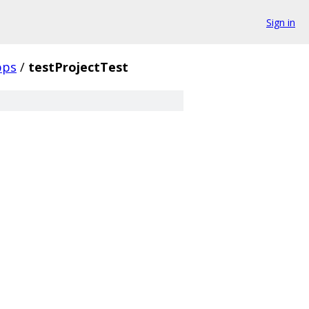
Sign in
pps
/
testProjectTest