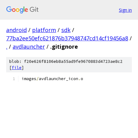
Sign in
android
/
platform
/
sdk
/
77ba2ee50efc621876b37948747cd14cf19456a8
/
.
/
avdlauncher
/
.gitignore
blob: f20e626f8106eb8a55ad9fe9670883d4723ae8c2
[
file
]
images
/
avdlauncher_icon
.
o