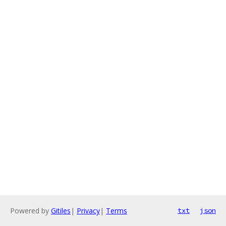
Powered by
Gitiles
|
Privacy
|
Terms
txt
json