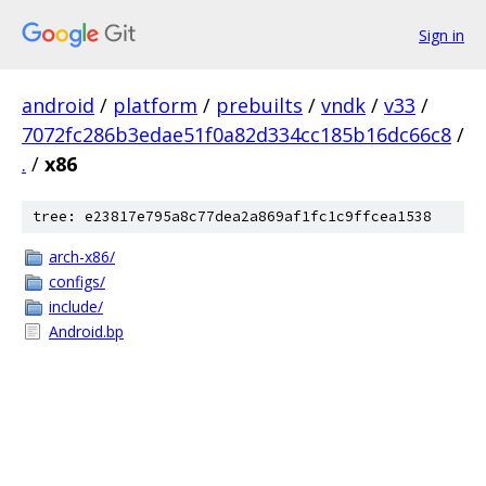
Sign in
android
/
platform
/
prebuilts
/
vndk
/
v33
/
7072fc286b3edae51f0a82d334cc185b16dc66c8
/
.
/
x86
tree: e23817e795a8c77dea2a869af1fc1c9ffcea1538
arch-x86/
configs/
include/
Android.bp