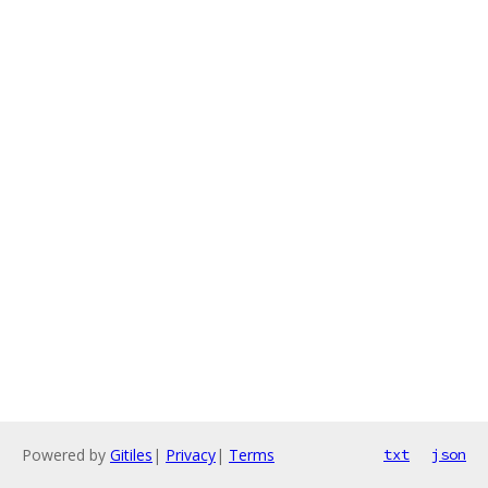
Powered by
Gitiles
|
Privacy
|
Terms
txt
json