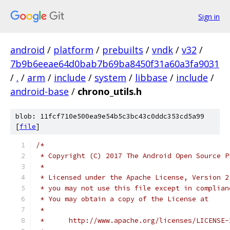
Sign in
android
/
platform
/
prebuilts
/
vndk
/
v32
/
7b9b6eeae64d0bab7b69ba8450f31a60a3fa9031
/
.
/
arm
/
include
/
system
/
libbase
/
include
/
android-base
/
chrono_utils.h
blob: 11fcf710e500ea9e54b5c3bc43c0ddc353cd5a99
[
file
]
/*
 * Copyright (C) 2017 The Android Open Source P
 *
 * Licensed under the Apache License, Version 2
 * you may not use this file except in complian
 * You may obtain a copy of the License at
 *
 *      http://www.apache.org/licenses/LICENSE-