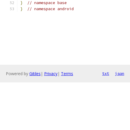
}
// namespace base
}
// namespace android
Powered by
Gitiles
|
Privacy
|
Terms
txt
json