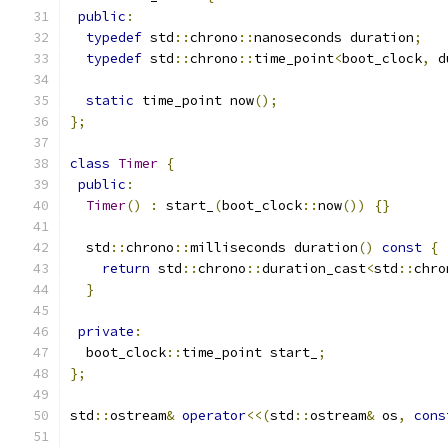
public
:
typedef
 std
::
chrono
::
nanoseconds duration
;
typedef
 std
::
chrono
::
time_point
<
boot_clock
,
 d
static
 time_point now
();
};
class
Timer
{
public
:
Timer
()
:
 start_
(
boot_clock
::
now
())
{}
  std
::
chrono
::
milliseconds duration
()
const
{
return
 std
::
chrono
::
duration_cast
<
std
::
chro
}
private
:
  boot_clock
::
time_point start_
;
};
std
::
ostream
&
operator
<<(
std
::
ostream
&
 os
,
cons