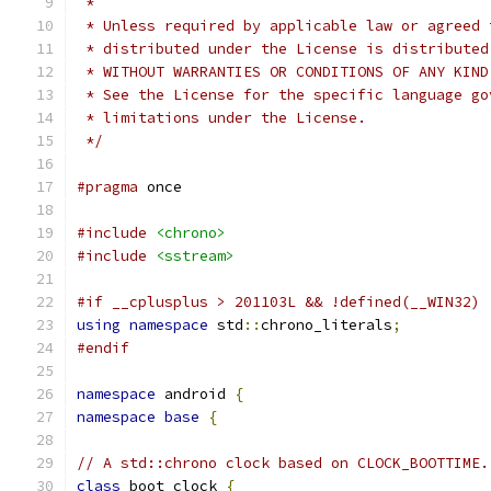
 *
 * Unless required by applicable law or agreed 
 * distributed under the License is distributed
 * WITHOUT WARRANTIES OR CONDITIONS OF ANY KIND
 * See the License for the specific language go
 * limitations under the License.
 */
#pragma
 once
#include
<chrono>
#include
<sstream>
#if __cplusplus > 201103L && !defined(__WIN32) 
using
namespace
 std
::
chrono_literals
;
#endif
namespace
 android 
{
namespace
base
{
// A std::chrono clock based on CLOCK_BOOTTIME.
class
 boot_clock 
{