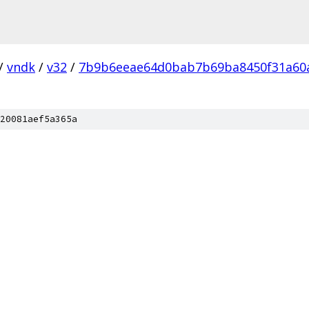
/
vndk
/
v32
/
7b9b6eeae64d0bab7b69ba8450f31a60
20081aef5a365a