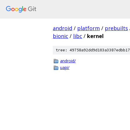
android
/
platform
/
prebuilts
bionic
/
libc
/
kernel
tree: 49758a92dd9d103a3387edbb17
android/
uapi/