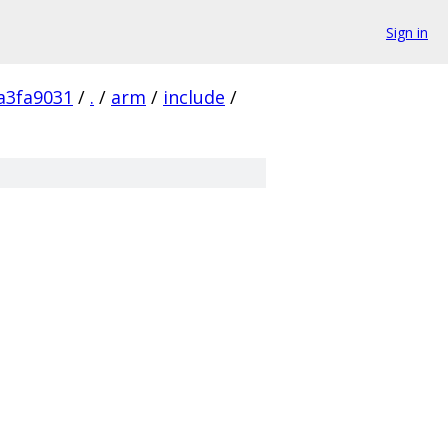
Sign in
a3fa9031
/
.
/
arm
/
include
/