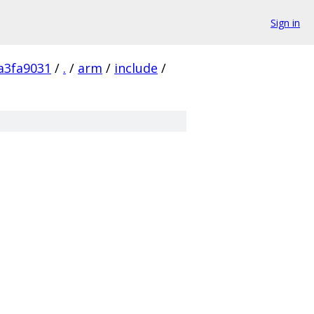
Sign in
a3fa9031
/
.
/
arm
/
include
/