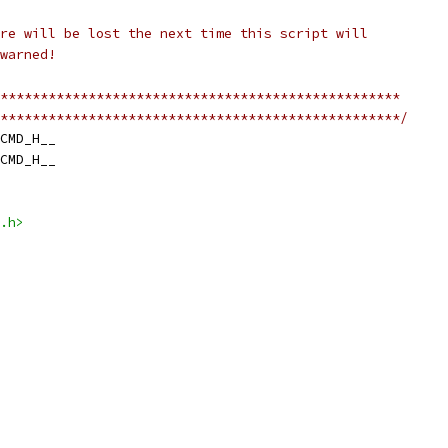
re will be lost the next time this script will
warned!
**************************************************
**************************************************/
CMD_H__
CMD_H__
.h>