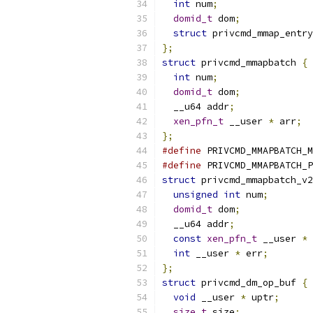
int
 num
;
domid_t
 dom
;
struct
 privcmd_mmap_entry
};
struct
 privcmd_mmapbatch 
{
int
 num
;
domid_t
 dom
;
  __u64 addr
;
xen_pfn_t
 __user 
*
 arr
;
};
#define
 PRIVCMD_MMAPBATCH_M
#define
 PRIVCMD_MMAPBATCH_P
struct
 privcmd_mmapbatch_v2
unsigned
int
 num
;
domid_t
 dom
;
  __u64 addr
;
const
xen_pfn_t
 __user 
*
 
int
 __user 
*
 err
;
};
struct
 privcmd_dm_op_buf 
{
void
 __user 
*
 uptr
;
size_t
 size
;