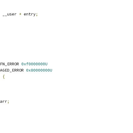
 __user 
*
 entry
;
FN_ERROR 
0xf0000000U
AGED_ERROR 
0x80000000U
 
{
arr
;