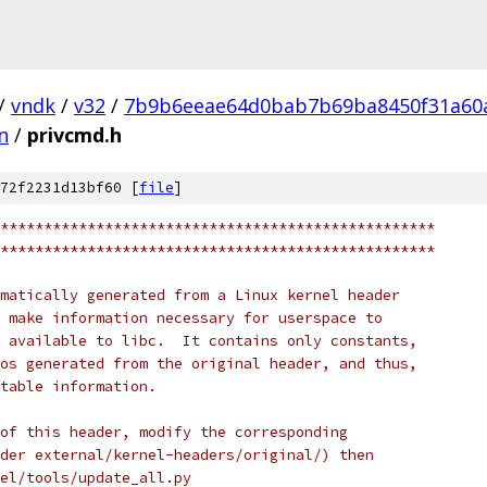
/
vndk
/
v32
/
7b9b6eeae64d0bab7b69ba8450f31a60
n
/
privcmd.h
72f2231d13bf60 [
file
]
**************************************************
**************************************************
matically generated from a Linux kernel header
 make information necessary for userspace to
 available to libc.  It contains only constants,
os generated from the original header, and thus,
table information.
of this header, modify the corresponding
der external/kernel-headers/original/) then
nel/tools/update_all.py