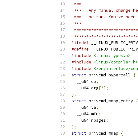
 ***
 ***   Any manual change he
 ***   be run. You've been 
 ***
 **************************
 **************************
#ifndef
 __LINUX_PUBLIC_PRIV
#define
 __LINUX_PUBLIC_PRIV
#include
<linux/types.h>
#include
<linux/compiler.h>
#include
<xen/interface/xen
struct
 privcmd_hypercall 
{
  __u64 op
;
  __u64 arg
[
5
];
};
struct
 privcmd_mmap_entry 
{
  __u64 va
;
  __u64 mfn
;
  __u64 npages
;
};
struct
 privcmd_mmap 
{