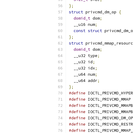
};
struct
 privcmd_dm_op 
{
domid_t
 dom
;
  __u16 num
;
const
struct
 privcmd_dm_o
};
struct
 privcmd_mmap_resourc
domid_t
 dom
;
  __u32 type
;
  __u32 id
;
  __u32 idx
;
  __u64 num
;
  __u64 addr
;
};
#define
 IOCTL_PRIVCMD_HYPER
#define
 IOCTL_PRIVCMD_MMAP 
#define
 IOCTL_PRIVCMD_MMAPB
#define
 IOCTL_PRIVCMD_MMAPB
#define
 IOCTL_PRIVCMD_DM_OP
#define
 IOCTL_PRIVCMD_RESTR
#define
 IOCTL_PRIVCMD_MMAP_