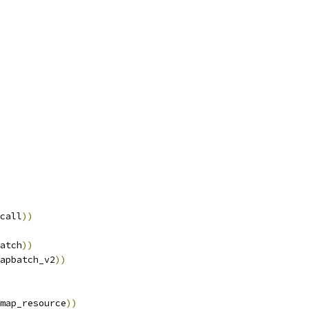
call
))
atch
))
apbatch_v2
))
map_resource
))