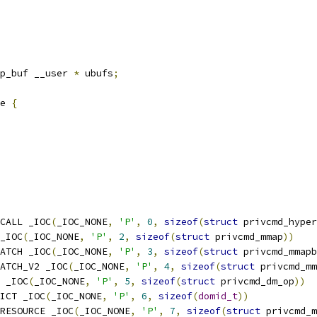
p_buf __user 
*
 ubufs
;
e 
{
CALL _IOC
(
_IOC_NONE
,
'P'
,
0
,
sizeof
(
struct
 privcmd_hyper
_IOC
(
_IOC_NONE
,
'P'
,
2
,
sizeof
(
struct
 privcmd_mmap
))
ATCH _IOC
(
_IOC_NONE
,
'P'
,
3
,
sizeof
(
struct
 privcmd_mmapb
ATCH_V2 _IOC
(
_IOC_NONE
,
'P'
,
4
,
sizeof
(
struct
 privcmd_mm
 _IOC
(
_IOC_NONE
,
'P'
,
5
,
sizeof
(
struct
 privcmd_dm_op
))
ICT _IOC
(
_IOC_NONE
,
'P'
,
6
,
sizeof
(
domid_t
))
RESOURCE _IOC
(
_IOC_NONE
,
'P'
,
7
,
sizeof
(
struct
 privcmd_m