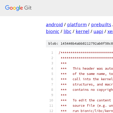
android
/
platform
/
prebuilts
bionic
/
libc
/
kernel
/
uapi
/
xe
blob: 145446b4abb8212792ab0f50c0
/**************************
 **************************
 ***
 ***   This header was auto
 ***   of the same name, to
 ***   call into the kernel
 ***   structures, and macr
 ***   contains no copyrigh
 ***
 ***   To edit the content 
 ***   source file (e.g. un
 ***   run bionic/libc/ker