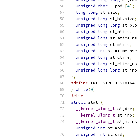
unsigned
char
 __pad3
[
4
];
long
long
 st_size
;
unsigned
long
 st_blksize
;
unsigned
long
long
 st_blo
unsigned
long
 st_atime
;
unsigned
long
 st_atime_ns
unsigned
long
 st_mtime
;
unsigned
int
 st_mtime_nse
unsigned
long
 st_ctime
;
unsigned
long
 st_ctime_ns
unsigned
long
long
 st_ino
};
#define
 INIT_STRUCT_STAT64_
}
while
(
0
)
#else
struct
 stat 
{
__kernel_ulong_t
 st_dev
;
__kernel_ulong_t
 st_ino
;
__kernel_ulong_t
 st_nlink
unsigned
int
 st_mode
;
unsigned
int
 st_uid
;