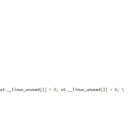
st
.
__linux_unused
[
1
]
=
0
;
 st
.
__linux_unused
[
2
]
=
0
;
 \