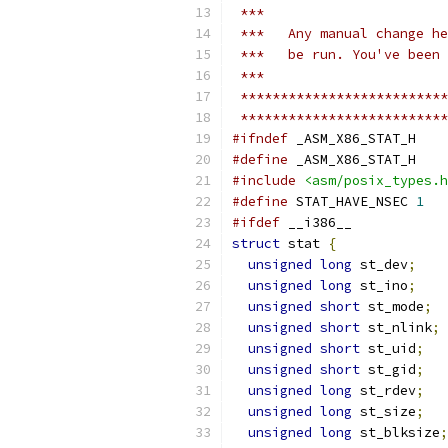
 ***
 ***   Any manual change he
 ***   be run. You've been 
 ***
 **************************
 **************************
#ifndef
 _ASM_X86_STAT_H
#define
 _ASM_X86_STAT_H
#include
<asm/posix_types.h
#define
 STAT_HAVE_NSEC 
1
#ifdef
 __i386__
struct
 stat 
{
unsigned
long
 st_dev
;
unsigned
long
 st_ino
;
unsigned
short
 st_mode
;
unsigned
short
 st_nlink
;
unsigned
short
 st_uid
;
unsigned
short
 st_gid
;
unsigned
long
 st_rdev
;
unsigned
long
 st_size
;
unsigned
long
 st_blksize
;