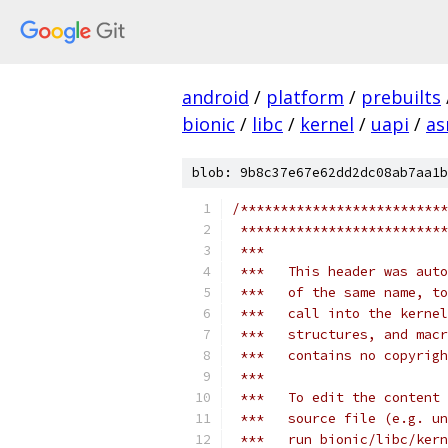
android
/
platform
/
prebuilts
bionic
/
libc
/
kernel
/
uapi
/
as
blob: 9b8c37e67e62dd2dc08ab7aa1b
/**************************
 **************************
 ***
 ***   This header was auto
 ***   of the same name, to
 ***   call into the kernel
 ***   structures, and macr
 ***   contains no copyrigh
 ***
 ***   To edit the content 
 ***   source file (e.g. un
 ***   run bionic/libc/ker