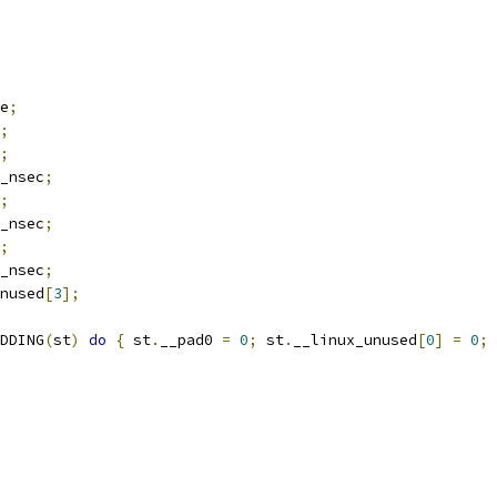
e
;
;
;
_nsec
;
;
_nsec
;
;
_nsec
;
nused
[
3
];
DDING
(
st
)
do
{
 st
.
__pad0 
=
0
;
 st
.
__linux_unused
[
0
]
=
0
;
 