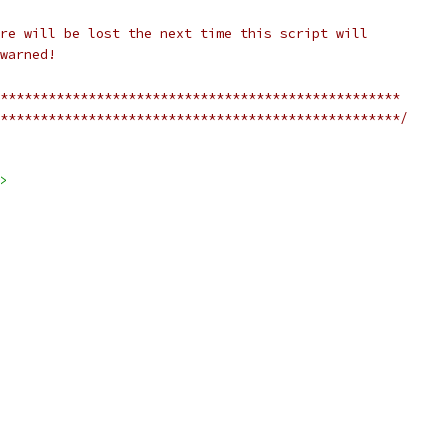
re will be lost the next time this script will
warned!
**************************************************
**************************************************/
>