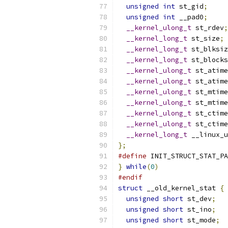
unsigned
int
 st_gid
;
unsigned
int
 __pad0
;
__kernel_ulong_t
 st_rdev
;
__kernel_long_t
 st_size
;
__kernel_long_t
 st_blksiz
__kernel_long_t
 st_blocks
__kernel_ulong_t
 st_atime
__kernel_ulong_t
 st_atime
__kernel_ulong_t
 st_mtime
__kernel_ulong_t
 st_mtime
__kernel_ulong_t
 st_ctime
__kernel_ulong_t
 st_ctime
__kernel_long_t
 __linux_u
};
#define
 INIT_STRUCT_STAT_PA
}
while
(
0
)
#endif
struct
 __old_kernel_stat 
{
unsigned
short
 st_dev
;
unsigned
short
 st_ino
;
unsigned
short
 st_mode
;