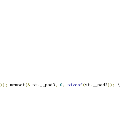
));
 memset
(&
 st
.
__pad3
,
0
,
sizeof
(
st
.
__pad3
));
 \