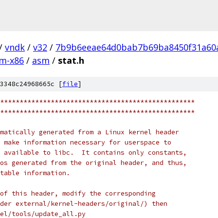
/
vndk
/
v32
/
7b9b6eeae64d0bab7b69ba8450f31a60
m-x86
/
asm
/
stat.h
3348c24968665c [
file
]
**************************************************
**************************************************
matically generated from a Linux kernel header
 make information necessary for userspace to
 available to libc.  It contains only constants,
os generated from the original header, and thus,
table information.
of this header, modify the corresponding
der external/kernel-headers/original/) then
nel/tools/update_all.py