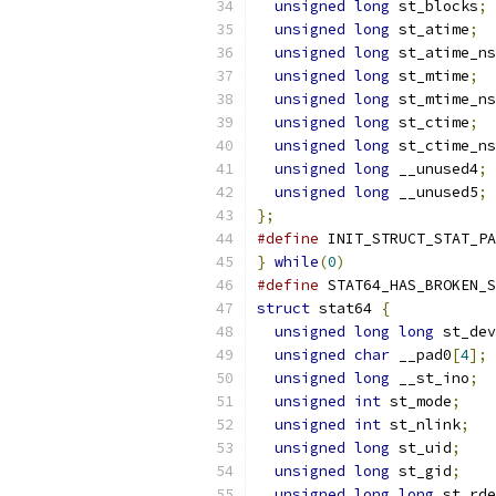
unsigned
long
 st_blocks
;
unsigned
long
 st_atime
;
unsigned
long
 st_atime_ns
unsigned
long
 st_mtime
;
unsigned
long
 st_mtime_ns
unsigned
long
 st_ctime
;
unsigned
long
 st_ctime_ns
unsigned
long
 __unused4
;
unsigned
long
 __unused5
;
};
#define
 INIT_STRUCT_STAT_PA
}
while
(
0
)
#define
 STAT64_HAS_BROKEN_S
struct
 stat64 
{
unsigned
long
long
 st_dev
unsigned
char
 __pad0
[
4
];
unsigned
long
 __st_ino
;
unsigned
int
 st_mode
;
unsigned
int
 st_nlink
;
unsigned
long
 st_uid
;
unsigned
long
 st_gid
;
unsigned
long
long
 st_rde