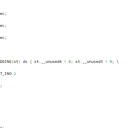
ec
;
ec
;
ec
;
DDING
(
st
)
do
{
 st
.
__unused4 
=
0
;
 st
.
__unused5 
=
0
;
 \
T_INO 
1
;
v
;