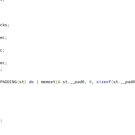
cks
;
ec
;
c
;
ec
;
;
PADDING
(
st
)
do
{
 memset
(&
 st
.
__pad0
,
0
,
sizeof
(
st
.
__pad0
;