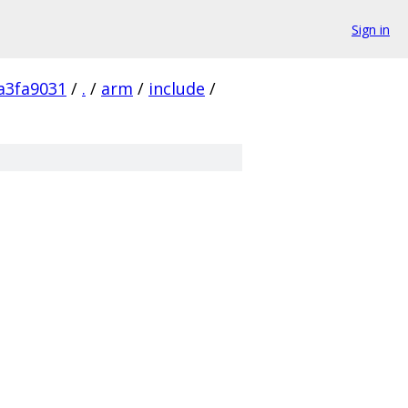
Sign in
a3fa9031
/
.
/
arm
/
include
/