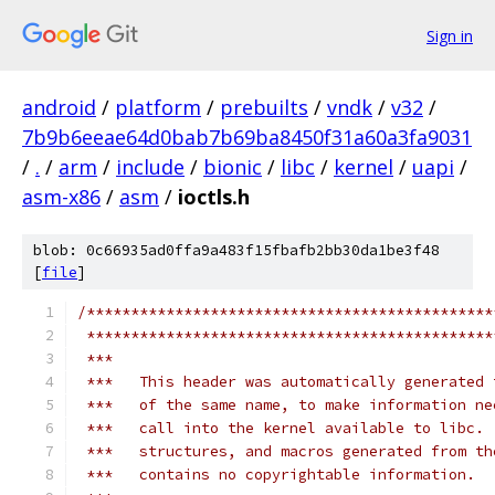
Sign in
android
/
platform
/
prebuilts
/
vndk
/
v32
/
7b9b6eeae64d0bab7b69ba8450f31a60a3fa9031
/
.
/
arm
/
include
/
bionic
/
libc
/
kernel
/
uapi
/
asm-x86
/
asm
/
ioctls.h
blob: 0c66935ad0ffa9a483f15fbafb2bb30da1be3f48
[
file
]
/**********************************************
 **********************************************
 ***
 ***   This header was automatically generated 
 ***   of the same name, to make information ne
 ***   call into the kernel available to libc. 
 ***   structures, and macros generated from th
 ***   contains no copyrightable information.