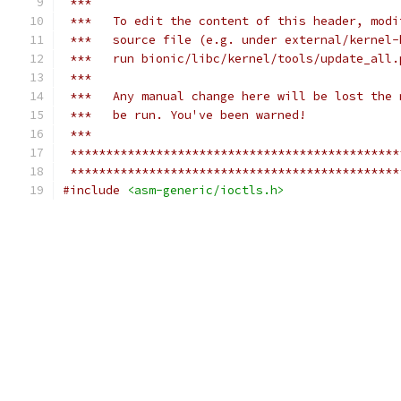
 ***
 ***   To edit the content of this header, modi
 ***   source file (e.g. under external/kernel-
 ***   run bionic/libc/kernel/tools/update_all.
 ***
 ***   Any manual change here will be lost the 
 ***   be run. You've been warned!
 ***
 **********************************************
 **********************************************
#include
<asm-generic/ioctls.h>