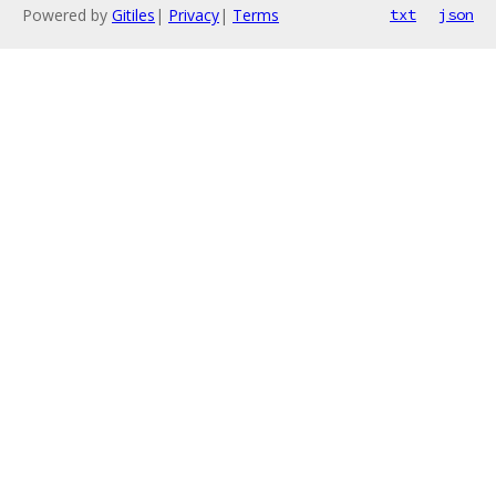
Powered by
Gitiles
|
Privacy
|
Terms
txt
json