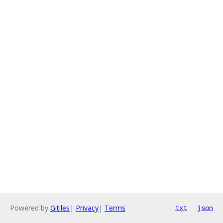
Powered by
Gitiles
|
Privacy
|
Terms
txt
json