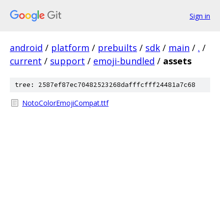
Sign in
android
/
platform
/
prebuilts
/
sdk
/
main
/
.
/
current
/
support
/
emoji-bundled
/
assets
tree: 2587ef87ec70482523268dafffcfff24481a7c68
NotoColorEmojiCompat.ttf