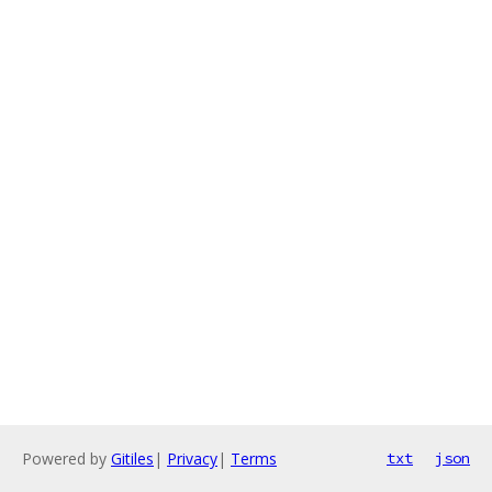
Powered by
Gitiles
|
Privacy
|
Terms
txt
json