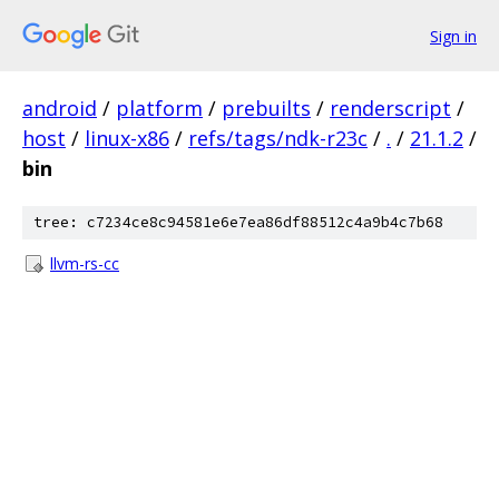
Sign in
android
/
platform
/
prebuilts
/
renderscript
/
host
/
linux-x86
/
refs/tags/ndk-r23c
/
.
/
21.1.2
/
bin
tree: c7234ce8c94581e6e7ea86df88512c4a9b4c7b68
llvm-rs-cc