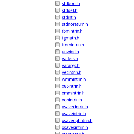
stdbool.h
stddef.h
stdint.h
stdnoreturn.h
tbmintrin.h
tgmath.h
tmmintrin.h
unwind.h
vadefs.h
varargs.h
vecintrin.h
wmmintrin.h
x86intrin.h
xmmintrin.h
xopintrin.h
xsavecintrin.h
xsaveintrin.h
xsaveoptintrin.h
xsavesintrin.h