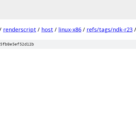
/
renderscript
/
host
/
linux-x86
/
refs/tags/ndk-r23
5fb8e5ef52d12b