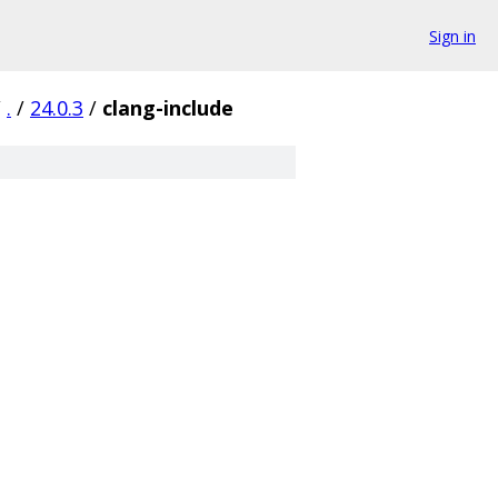
Sign in
/
.
/
24.0.3
/
clang-include