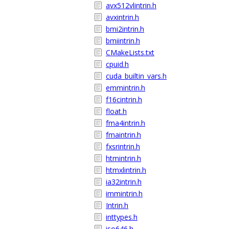
avx512vlintrin.h
avxintrin.h
bmi2intrin.h
bmiintrin.h
CMakeLists.txt
cpuid.h
cuda_builtin_vars.h
emmintrin.h
f16cintrin.h
float.h
fma4intrin.h
fmaintrin.h
fxsrintrin.h
htmintrin.h
htmxlintrin.h
ia32intrin.h
immintrin.h
Intrin.h
inttypes.h
iso646.h