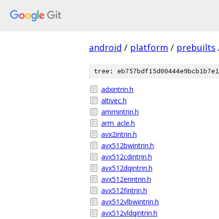
android
/
platform
/
prebuilts
tree: eb757bdf15d00444e9bcb1b7e1
adxintrin.h
altivec.h
ammintrin.h
arm_acle.h
avx2intrin.h
avx512bwintrin.h
avx512cdintrin.h
avx512dqintrin.h
avx512erintrin.h
avx512fintrin.h
avx512vlbwintrin.h
avx512vldqintrin.h