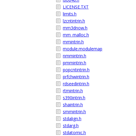
LICENSE.TXT
limits.h
lzcntintrin.h
mm3dnow.h
mm_malloc.h
mmintrin.h
module.modulemap
nmmintrin.h
pmmintrin.h
popcntintrin.h
prfchwintrin.h
rdseedintrin.h
rtmintrin.h
s390intrin.h
shaintrin.h
smmintrin.h
stdalign.h
stdarg.h
stdatomic.h