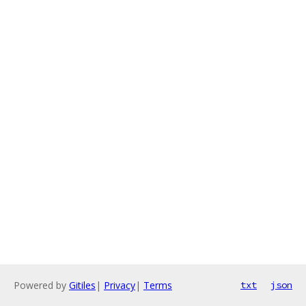
Powered by
Gitiles
|
Privacy
|
Terms
txt
json