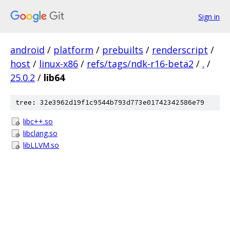
Sign in
android
/
platform
/
prebuilts
/
renderscript
/
host
/
linux-x86
/
refs/tags/ndk-r16-beta2
/
.
/
25.0.2
/
lib64
tree: 32e3962d19f1c9544b793d773e01742342586e79
libc++.so
libclang.so
libLLVM.so