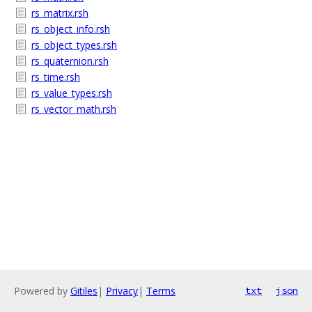
rs_matrix.rsh
rs_object_info.rsh
rs_object_types.rsh
rs_quaternion.rsh
rs_time.rsh
rs_value_types.rsh
rs_vector_math.rsh
Powered by
Gitiles
|
Privacy
|
Terms
txt
json