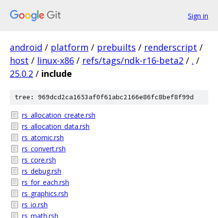
Sign in
android
/
platform
/
prebuilts
/
renderscript
/
host
/
linux-x86
/
refs/tags/ndk-r16-beta2
/
.
/
25.0.2
/
include
tree: 969dcd2ca1653af0f61abc2166e86fc8bef8f99d
rs_allocation_create.rsh
rs_allocation_data.rsh
rs_atomic.rsh
rs_convert.rsh
rs_core.rsh
rs_debug.rsh
rs_for_each.rsh
rs_graphics.rsh
rs_io.rsh
rs_math.rsh