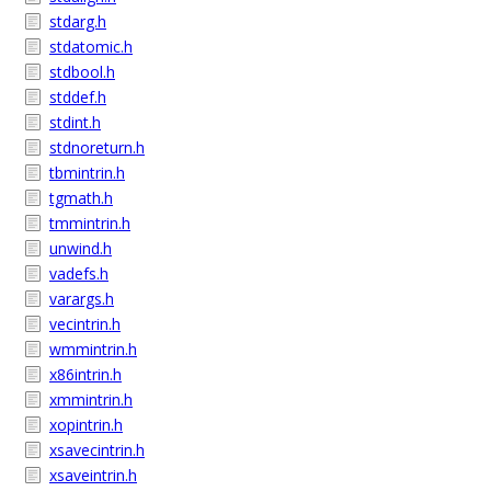
stdarg.h
stdatomic.h
stdbool.h
stddef.h
stdint.h
stdnoreturn.h
tbmintrin.h
tgmath.h
tmmintrin.h
unwind.h
vadefs.h
varargs.h
vecintrin.h
wmmintrin.h
x86intrin.h
xmmintrin.h
xopintrin.h
xsavecintrin.h
xsaveintrin.h