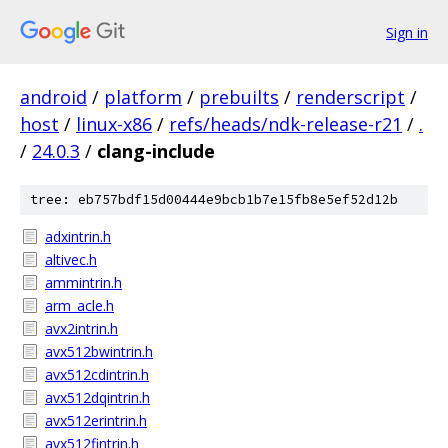
Sign in
android
/
platform
/
prebuilts
/
renderscript
/
host
/
linux-x86
/
refs/heads/ndk-release-r21
/
.
/
24.0.3
/
clang-include
tree: eb757bdf15d00444e9bcb1b7e15fb8e5ef52d12b
adxintrin.h
altivec.h
ammintrin.h
arm_acle.h
avx2intrin.h
avx512bwintrin.h
avx512cdintrin.h
avx512dqintrin.h
avx512erintrin.h
avx512fintrin.h