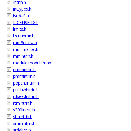
Intrin.h
inttypes.h
iso646.h
LICENSE.TXT
limits.h
lzcntintrin.h
mm3dnow.h
mm_malloc.h
mmintrin.h
module.modulemap
nmmintrin.h
pmmintrin.h
popcntintrin.h
prfchwintrin.h
rdseedintrin.h
rtmintrin.h
s390intrin.h
shaintrin.h
smmintrin.h
stdalign.h