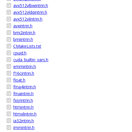
avx512vlbwintrin.h
avx512vldqintrin.h
avx512vlintrin.h
avxintrin.h
bmi2intrin.h
bmiintrin.h
CMakeLists.txt
cpuid.h
cuda_builtin_vars.h
emmintrin.h
f16cintrin.h
float.h
fma4intrin.h
fmaintrin.h
fxsrintrin.h
htmintrin.h
htmxlintrin.h
ia32intrin.h
immintrin.h