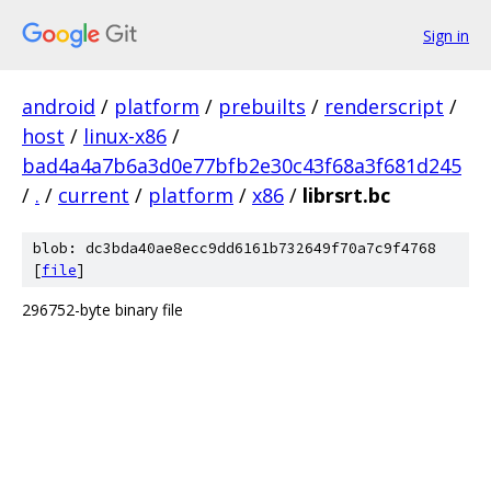
Sign in
android
/
platform
/
prebuilts
/
renderscript
/
host
/
linux-x86
/
bad4a4a7b6a3d0e77bfb2e30c43f68a3f681d245
/
.
/
current
/
platform
/
x86
/
librsrt.bc
blob: dc3bda40ae8ecc9dd6161b732649f70a7c9f4768
[
file
]
296752-byte binary file