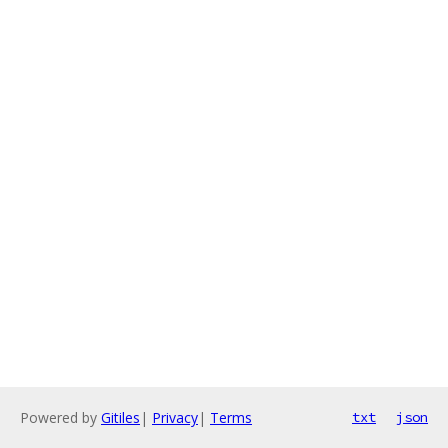
Powered by
Gitiles
|
Privacy
|
Terms
txt
json