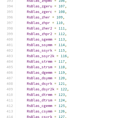
RsBlas_zhpmv
=
106
,
RsBlas_zgeru
=
107
,
RsBlas_zgerc
=
108
,
RsBlas_zher
=
109
,
RsBlas_zhpr
=
110
,
RsBlas_zher2
=
111
,
RsBlas_zhpr2
=
112
,
RsBlas_sgemm
=
113
,
RsBlas_ssymm
=
114
,
RsBlas_ssyrk
=
115
,
RsBlas_ssyr2k
=
116
,
RsBlas_strmm
=
117
,
RsBlas_strsm
=
118
,
RsBlas_dgemm
=
119
,
RsBlas_dsymm
=
120
,
RsBlas_dsyrk
=
121
,
RsBlas_dsyr2k
=
122
,
RsBlas_dtrmm
=
123
,
RsBlas_dtrsm
=
124
,
RsBlas_cgemm
=
125
,
RsBlas_csymm
=
126
,
RsBlas_csyrk
=
127
,