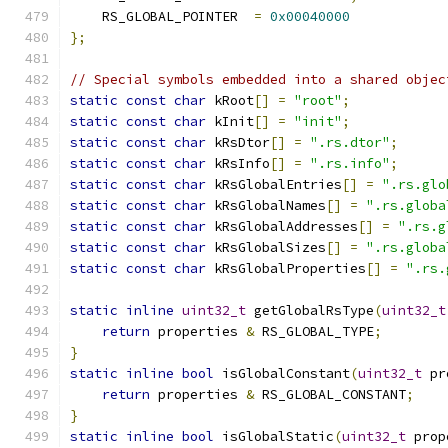
    RS_GLOBAL_POINTER  
=
0x00040000
};
// Special symbols embedded into a shared objec
static
const
char
 kRoot
[]
=
"root"
;
static
const
char
 kInit
[]
=
"init"
;
static
const
char
 kRsDtor
[]
=
".rs.dtor"
;
static
const
char
 kRsInfo
[]
=
".rs.info"
;
static
const
char
 kRsGlobalEntries
[]
=
".rs.glo
static
const
char
 kRsGlobalNames
[]
=
".rs.globa
static
const
char
 kRsGlobalAddresses
[]
=
".rs.g
static
const
char
 kRsGlobalSizes
[]
=
".rs.globa
static
const
char
 kRsGlobalProperties
[]
=
".rs.
static
inline
uint32_t
 getGlobalRsType
(
uint32_t
return
 properties 
&
 RS_GLOBAL_TYPE
;
}
static
inline
bool
 isGlobalConstant
(
uint32_t
 pr
return
 properties 
&
 RS_GLOBAL_CONSTANT
;
}
static
inline
bool
 isGlobalStatic
(
uint32_t
 prop