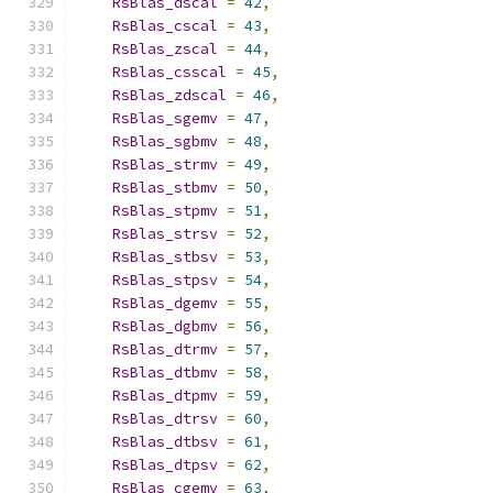
RsBlas_dscal
=
42
,
RsBlas_cscal
=
43
,
RsBlas_zscal
=
44
,
RsBlas_csscal
=
45
,
RsBlas_zdscal
=
46
,
RsBlas_sgemv
=
47
,
RsBlas_sgbmv
=
48
,
RsBlas_strmv
=
49
,
RsBlas_stbmv
=
50
,
RsBlas_stpmv
=
51
,
RsBlas_strsv
=
52
,
RsBlas_stbsv
=
53
,
RsBlas_stpsv
=
54
,
RsBlas_dgemv
=
55
,
RsBlas_dgbmv
=
56
,
RsBlas_dtrmv
=
57
,
RsBlas_dtbmv
=
58
,
RsBlas_dtpmv
=
59
,
RsBlas_dtrsv
=
60
,
RsBlas_dtbsv
=
61
,
RsBlas_dtpsv
=
62
,
RsBlas_cgemv
=
63
,