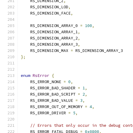
    RS_DIMENSION_Z
,
    RS_DIMENSION_LOD
,
    RS_DIMENSION_FACE
,
    RS_DIMENSION_ARRAY_0 
=
100
,
    RS_DIMENSION_ARRAY_1
,
    RS_DIMENSION_ARRAY_2
,
    RS_DIMENSION_ARRAY_3
,
    RS_DIMENSION_MAX 
=
 RS_DIMENSION_ARRAY_3
};
enum
RsError
{
    RS_ERROR_NONE 
=
0
,
    RS_ERROR_BAD_SHADER 
=
1
,
    RS_ERROR_BAD_SCRIPT 
=
2
,
    RS_ERROR_BAD_VALUE 
=
3
,
    RS_ERROR_OUT_OF_MEMORY 
=
4
,
    RS_ERROR_DRIVER 
=
5
,
// Errors that only occur in the debug cont
    RS_ERROR_FATAL_DEBUG 
=
0x0800
,