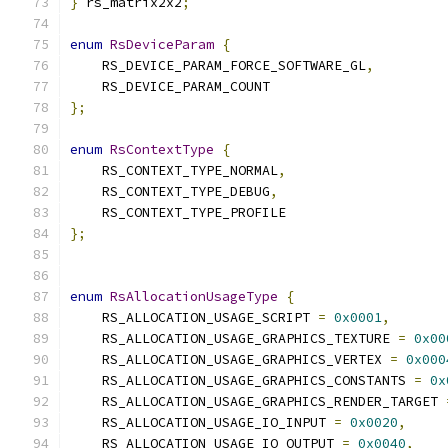
}
 rs_matrix2x2
;
enum
RsDeviceParam
{
    RS_DEVICE_PARAM_FORCE_SOFTWARE_GL
,
    RS_DEVICE_PARAM_COUNT
};
enum
RsContextType
{
    RS_CONTEXT_TYPE_NORMAL
,
    RS_CONTEXT_TYPE_DEBUG
,
    RS_CONTEXT_TYPE_PROFILE
};
enum
RsAllocationUsageType
{
    RS_ALLOCATION_USAGE_SCRIPT 
=
0x0001
,
    RS_ALLOCATION_USAGE_GRAPHICS_TEXTURE 
=
0x00
    RS_ALLOCATION_USAGE_GRAPHICS_VERTEX 
=
0x000
    RS_ALLOCATION_USAGE_GRAPHICS_CONSTANTS 
=
0x
    RS_ALLOCATION_USAGE_GRAPHICS_RENDER_TARGET 
    RS_ALLOCATION_USAGE_IO_INPUT 
=
0x0020
,
    RS_ALLOCATION_USAGE_IO_OUTPUT 
=
0x0040
,