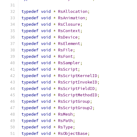
typedef
void
*
RsAllocation
;
typedef
void
*
RsAnimation
;
typedef
void
*
RsClosure
;
typedef
void
*
RsContext
;
typedef
void
*
RsDevice
;
typedef
void
*
RsElement
;
typedef
void
*
RsFile
;
typedef
void
*
RsFont
;
typedef
void
*
RsSampler
;
typedef
void
*
RsScript
;
typedef
void
*
RsScriptKernelID
;
typedef
void
*
RsScriptInvokeID
;
typedef
void
*
RsScriptFieldID
;
typedef
void
*
RsScriptMethodID
;
typedef
void
*
RsScriptGroup
;
typedef
void
*
RsScriptGroup2
;
typedef
void
*
RsMesh
;
typedef
void
*
RsPath
;
typedef
void
*
RsType
;
typedef
void
*
RsObjectBase
;