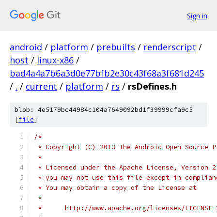
Sign in
android
/
platform
/
prebuilts
/
renderscript
/
host
/
linux-x86
/
bad4a4a7b6a3d0e77bfb2e30c43f68a3f681d245
/
.
/
current
/
platform
/
rs
/
rsDefines.h
blob: 4e5179bc44984c104a7649092bd1f39999cfa9c5
[
file
]
/*
 * Copyright (C) 2013 The Android Open Source P
 *
 * Licensed under the Apache License, Version 2
 * you may not use this file except in complian
 * You may obtain a copy of the License at
 *
 *      http://www.apache.org/licenses/LICENSE-