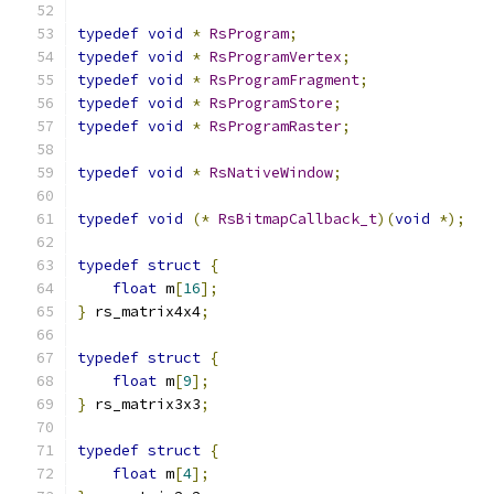
typedef
void
*
RsProgram
;
typedef
void
*
RsProgramVertex
;
typedef
void
*
RsProgramFragment
;
typedef
void
*
RsProgramStore
;
typedef
void
*
RsProgramRaster
;
typedef
void
*
RsNativeWindow
;
typedef
void
(*
RsBitmapCallback_t
)(
void
*);
typedef
struct
{
float
 m
[
16
];
}
 rs_matrix4x4
;
typedef
struct
{
float
 m
[
9
];
}
 rs_matrix3x3
;
typedef
struct
{
float
 m
[
4
];