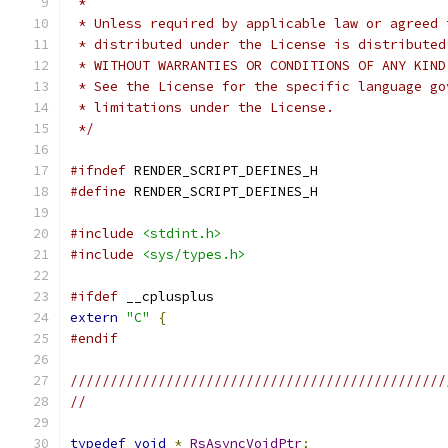
 *
 * Unless required by applicable law or agreed 
 * distributed under the License is distributed
 * WITHOUT WARRANTIES OR CONDITIONS OF ANY KIND
 * See the License for the specific language go
 * limitations under the License.
 */
#ifndef
 RENDER_SCRIPT_DEFINES_H
#define
 RENDER_SCRIPT_DEFINES_H
#include
<stdint.h>
#include
<sys/types.h>
#ifdef
 __cplusplus
extern
"C"
{
#endif
///////////////////////////////////////////////
//
typedef
void
*
RsAsyncVoidPtr
;