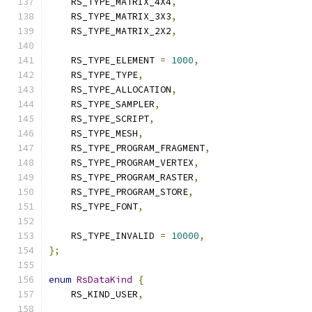
    RS_TYPE_MATRIX_4X4
,
    RS_TYPE_MATRIX_3X3
,
    RS_TYPE_MATRIX_2X2
,
    RS_TYPE_ELEMENT 
=
1000
,
    RS_TYPE_TYPE
,
    RS_TYPE_ALLOCATION
,
    RS_TYPE_SAMPLER
,
    RS_TYPE_SCRIPT
,
    RS_TYPE_MESH
,
    RS_TYPE_PROGRAM_FRAGMENT
,
    RS_TYPE_PROGRAM_VERTEX
,
    RS_TYPE_PROGRAM_RASTER
,
    RS_TYPE_PROGRAM_STORE
,
    RS_TYPE_FONT
,
    RS_TYPE_INVALID 
=
10000
,
};
enum
RsDataKind
{
    RS_KIND_USER
,