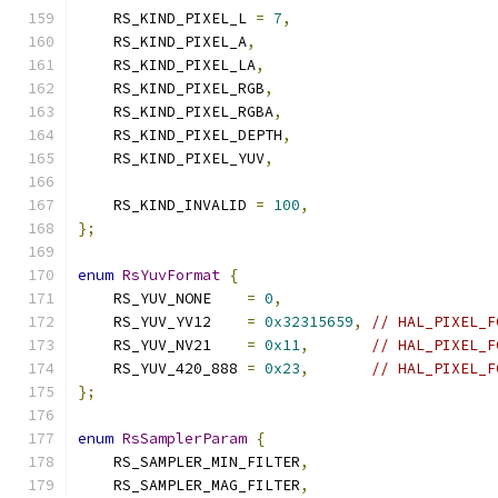
    RS_KIND_PIXEL_L 
=
7
,
    RS_KIND_PIXEL_A
,
    RS_KIND_PIXEL_LA
,
    RS_KIND_PIXEL_RGB
,
    RS_KIND_PIXEL_RGBA
,
    RS_KIND_PIXEL_DEPTH
,
    RS_KIND_PIXEL_YUV
,
    RS_KIND_INVALID 
=
100
,
};
enum
RsYuvFormat
{
    RS_YUV_NONE    
=
0
,
    RS_YUV_YV12    
=
0x32315659
,
// HAL_PIXEL_F
    RS_YUV_NV21    
=
0x11
,
// HAL_PIXEL_F
    RS_YUV_420_888 
=
0x23
,
// HAL_PIXEL_F
};
enum
RsSamplerParam
{
    RS_SAMPLER_MIN_FILTER
,
    RS_SAMPLER_MAG_FILTER
,