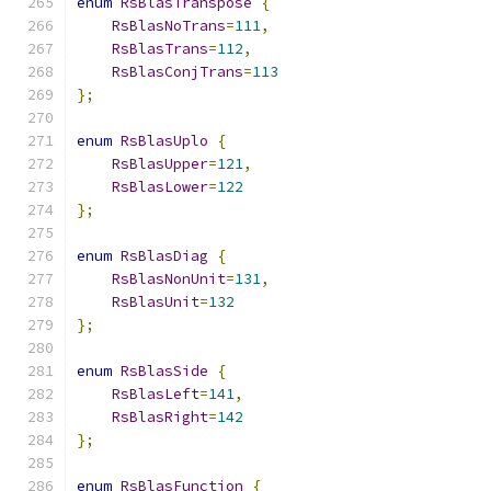
enum
RsBlasTranspose
{
RsBlasNoTrans
=
111
,
RsBlasTrans
=
112
,
RsBlasConjTrans
=
113
};
enum
RsBlasUplo
{
RsBlasUpper
=
121
,
RsBlasLower
=
122
};
enum
RsBlasDiag
{
RsBlasNonUnit
=
131
,
RsBlasUnit
=
132
};
enum
RsBlasSide
{
RsBlasLeft
=
141
,
RsBlasRight
=
142
};
enum
RsBlasFunction
{