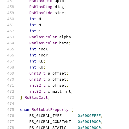
RsBlasUplo
 uplo
;
RsBlasDiag
 diag
;
RsBlasSide
 side
;
int
 M
;
int
 N
;
int
 K
;
RsBlasScalar
 alpha
;
RsBlasScalar
 beta
;
int
 incX
;
int
 incY
;
int
 KL
;
int
 KU
;
uint8_t
 a_offset
;
uint8_t
 b_offset
;
int32_t
 c_offset
;
int32_t
 c_mult_int
;
}
RsBlasCall
;
enum
RsGlobalProperty
{
    RS_GLOBAL_TYPE     
=
0x0000FFFF
,
    RS_GLOBAL_CONSTANT 
=
0x00010000
,
    RS_GLOBAL_STATIC   
=
0x00020000
,