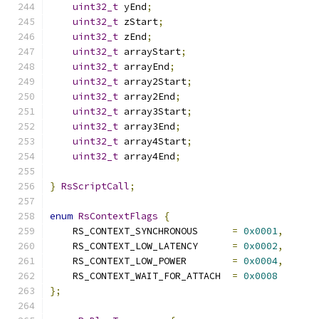
uint32_t
 yEnd
;
uint32_t
 zStart
;
uint32_t
 zEnd
;
uint32_t
 arrayStart
;
uint32_t
 arrayEnd
;
uint32_t
 array2Start
;
uint32_t
 array2End
;
uint32_t
 array3Start
;
uint32_t
 array3End
;
uint32_t
 array4Start
;
uint32_t
 array4End
;
}
RsScriptCall
;
enum
RsContextFlags
{
    RS_CONTEXT_SYNCHRONOUS      
=
0x0001
,
    RS_CONTEXT_LOW_LATENCY      
=
0x0002
,
    RS_CONTEXT_LOW_POWER        
=
0x0004
,
    RS_CONTEXT_WAIT_FOR_ATTACH  
=
0x0008
};