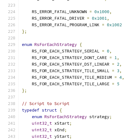
    RS_ERROR_FATAL_UNKNOWN 
=
0x1000
,
    RS_ERROR_FATAL_DRIVER 
=
0x1001
,
    RS_ERROR_FATAL_PROGRAM_LINK 
=
0x1002
};
enum
RsForEachStrategy
{
    RS_FOR_EACH_STRATEGY_SERIAL 
=
0
,
    RS_FOR_EACH_STRATEGY_DONT_CARE 
=
1
,
    RS_FOR_EACH_STRATEGY_DST_LINEAR 
=
2
,
    RS_FOR_EACH_STRATEGY_TILE_SMALL 
=
3
,
    RS_FOR_EACH_STRATEGY_TILE_MEDIUM 
=
4
,
    RS_FOR_EACH_STRATEGY_TILE_LARGE 
=
5
};
// Script to Script
typedef
struct
{
enum
RsForEachStrategy
 strategy
;
uint32_t
 xStart
;
uint32_t
 xEnd
;
uint32_t
 yStart
;