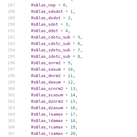
RsBlas_nop
=
0
,
RsBlas_sdsdot
=
1
,
RsBlas_dsdot
=
2
,
RsBlas_sdot
=
3
,
RsBlas_ddot
=
4
,
RsBlas_cdotu_sub
=
5
,
RsBlas_cdotc_sub
=
6
,
RsBlas_zdotu_sub
=
7
,
RsBlas_zdotc_sub
=
8
,
RsBlas_snrm2
=
9
,
RsBlas_sasum
=
10
,
RsBlas_dnrm2
=
11
,
RsBlas_dasum
=
12
,
RsBlas_scnrm2
=
13
,
RsBlas_scasum
=
14
,
RsBlas_dznrm2
=
15
,
RsBlas_dzasum
=
16
,
RsBlas_isamax
=
17
,
RsBlas_idamax
=
18
,
RsBlas_icamax
=
19
,
RsBlas_izamax
=
20
,