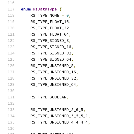
enum
RsDataType
{
    RS_TYPE_NONE 
=
0
,
    RS_TYPE_FLOAT_16
,
    RS_TYPE_FLOAT_32
,
    RS_TYPE_FLOAT_64
,
    RS_TYPE_SIGNED_8
,
    RS_TYPE_SIGNED_16
,
    RS_TYPE_SIGNED_32
,
    RS_TYPE_SIGNED_64
,
    RS_TYPE_UNSIGNED_8
,
    RS_TYPE_UNSIGNED_16
,
    RS_TYPE_UNSIGNED_32
,
    RS_TYPE_UNSIGNED_64
,
    RS_TYPE_BOOLEAN
,
    RS_TYPE_UNSIGNED_5_6_5
,
    RS_TYPE_UNSIGNED_5_5_5_1
,
    RS_TYPE_UNSIGNED_4_4_4_4
,