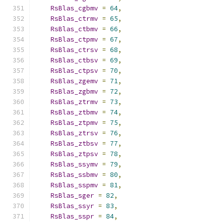
RsBlas_cgbmv
=
64
,
RsBlas_ctrmv
=
65
,
RsBlas_ctbmv
=
66
,
RsBlas_ctpmv
=
67
,
RsBlas_ctrsv
=
68
,
RsBlas_ctbsv
=
69
,
RsBlas_ctpsv
=
70
,
RsBlas_zgemv
=
71
,
RsBlas_zgbmv
=
72
,
RsBlas_ztrmv
=
73
,
RsBlas_ztbmv
=
74
,
RsBlas_ztpmv
=
75
,
RsBlas_ztrsv
=
76
,
RsBlas_ztbsv
=
77
,
RsBlas_ztpsv
=
78
,
RsBlas_ssymv
=
79
,
RsBlas_ssbmv
=
80
,
RsBlas_sspmv
=
81
,
RsBlas_sger
=
82
,
RsBlas_ssyr
=
83
,
RsBlas_sspr
=
84
,