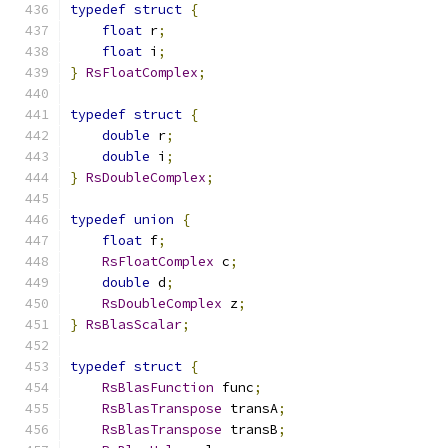
typedef
struct
{
float
 r
;
float
 i
;
}
RsFloatComplex
;
typedef
struct
{
double
 r
;
double
 i
;
}
RsDoubleComplex
;
typedef
union
{
float
 f
;
RsFloatComplex
 c
;
double
 d
;
RsDoubleComplex
 z
;
}
RsBlasScalar
;
typedef
struct
{
RsBlasFunction
 func
;
RsBlasTranspose
 transA
;
RsBlasTranspose
 transB
;