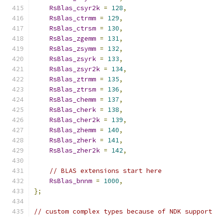
RsBlas_csyr2k
=
128
,
RsBlas_ctrmm
=
129
,
RsBlas_ctrsm
=
130
,
RsBlas_zgemm
=
131
,
RsBlas_zsymm
=
132
,
RsBlas_zsyrk
=
133
,
RsBlas_zsyr2k
=
134
,
RsBlas_ztrmm
=
135
,
RsBlas_ztrsm
=
136
,
RsBlas_chemm
=
137
,
RsBlas_cherk
=
138
,
RsBlas_cher2k
=
139
,
RsBlas_zhemm
=
140
,
RsBlas_zherk
=
141
,
RsBlas_zher2k
=
142
,
// BLAS extensions start here
RsBlas_bnnm
=
1000
,
};
// custom complex types because of NDK support