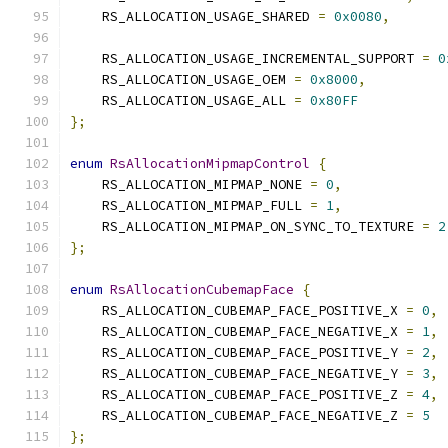
    RS_ALLOCATION_USAGE_SHARED 
=
0x0080
,
    RS_ALLOCATION_USAGE_INCREMENTAL_SUPPORT 
=
0
    RS_ALLOCATION_USAGE_OEM 
=
0x8000
,
    RS_ALLOCATION_USAGE_ALL 
=
0x80FF
};
enum
RsAllocationMipmapControl
{
    RS_ALLOCATION_MIPMAP_NONE 
=
0
,
    RS_ALLOCATION_MIPMAP_FULL 
=
1
,
    RS_ALLOCATION_MIPMAP_ON_SYNC_TO_TEXTURE 
=
2
};
enum
RsAllocationCubemapFace
{
    RS_ALLOCATION_CUBEMAP_FACE_POSITIVE_X 
=
0
,
    RS_ALLOCATION_CUBEMAP_FACE_NEGATIVE_X 
=
1
,
    RS_ALLOCATION_CUBEMAP_FACE_POSITIVE_Y 
=
2
,
    RS_ALLOCATION_CUBEMAP_FACE_NEGATIVE_Y 
=
3
,
    RS_ALLOCATION_CUBEMAP_FACE_POSITIVE_Z 
=
4
,
    RS_ALLOCATION_CUBEMAP_FACE_NEGATIVE_Z 
=
5
};