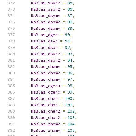
RsBlas_ssyr2
=
85
,
RsBlas_sspr2
=
86
,
RsBlas_dsymv
=
87
,
RsBlas_dsbmv
=
88
,
RsBlas_dspmv
=
89
,
RsBlas_dger
=
90
,
RsBlas_dsyr
=
91
,
RsBlas_dspr
=
92
,
RsBlas_dsyr2
=
93
,
RsBlas_dspr2
=
94
,
RsBlas_chemv
=
95
,
RsBlas_chbmv
=
96
,
RsBlas_chpmv
=
97
,
RsBlas_cgeru
=
98
,
RsBlas_cgerc
=
99
,
RsBlas_cher
=
100
,
RsBlas_chpr
=
101
,
RsBlas_cher2
=
102
,
RsBlas_chpr2
=
103
,
RsBlas_zhemv
=
104
,
RsBlas_zhbmv
=
105
,