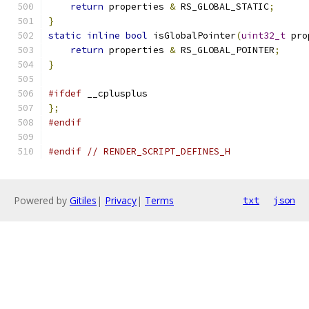
return
 properties 
&
 RS_GLOBAL_STATIC
;
}
static
inline
bool
 isGlobalPointer
(
uint32_t
 pro
return
 properties 
&
 RS_GLOBAL_POINTER
;
}
#ifdef
 __cplusplus
};
#endif
#endif
// RENDER_SCRIPT_DEFINES_H
Powered by
Gitiles
|
Privacy
|
Terms
txt
json