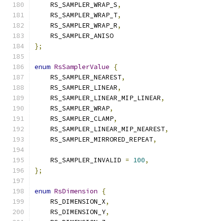
    RS_SAMPLER_WRAP_S
,
    RS_SAMPLER_WRAP_T
,
    RS_SAMPLER_WRAP_R
,
    RS_SAMPLER_ANISO
};
enum
RsSamplerValue
{
    RS_SAMPLER_NEAREST
,
    RS_SAMPLER_LINEAR
,
    RS_SAMPLER_LINEAR_MIP_LINEAR
,
    RS_SAMPLER_WRAP
,
    RS_SAMPLER_CLAMP
,
    RS_SAMPLER_LINEAR_MIP_NEAREST
,
    RS_SAMPLER_MIRRORED_REPEAT
,
    RS_SAMPLER_INVALID 
=
100
,
};
enum
RsDimension
{
    RS_DIMENSION_X
,
    RS_DIMENSION_Y
,