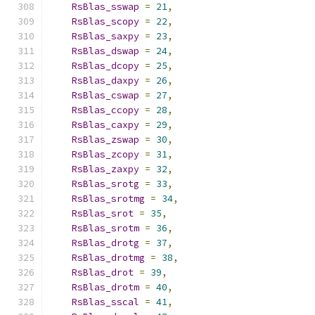
RsBlas_sswap
=
21
,
RsBlas_scopy
=
22
,
RsBlas_saxpy
=
23
,
RsBlas_dswap
=
24
,
RsBlas_dcopy
=
25
,
RsBlas_daxpy
=
26
,
RsBlas_cswap
=
27
,
RsBlas_ccopy
=
28
,
RsBlas_caxpy
=
29
,
RsBlas_zswap
=
30
,
RsBlas_zcopy
=
31
,
RsBlas_zaxpy
=
32
,
RsBlas_srotg
=
33
,
RsBlas_srotmg
=
34
,
RsBlas_srot
=
35
,
RsBlas_srotm
=
36
,
RsBlas_drotg
=
37
,
RsBlas_drotmg
=
38
,
RsBlas_drot
=
39
,
RsBlas_drotm
=
40
,
RsBlas_sscal
=
41
,