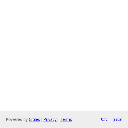
Powered by
Gitiles
|
Privacy
|
Terms
txt
json