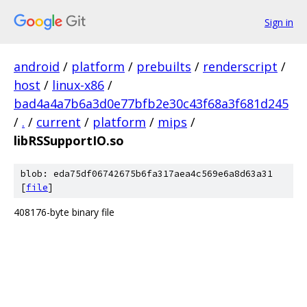
Sign in
android
/
platform
/
prebuilts
/
renderscript
/
host
/
linux-x86
/
bad4a4a7b6a3d0e77bfb2e30c43f68a3f681d245
/
.
/
current
/
platform
/
mips
/
libRSSupportIO.so
blob: eda75df06742675b6fa317aea4c569e6a8d63a31
[
file
]
408176-byte binary file