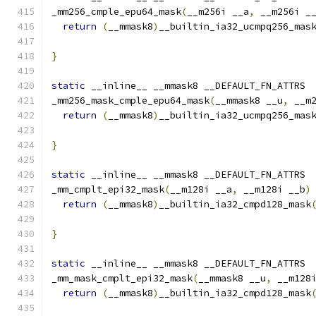
_mm256_cmple_epu64_mask
(
__m256i __a
,
 __m256i _
return
(
__mmask8
)
__builtin_ia32_ucmpq256_mas
}
static
 __inline__ __mmask8 __DEFAULT_FN_ATTRS
_mm256_mask_cmple_epu64_mask
(
__mmask8 __u
,
 __m
return
(
__mmask8
)
__builtin_ia32_ucmpq256_mas
                                              
}
static
 __inline__ __mmask8 __DEFAULT_FN_ATTRS
_mm_cmplt_epi32_mask
(
__m128i __a
,
 __m128i __b
)
return
(
__mmask8
)
__builtin_ia32_cmpd128_mask
}
static
 __inline__ __mmask8 __DEFAULT_FN_ATTRS
_mm_mask_cmplt_epi32_mask
(
__mmask8 __u
,
 __m128
return
(
__mmask8
)
__builtin_ia32_cmpd128_mask
                                              