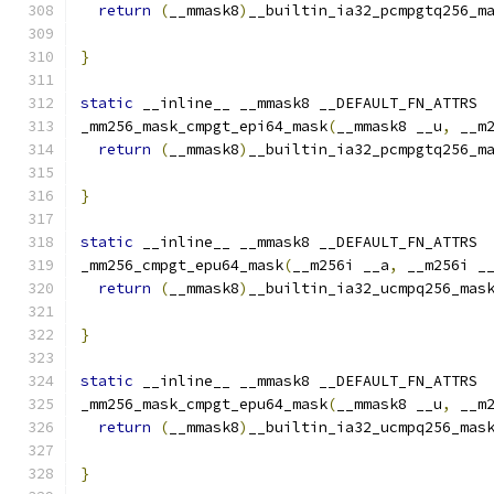
return
(
__mmask8
)
__builtin_ia32_pcmpgtq256_m
}
static
 __inline__ __mmask8 __DEFAULT_FN_ATTRS
_mm256_mask_cmpgt_epi64_mask
(
__mmask8 __u
,
 __m
return
(
__mmask8
)
__builtin_ia32_pcmpgtq256_m
                                              
}
static
 __inline__ __mmask8 __DEFAULT_FN_ATTRS
_mm256_cmpgt_epu64_mask
(
__m256i __a
,
 __m256i _
return
(
__mmask8
)
__builtin_ia32_ucmpq256_mas
}
static
 __inline__ __mmask8 __DEFAULT_FN_ATTRS
_mm256_mask_cmpgt_epu64_mask
(
__mmask8 __u
,
 __m
return
(
__mmask8
)
__builtin_ia32_ucmpq256_mas
                                              
}