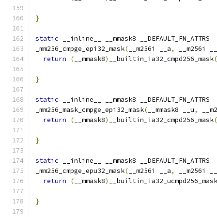
                                              
}
static
 __inline__ __mmask8 __DEFAULT_FN_ATTRS
_mm256_cmpge_epi32_mask
(
__m256i __a
,
 __m256i _
return
(
__mmask8
)
__builtin_ia32_cmpd256_mask
}
static
 __inline__ __mmask8 __DEFAULT_FN_ATTRS
_mm256_mask_cmpge_epi32_mask
(
__mmask8 __u
,
 __m
return
(
__mmask8
)
__builtin_ia32_cmpd256_mask
                                              
}
static
 __inline__ __mmask8 __DEFAULT_FN_ATTRS
_mm256_cmpge_epu32_mask
(
__m256i __a
,
 __m256i _
return
(
__mmask8
)
__builtin_ia32_ucmpd256_mas
}