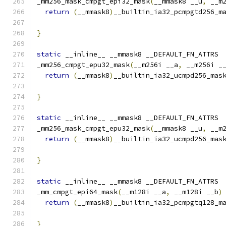
_mm256_mask_cmpgt_epi32_mask
(
__mmask8 __u
,
 __m
return
(
__mmask8
)
__builtin_ia32_pcmpgtd256_m
                                              
}
static
 __inline__ __mmask8 __DEFAULT_FN_ATTRS
_mm256_cmpgt_epu32_mask
(
__m256i __a
,
 __m256i _
return
(
__mmask8
)
__builtin_ia32_ucmpd256_mas
}
static
 __inline__ __mmask8 __DEFAULT_FN_ATTRS
_mm256_mask_cmpgt_epu32_mask
(
__mmask8 __u
,
 __m
return
(
__mmask8
)
__builtin_ia32_ucmpd256_mas
                                              
}
static
 __inline__ __mmask8 __DEFAULT_FN_ATTRS
_mm_cmpgt_epi64_mask
(
__m128i __a
,
 __m128i __b
)
return
(
__mmask8
)
__builtin_ia32_pcmpgtq128_m
}