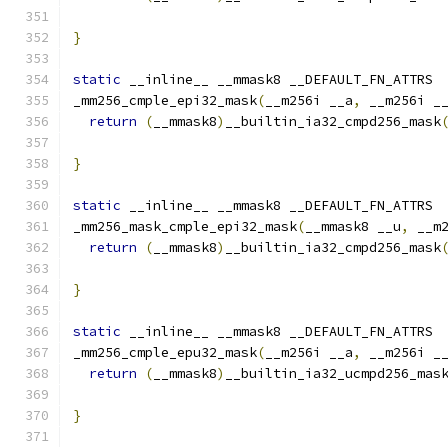
                                              
}
static
 __inline__ __mmask8 __DEFAULT_FN_ATTRS
_mm256_cmple_epi32_mask
(
__m256i __a
,
 __m256i _
return
(
__mmask8
)
__builtin_ia32_cmpd256_mask
}
static
 __inline__ __mmask8 __DEFAULT_FN_ATTRS
_mm256_mask_cmple_epi32_mask
(
__mmask8 __u
,
 __m
return
(
__mmask8
)
__builtin_ia32_cmpd256_mask
                                              
}
static
 __inline__ __mmask8 __DEFAULT_FN_ATTRS
_mm256_cmple_epu32_mask
(
__m256i __a
,
 __m256i _
return
(
__mmask8
)
__builtin_ia32_ucmpd256_mas
}