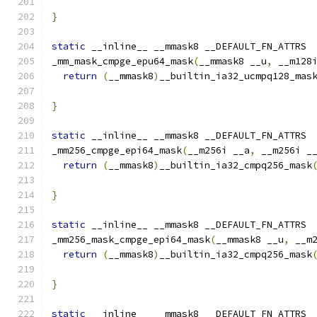
}
static
 __inline__ __mmask8 __DEFAULT_FN_ATTRS
_mm_mask_cmpge_epu64_mask
(
__mmask8 __u
,
 __m128
return
(
__mmask8
)
__builtin_ia32_ucmpq128_mas
                                              
}
static
 __inline__ __mmask8 __DEFAULT_FN_ATTRS
_mm256_cmpge_epi64_mask
(
__m256i __a
,
 __m256i _
return
(
__mmask8
)
__builtin_ia32_cmpq256_mask
}
static
 __inline__ __mmask8 __DEFAULT_FN_ATTRS
_mm256_mask_cmpge_epi64_mask
(
__mmask8 __u
,
 __m
return
(
__mmask8
)
__builtin_ia32_cmpq256_mask
                                              
}
static
 __inline__ __mmask8 __DEFAULT_FN_ATTRS