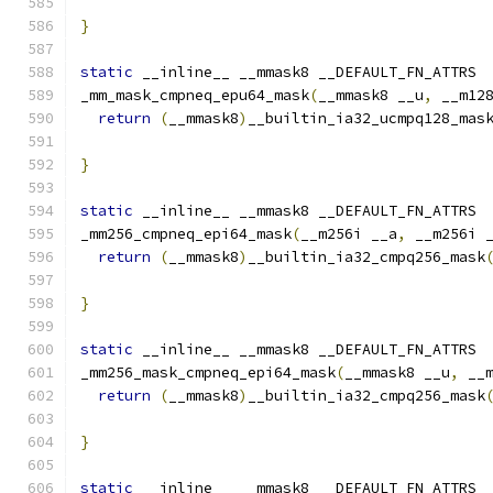
}
static
 __inline__ __mmask8 __DEFAULT_FN_ATTRS
_mm_mask_cmpneq_epu64_mask
(
__mmask8 __u
,
 __m12
return
(
__mmask8
)
__builtin_ia32_ucmpq128_mas
                                              
}
static
 __inline__ __mmask8 __DEFAULT_FN_ATTRS
_mm256_cmpneq_epi64_mask
(
__m256i __a
,
 __m256i 
return
(
__mmask8
)
__builtin_ia32_cmpq256_mask
}
static
 __inline__ __mmask8 __DEFAULT_FN_ATTRS
_mm256_mask_cmpneq_epi64_mask
(
__mmask8 __u
,
 __
return
(
__mmask8
)
__builtin_ia32_cmpq256_mask
                                              
}
static
 __inline__ __mmask8 __DEFAULT_FN_ATTRS