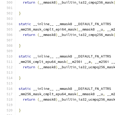
return
(
__mmask8
)
__builtin_ia32_cmpq256_mask
}
static
 __inline__ __mmask8 __DEFAULT_FN_ATTRS
_mm256_mask_cmplt_epi64_mask
(
__mmask8 __u
,
 __m
return
(
__mmask8
)
__builtin_ia32_cmpq256_mask
                                              
}
static
 __inline__ __mmask8 __DEFAULT_FN_ATTRS
_mm256_cmplt_epu64_mask
(
__m256i __a
,
 __m256i _
return
(
__mmask8
)
__builtin_ia32_ucmpq256_mas
}
static
 __inline__ __mmask8 __DEFAULT_FN_ATTRS
_mm256_mask_cmplt_epu64_mask
(
__mmask8 __u
,
 __m
return
(
__mmask8
)
__builtin_ia32_ucmpq256_mas
                                              
}