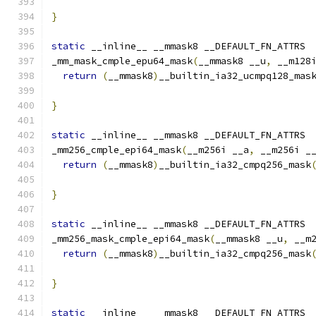
}
static
 __inline__ __mmask8 __DEFAULT_FN_ATTRS
_mm_mask_cmple_epu64_mask
(
__mmask8 __u
,
 __m128
return
(
__mmask8
)
__builtin_ia32_ucmpq128_mas
                                              
}
static
 __inline__ __mmask8 __DEFAULT_FN_ATTRS
_mm256_cmple_epi64_mask
(
__m256i __a
,
 __m256i _
return
(
__mmask8
)
__builtin_ia32_cmpq256_mask
}
static
 __inline__ __mmask8 __DEFAULT_FN_ATTRS
_mm256_mask_cmple_epi64_mask
(
__mmask8 __u
,
 __m
return
(
__mmask8
)
__builtin_ia32_cmpq256_mask
                                              
}
static
 __inline__ __mmask8 __DEFAULT_FN_ATTRS