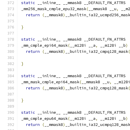
static
 __inline__ __mmask8 __DEFAULT_FN_ATTRS
_mm256_mask_cmple_epu32_mask
(
__mmask8 __u
,
 __m
return
(
__mmask8
)
__builtin_ia32_ucmpd256_mas
                                              
}
static
 __inline__ __mmask8 __DEFAULT_FN_ATTRS
_mm_cmple_epi64_mask
(
__m128i __a
,
 __m128i __b
)
return
(
__mmask8
)
__builtin_ia32_cmpq128_mask
}
static
 __inline__ __mmask8 __DEFAULT_FN_ATTRS
_mm_mask_cmple_epi64_mask
(
__mmask8 __u
,
 __m128
return
(
__mmask8
)
__builtin_ia32_cmpq128_mask
                                              
}
static
 __inline__ __mmask8 __DEFAULT_FN_ATTRS
_mm_cmple_epu64_mask
(
__m128i __a
,
 __m128i __b
)
return
(
__mmask8
)
__builtin_ia32_ucmpq128_mas