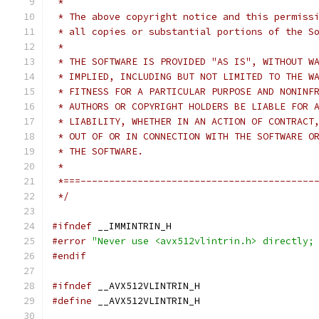
 *
 * The above copyright notice and this permiss
 * all copies or substantial portions of the S
 *
 * THE SOFTWARE IS PROVIDED "AS IS", WITHOUT W
 * IMPLIED, INCLUDING BUT NOT LIMITED TO THE W
 * FITNESS FOR A PARTICULAR PURPOSE AND NONINF
 * AUTHORS OR COPYRIGHT HOLDERS BE LIABLE FOR 
 * LIABILITY, WHETHER IN AN ACTION OF CONTRACT
 * OUT OF OR IN CONNECTION WITH THE SOFTWARE O
 * THE SOFTWARE.
 *
 *===-----------------------------------------
 */
#ifndef
 __IMMINTRIN_H
#error
"Never use <avx512vlintrin.h> directly;
#endif
#ifndef
 __AVX512VLINTRIN_H
#define
 __AVX512VLINTRIN_H