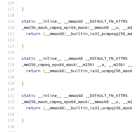
}
static
 __inline__ __mmask8 __DEFAULT_FN_ATTRS
_mm256_mask_cmpeq_epi64_mask
(
__mmask8 __u
,
 __m
return
(
__mmask8
)
__builtin_ia32_pcmpeqq256_m
                                              
}
static
 __inline__ __mmask8 __DEFAULT_FN_ATTRS
_mm256_cmpeq_epu64_mask
(
__m256i __a
,
 __m256i _
return
(
__mmask8
)
__builtin_ia32_ucmpq256_mas
}
static
 __inline__ __mmask8 __DEFAULT_FN_ATTRS
_mm256_mask_cmpeq_epu64_mask
(
__mmask8 __u
,
 __m
return
(
__mmask8
)
__builtin_ia32_ucmpq256_mas
                                              
}