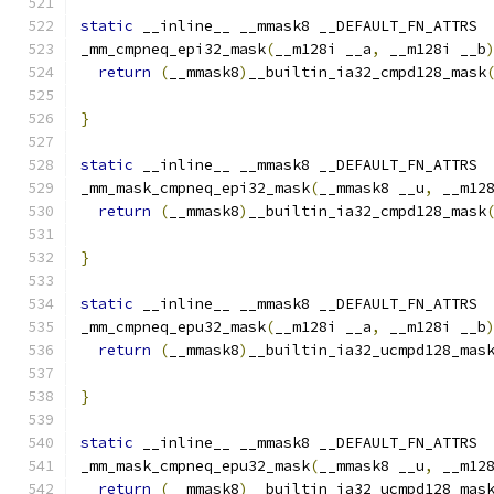
static
 __inline__ __mmask8 __DEFAULT_FN_ATTRS
_mm_cmpneq_epi32_mask
(
__m128i __a
,
 __m128i __b
return
(
__mmask8
)
__builtin_ia32_cmpd128_mask
}
static
 __inline__ __mmask8 __DEFAULT_FN_ATTRS
_mm_mask_cmpneq_epi32_mask
(
__mmask8 __u
,
 __m12
return
(
__mmask8
)
__builtin_ia32_cmpd128_mask
                                              
}
static
 __inline__ __mmask8 __DEFAULT_FN_ATTRS
_mm_cmpneq_epu32_mask
(
__m128i __a
,
 __m128i __b
return
(
__mmask8
)
__builtin_ia32_ucmpd128_mas
}
static
 __inline__ __mmask8 __DEFAULT_FN_ATTRS
_mm_mask_cmpneq_epu32_mask
(
__mmask8 __u
,
 __m12
return
(
__mmask8
)
__builtin_ia32_ucmpd128_mas