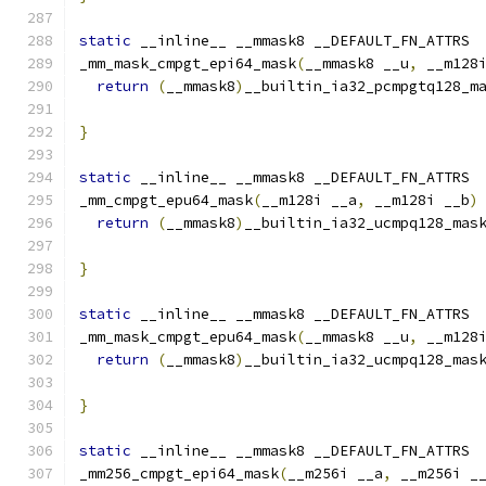
static
 __inline__ __mmask8 __DEFAULT_FN_ATTRS
_mm_mask_cmpgt_epi64_mask
(
__mmask8 __u
,
 __m128
return
(
__mmask8
)
__builtin_ia32_pcmpgtq128_m
                                              
}
static
 __inline__ __mmask8 __DEFAULT_FN_ATTRS
_mm_cmpgt_epu64_mask
(
__m128i __a
,
 __m128i __b
)
return
(
__mmask8
)
__builtin_ia32_ucmpq128_mas
}
static
 __inline__ __mmask8 __DEFAULT_FN_ATTRS
_mm_mask_cmpgt_epu64_mask
(
__mmask8 __u
,
 __m128
return
(
__mmask8
)
__builtin_ia32_ucmpq128_mas
                                              
}
static
 __inline__ __mmask8 __DEFAULT_FN_ATTRS
_mm256_cmpgt_epi64_mask
(
__m256i __a
,
 __m256i _