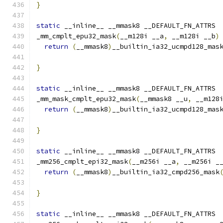
}
static
 __inline__ __mmask8 __DEFAULT_FN_ATTRS
_mm_cmplt_epu32_mask
(
__m128i __a
,
 __m128i __b
)
return
(
__mmask8
)
__builtin_ia32_ucmpd128_mas
}
static
 __inline__ __mmask8 __DEFAULT_FN_ATTRS
_mm_mask_cmplt_epu32_mask
(
__mmask8 __u
,
 __m128
return
(
__mmask8
)
__builtin_ia32_ucmpd128_mas
                                              
}
static
 __inline__ __mmask8 __DEFAULT_FN_ATTRS
_mm256_cmplt_epi32_mask
(
__m256i __a
,
 __m256i _
return
(
__mmask8
)
__builtin_ia32_cmpd256_mask
}
static
 __inline__ __mmask8 __DEFAULT_FN_ATTRS