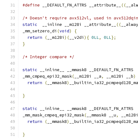
#define
 __DEFAULT_FN_ATTRS __attribute__
((
__al
/* Doesn't require avx512vl, used in avx512dqi
static
  __inline __m128i __attribute__
((
__alwa
_mm_setzero_di
(
void
)
{
return
(
__m128i
)(
__v2di
){
0LL
,
0LL
};
}
/* Integer compare */
static
 __inline__ __mmask8 __DEFAULT_FN_ATTRS
_mm_cmpeq_epi32_mask
(
__m128i __a
,
 __m128i __b
)
return
(
__mmask8
)
__builtin_ia32_pcmpeqd128_m
}
static
 __inline__ __mmask8 __DEFAULT_FN_ATTRS
_mm_mask_cmpeq_epi32_mask
(
__mmask8 __u
,
 __m128
return
(
__mmask8
)
__builtin_ia32_pcmpeqd128_m
                                              
}