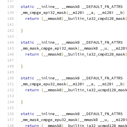
static
 __inline__ __mmask8 __DEFAULT_FN_ATTRS
_mm_cmpge_epi32_mask
(
__m128i __a
,
 __m128i __b
)
return
(
__mmask8
)
__builtin_ia32_cmpd128_mask
}
static
 __inline__ __mmask8 __DEFAULT_FN_ATTRS
_mm_mask_cmpge_epi32_mask
(
__mmask8 __u
,
 __m128
return
(
__mmask8
)
__builtin_ia32_cmpd128_mask
                                              
}
static
 __inline__ __mmask8 __DEFAULT_FN_ATTRS
_mm_cmpge_epu32_mask
(
__m128i __a
,
 __m128i __b
)
return
(
__mmask8
)
__builtin_ia32_ucmpd128_mas
}
static
 __inline__ __mmask8 __DEFAULT_FN_ATTRS
_mm_mask_cmpge_epu32_mask
(
__mmask8 __u
,
 __m128
return
(
__mmask8
)
__builtin_ia32_ucmpd128_mas