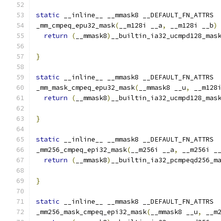
static
 __inline__ __mmask8 __DEFAULT_FN_ATTRS
_mm_cmpeq_epu32_mask
(
__m128i __a
,
 __m128i __b
)
return
(
__mmask8
)
__builtin_ia32_ucmpd128_mas
}
static
 __inline__ __mmask8 __DEFAULT_FN_ATTRS
_mm_mask_cmpeq_epu32_mask
(
__mmask8 __u
,
 __m128
return
(
__mmask8
)
__builtin_ia32_ucmpd128_mas
                                              
}
static
 __inline__ __mmask8 __DEFAULT_FN_ATTRS
_mm256_cmpeq_epi32_mask
(
__m256i __a
,
 __m256i _
return
(
__mmask8
)
__builtin_ia32_pcmpeqd256_m
}
static
 __inline__ __mmask8 __DEFAULT_FN_ATTRS
_mm256_mask_cmpeq_epi32_mask
(
__mmask8 __u
,
 __m