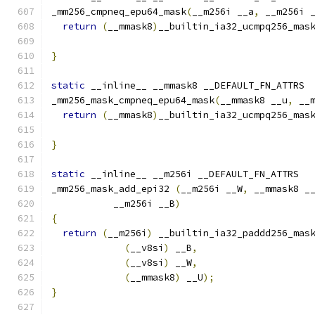
_mm256_cmpneq_epu64_mask
(
__m256i __a
,
 __m256i 
return
(
__mmask8
)
__builtin_ia32_ucmpq256_mas
}
static
 __inline__ __mmask8 __DEFAULT_FN_ATTRS
_mm256_mask_cmpneq_epu64_mask
(
__mmask8 __u
,
 __
return
(
__mmask8
)
__builtin_ia32_ucmpq256_mas
                                              
}
static
 __inline__ __m256i __DEFAULT_FN_ATTRS
_mm256_mask_add_epi32 
(
__m256i __W
,
 __mmask8 _
           __m256i __B
)
{
return
(
__m256i
)
 __builtin_ia32_paddd256_mas
(
__v8si
)
 __B
,
(
__v8si
)
 __W
,
(
__mmask8
)
 __U
);
}