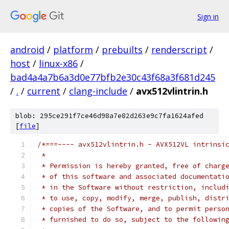
Sign in
android
/
platform
/
prebuilts
/
renderscript
/
host
/
linux-x86
/
bad4a4a7b6a3d0e77bfb2e30c43f68a3f681d245
/
.
/
current
/
clang-include
/
avx512vlintrin.h
blob: 295ce291f7ce46d98a7e82d263e9c7fa1624afed
[
file
]
/*===---- avx512vlintrin.h - AVX512VL intrinsi
 *
 * Permission is hereby granted, free of charg
 * of this software and associated documentati
 * in the Software without restriction, includ
 * to use, copy, modify, merge, publish, distr
 * copies of the Software, and to permit perso
 * furnished to do so, subject to the followin