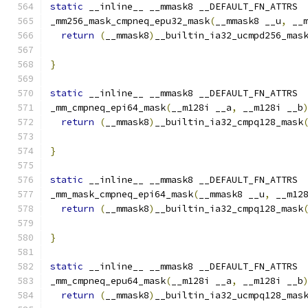
static
 __inline__ __mmask8 __DEFAULT_FN_ATTRS
_mm256_mask_cmpneq_epu32_mask
(
__mmask8 __u
,
 __
return
(
__mmask8
)
__builtin_ia32_ucmpd256_mas
                                              
}
static
 __inline__ __mmask8 __DEFAULT_FN_ATTRS
_mm_cmpneq_epi64_mask
(
__m128i __a
,
 __m128i __b
return
(
__mmask8
)
__builtin_ia32_cmpq128_mask
}
static
 __inline__ __mmask8 __DEFAULT_FN_ATTRS
_mm_mask_cmpneq_epi64_mask
(
__mmask8 __u
,
 __m12
return
(
__mmask8
)
__builtin_ia32_cmpq128_mask
                                              
}
static
 __inline__ __mmask8 __DEFAULT_FN_ATTRS
_mm_cmpneq_epu64_mask
(
__m128i __a
,
 __m128i __b
return
(
__mmask8
)
__builtin_ia32_ucmpq128_mas