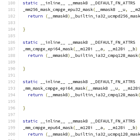
static
 __inline__ __mmask8 __DEFAULT_FN_ATTRS
_mm256_mask_cmpge_epu32_mask
(
__mmask8 __u
,
 __m
return
(
__mmask8
)
__builtin_ia32_ucmpd256_mas
                                              
}
static
 __inline__ __mmask8 __DEFAULT_FN_ATTRS
_mm_cmpge_epi64_mask
(
__m128i __a
,
 __m128i __b
)
return
(
__mmask8
)
__builtin_ia32_cmpq128_mask
}
static
 __inline__ __mmask8 __DEFAULT_FN_ATTRS
_mm_mask_cmpge_epi64_mask
(
__mmask8 __u
,
 __m128
return
(
__mmask8
)
__builtin_ia32_cmpq128_mask
                                              
}
static
 __inline__ __mmask8 __DEFAULT_FN_ATTRS
_mm_cmpge_epu64_mask
(
__m128i __a
,
 __m128i __b
)
return
(
__mmask8
)
__builtin_ia32_ucmpq128_mas