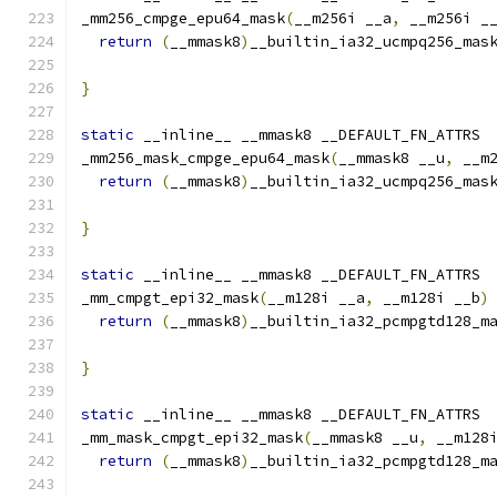
_mm256_cmpge_epu64_mask
(
__m256i __a
,
 __m256i _
return
(
__mmask8
)
__builtin_ia32_ucmpq256_mas
}
static
 __inline__ __mmask8 __DEFAULT_FN_ATTRS
_mm256_mask_cmpge_epu64_mask
(
__mmask8 __u
,
 __m
return
(
__mmask8
)
__builtin_ia32_ucmpq256_mas
                                              
}
static
 __inline__ __mmask8 __DEFAULT_FN_ATTRS
_mm_cmpgt_epi32_mask
(
__m128i __a
,
 __m128i __b
)
return
(
__mmask8
)
__builtin_ia32_pcmpgtd128_m
}
static
 __inline__ __mmask8 __DEFAULT_FN_ATTRS
_mm_mask_cmpgt_epi32_mask
(
__mmask8 __u
,
 __m128
return
(
__mmask8
)
__builtin_ia32_pcmpgtd128_m
                                              