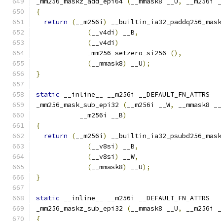
_mm256_maskz_add_epi64 
(
__mmask8 __U
,
 __m256i 
{
return
(
__m256i
)
 __builtin_ia32_paddq256_mas
(
__v4di
)
 __B
,
(
__v4di
)
             _mm256_setzero_si256 
(),
(
__mmask8
)
 __U
);
}
static
 __inline__ __m256i __DEFAULT_FN_ATTRS
_mm256_mask_sub_epi32 
(
__m256i __W
,
 __mmask8 _
           __m256i __B
)
{
return
(
__m256i
)
 __builtin_ia32_psubd256_mas
(
__v8si
)
 __B
,
(
__v8si
)
 __W
,
(
__mmask8
)
 __U
);
}
static
 __inline__ __m256i __DEFAULT_FN_ATTRS
_mm256_maskz_sub_epi32 
(
__mmask8 __U
,
 __m256i 
{