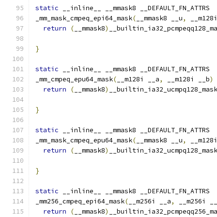
static
 __inline__ __mmask8 __DEFAULT_FN_ATTRS
_mm_mask_cmpeq_epi64_mask
(
__mmask8 __u
,
 __m128
return
(
__mmask8
)
__builtin_ia32_pcmpeqq128_m
                                              
}
static
 __inline__ __mmask8 __DEFAULT_FN_ATTRS
_mm_cmpeq_epu64_mask
(
__m128i __a
,
 __m128i __b
)
return
(
__mmask8
)
__builtin_ia32_ucmpq128_mas
}
static
 __inline__ __mmask8 __DEFAULT_FN_ATTRS
_mm_mask_cmpeq_epu64_mask
(
__mmask8 __u
,
 __m128
return
(
__mmask8
)
__builtin_ia32_ucmpq128_mas
                                              
}
static
 __inline__ __mmask8 __DEFAULT_FN_ATTRS
_mm256_cmpeq_epi64_mask
(
__m256i __a
,
 __m256i _
return
(
__mmask8
)
__builtin_ia32_pcmpeqq256_m