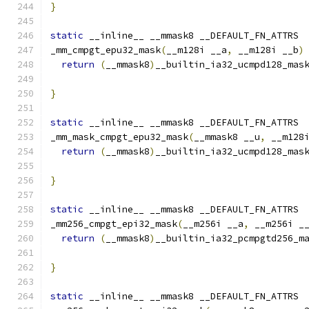
}
static
 __inline__ __mmask8 __DEFAULT_FN_ATTRS
_mm_cmpgt_epu32_mask
(
__m128i __a
,
 __m128i __b
)
return
(
__mmask8
)
__builtin_ia32_ucmpd128_mas
}
static
 __inline__ __mmask8 __DEFAULT_FN_ATTRS
_mm_mask_cmpgt_epu32_mask
(
__mmask8 __u
,
 __m128
return
(
__mmask8
)
__builtin_ia32_ucmpd128_mas
                                              
}
static
 __inline__ __mmask8 __DEFAULT_FN_ATTRS
_mm256_cmpgt_epi32_mask
(
__m256i __a
,
 __m256i _
return
(
__mmask8
)
__builtin_ia32_pcmpgtd256_m
}
static
 __inline__ __mmask8 __DEFAULT_FN_ATTRS