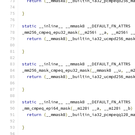
return
(
__mmask8
)
__builtin_ia32_pcmpeqd256_m
                                              
}
static
 __inline__ __mmask8 __DEFAULT_FN_ATTRS
_mm256_cmpeq_epu32_mask
(
__m256i __a
,
 __m256i _
return
(
__mmask8
)
__builtin_ia32_ucmpd256_mas
}
static
 __inline__ __mmask8 __DEFAULT_FN_ATTRS
_mm256_mask_cmpeq_epu32_mask
(
__mmask8 __u
,
 __m
return
(
__mmask8
)
__builtin_ia32_ucmpd256_mas
                                              
}
static
 __inline__ __mmask8 __DEFAULT_FN_ATTRS
_mm_cmpeq_epi64_mask
(
__m128i __a
,
 __m128i __b
)
return
(
__mmask8
)
__builtin_ia32_pcmpeqq128_m
}