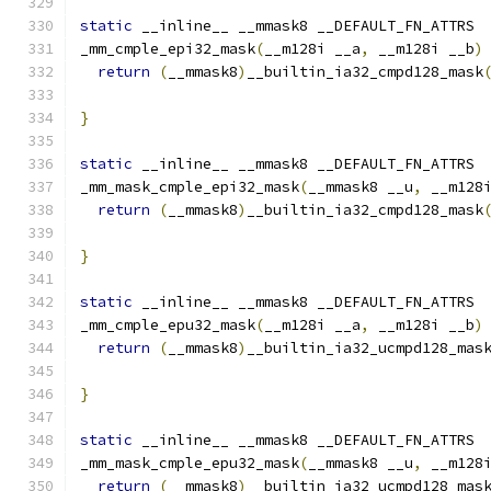
static
 __inline__ __mmask8 __DEFAULT_FN_ATTRS
_mm_cmple_epi32_mask
(
__m128i __a
,
 __m128i __b
)
return
(
__mmask8
)
__builtin_ia32_cmpd128_mask
}
static
 __inline__ __mmask8 __DEFAULT_FN_ATTRS
_mm_mask_cmple_epi32_mask
(
__mmask8 __u
,
 __m128
return
(
__mmask8
)
__builtin_ia32_cmpd128_mask
                                              
}
static
 __inline__ __mmask8 __DEFAULT_FN_ATTRS
_mm_cmple_epu32_mask
(
__m128i __a
,
 __m128i __b
)
return
(
__mmask8
)
__builtin_ia32_ucmpd128_mas
}
static
 __inline__ __mmask8 __DEFAULT_FN_ATTRS
_mm_mask_cmple_epu32_mask
(
__mmask8 __u
,
 __m128
return
(
__mmask8
)
__builtin_ia32_ucmpd128_mas