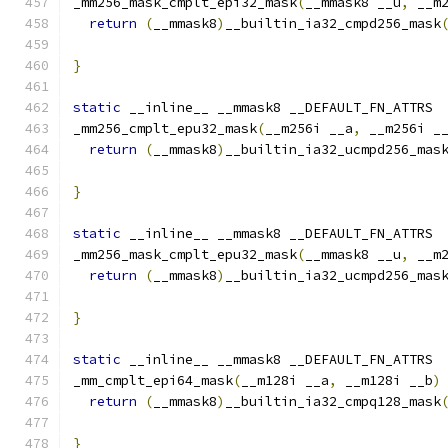
_mm256_mask_cmplt_epi32_mask
(
__mmask8 __u
,
 __m
return
(
__mmask8
)
__builtin_ia32_cmpd256_mask
                                              
}
static
 __inline__ __mmask8 __DEFAULT_FN_ATTRS
_mm256_cmplt_epu32_mask
(
__m256i __a
,
 __m256i _
return
(
__mmask8
)
__builtin_ia32_ucmpd256_mas
}
static
 __inline__ __mmask8 __DEFAULT_FN_ATTRS
_mm256_mask_cmplt_epu32_mask
(
__mmask8 __u
,
 __m
return
(
__mmask8
)
__builtin_ia32_ucmpd256_mas
                                              
}
static
 __inline__ __mmask8 __DEFAULT_FN_ATTRS
_mm_cmplt_epi64_mask
(
__m128i __a
,
 __m128i __b
)
return
(
__mmask8
)
__builtin_ia32_cmpq128_mask
}