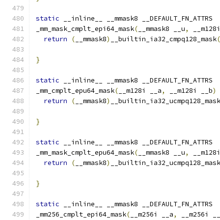
static
 __inline__ __mmask8 __DEFAULT_FN_ATTRS
_mm_mask_cmplt_epi64_mask
(
__mmask8 __u
,
 __m128
return
(
__mmask8
)
__builtin_ia32_cmpq128_mask
                                              
}
static
 __inline__ __mmask8 __DEFAULT_FN_ATTRS
_mm_cmplt_epu64_mask
(
__m128i __a
,
 __m128i __b
)
return
(
__mmask8
)
__builtin_ia32_ucmpq128_mas
}
static
 __inline__ __mmask8 __DEFAULT_FN_ATTRS
_mm_mask_cmplt_epu64_mask
(
__mmask8 __u
,
 __m128
return
(
__mmask8
)
__builtin_ia32_ucmpq128_mas
                                              
}
static
 __inline__ __mmask8 __DEFAULT_FN_ATTRS
_mm256_cmplt_epi64_mask
(
__m256i __a
,
 __m256i _