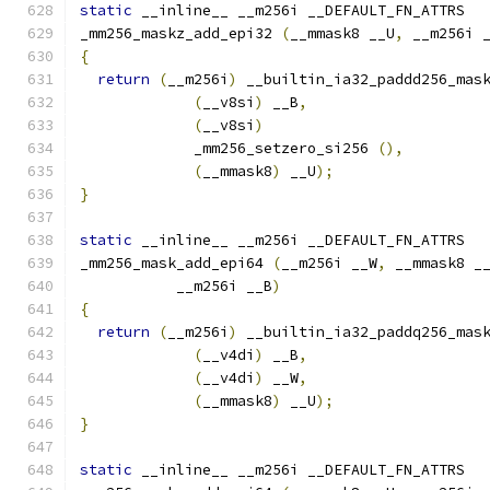
static
 __inline__ __m256i __DEFAULT_FN_ATTRS
_mm256_maskz_add_epi32 
(
__mmask8 __U
,
 __m256i 
{
return
(
__m256i
)
 __builtin_ia32_paddd256_mas
(
__v8si
)
 __B
,
(
__v8si
)
             _mm256_setzero_si256 
(),
(
__mmask8
)
 __U
);
}
static
 __inline__ __m256i __DEFAULT_FN_ATTRS
_mm256_mask_add_epi64 
(
__m256i __W
,
 __mmask8 _
           __m256i __B
)
{
return
(
__m256i
)
 __builtin_ia32_paddq256_mas
(
__v4di
)
 __B
,
(
__v4di
)
 __W
,
(
__mmask8
)
 __U
);
}
static
 __inline__ __m256i __DEFAULT_FN_ATTRS