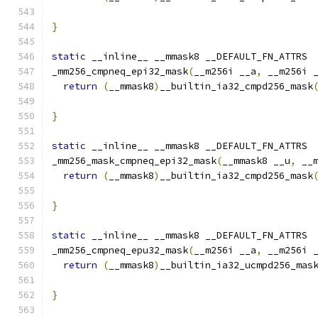
                                              
}
static
 __inline__ __mmask8 __DEFAULT_FN_ATTRS
_mm256_cmpneq_epi32_mask
(
__m256i __a
,
 __m256i 
return
(
__mmask8
)
__builtin_ia32_cmpd256_mask
}
static
 __inline__ __mmask8 __DEFAULT_FN_ATTRS
_mm256_mask_cmpneq_epi32_mask
(
__mmask8 __u
,
 __
return
(
__mmask8
)
__builtin_ia32_cmpd256_mask
                                              
}
static
 __inline__ __mmask8 __DEFAULT_FN_ATTRS
_mm256_cmpneq_epu32_mask
(
__m256i __a
,
 __m256i 
return
(
__mmask8
)
__builtin_ia32_ucmpd256_mas
}