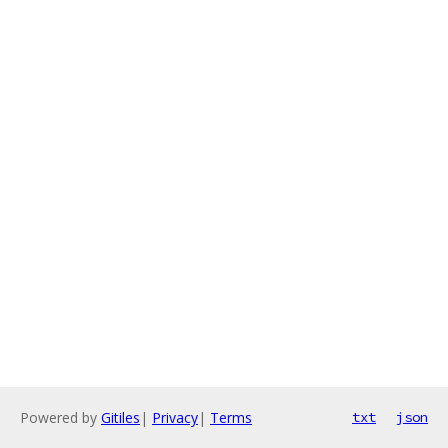
Powered by
Gitiles
|
Privacy
|
Terms
txt
json