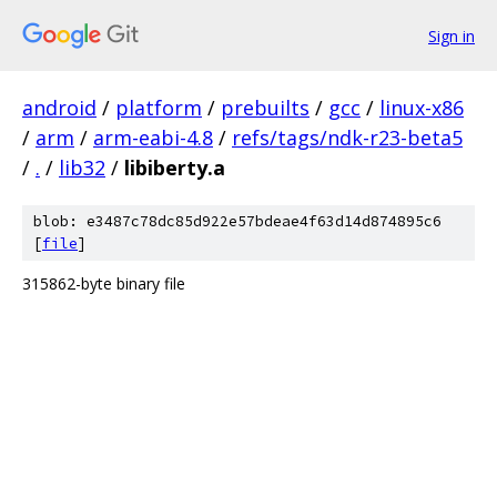
Sign in
android
/
platform
/
prebuilts
/
gcc
/
linux-x86
/
arm
/
arm-eabi-4.8
/
refs/tags/ndk-r23-beta5
/
.
/
lib32
/
libiberty.a
blob: e3487c78dc85d922e57bdeae4f63d14d874895c6
[
file
]
315862-byte binary file