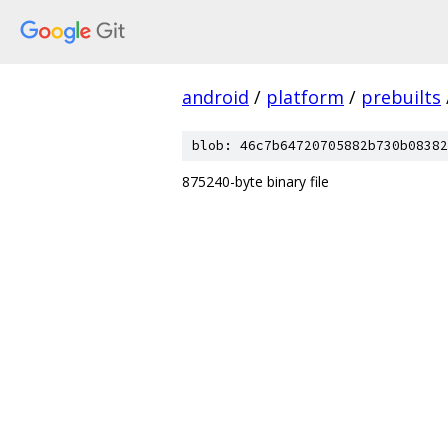
android
/
platform
/
prebuilts
blob: 46c7b64720705882b730b08382
875240-byte binary file