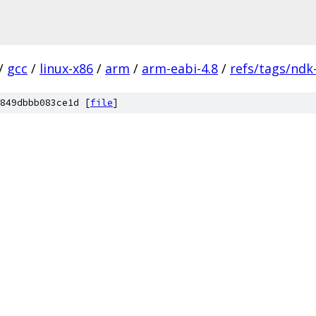
/
gcc
/
linux-x86
/
arm
/
arm-eabi-4.8
/
refs/tags/ndk
849dbbb083ce1d [
file
]