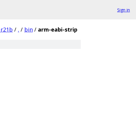
Sign in
-r21b
/
.
/
bin
/
arm-eabi-strip