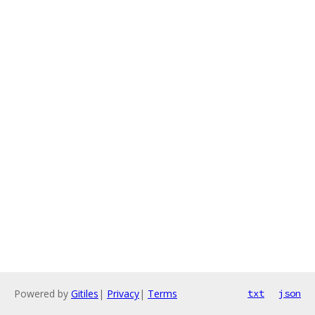
Powered by
Gitiles
|
Privacy
|
Terms
txt
json