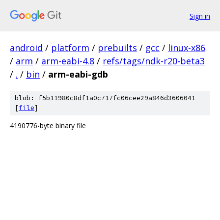
Sign in
android
/
platform
/
prebuilts
/
gcc
/
linux-x86
/
arm
/
arm-eabi-4.8
/
refs/tags/ndk-r20-beta3
/
.
/
bin
/
arm-eabi-gdb
blob: f5b11980c8df1a0c717fc06cee29a846d3606041
[
file
]
4190776-byte binary file