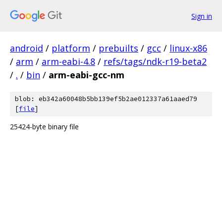
Sign in
android
/
platform
/
prebuilts
/
gcc
/
linux-x86
/
arm
/
arm-eabi-4.8
/
refs/tags/ndk-r19-beta2
/
.
/
bin
/
arm-eabi-gcc-nm
blob: eb342a60048b5bb139ef5b2ae012337a61aaed79
[
file
]
25424-byte binary file