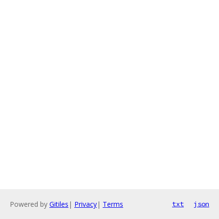
Powered by
Gitiles
|
Privacy
|
Terms
txt
json