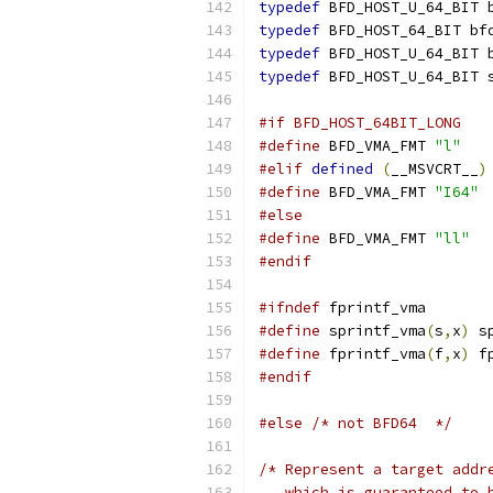
typedef
 BFD_HOST_U_64_BIT 
typedef
 BFD_HOST_64_BIT bf
typedef
 BFD_HOST_U_64_BIT 
typedef
 BFD_HOST_U_64_BIT 
#if BFD_HOST_64BIT_LONG
#define
 BFD_VMA_FMT 
"l"
#elif
defined
(
__MSVCRT__
)
#define
 BFD_VMA_FMT 
"I64"
#else
#define
 BFD_VMA_FMT 
"ll"
#endif
#ifndef
 fprintf_vma
#define
 sprintf_vma
(
s
,
x
)
 s
#define
 fprintf_vma
(
f
,
x
)
 f
#endif
#else
/* not BFD64  */
/* Represent a target addr
   which is guaranteed to 