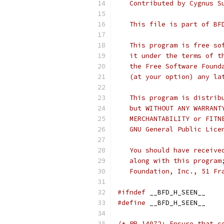
   Contributed by Cygnus S
   This file is part of BF
   This program is free so
   it under the terms of t
   the Free Software Found
   (at your option) any la
   This program is distrib
   but WITHOUT ANY WARRANT
   MERCHANTABILITY or FITN
   GNU General Public Lice
   You should have receive
   along with this program
   Foundation, Inc., 51 Fr
#ifndef
 __BFD_H_SEEN__
#define
 __BFD_H_SEEN__
/* PR 14072: Ensure that c