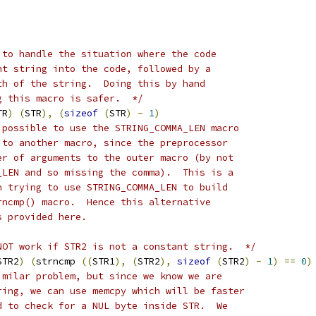
 to handle the situation where the code
nt string into the code, followed by a
th of the string.  Doing this by hand
g this macro is safer.  */
TR
)
(
STR
),
(
sizeof
(
STR
)
-
1
)
 possible to use the STRING_COMMA_LEN macro
 to another macro, since the preprocessor
er of arguments to the outer macro (by not
_LEN and so missing the comma).  This is a
n trying to use STRING_COMMA_LEN to build
rncmp() macro.  Hence this alternative
s provided here.
NOT work if STR2 is not a constant string.  */
STR2
)
(
strncmp 
((
STR1
),
(
STR2
),
sizeof
(
STR2
)
-
1
)
==
0
)
imilar problem, but since we know we are
ring, we can use memcpy which will be faster
d to check for a NUL byte inside STR.  We