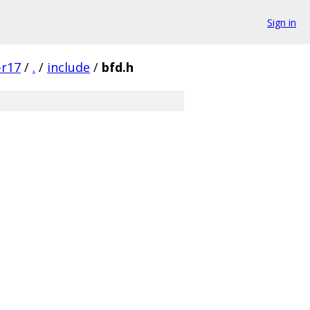
Sign in
-r17
/
.
/
include
/
bfd.h