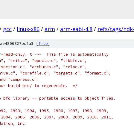
/
gcc
/
linux-x86
/
arm
/
arm-eabi-4.8
/
refs/tags/ndk
ae4866827bc2a3 [
file
]
r-read-only: t -*-  This file is automatically 
h", "init.c", "opncls.c", "libbfd.c", 
"section.c", "archures.c", "reloc.c", 
hive.c", "corefile.c", "targets.c", "format.c", 
and "compress.c".
our build bfd/ to regenerate.  */
e bfd library -- portable access to object files.
992, 1993, 1994, 1995, 1996, 1997, 1998, 1999,
 2004, 2005, 2006, 2007, 2008, 2009, 2010, 2011,
dation, Inc.