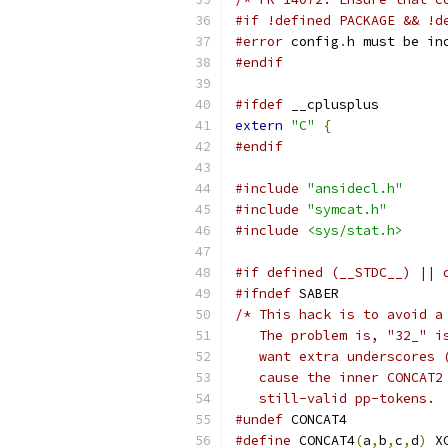
#if !defined PACKAGE && !d
#error
 config
.
h must be in
#endif
#ifdef
 __cplusplus
extern
"C"
{
#endif
#include
"ansidecl.h"
#include
"symcat.h"
#include
<sys/stat.h>
#if defined (__STDC__) || 
#ifndef
 SABER
/* This hack is to avoid a
   The problem is, "32_" i
   want extra underscores 
   cause the inner CONCAT2
   still-valid pp-tokens. 
#undef
 CONCAT4
#define
 CONCAT4
(
a
,
b
,
c
,
d
)
 X