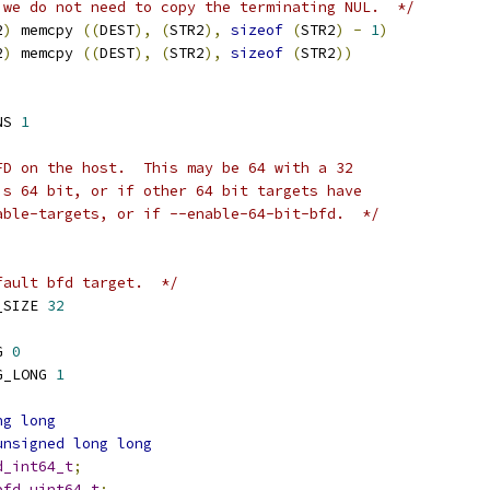
 we do not need to copy the terminating NUL.  */
2
)
 memcpy 
((
DEST
),
(
STR2
),
sizeof
(
STR2
)
-
1
)
2
)
 memcpy 
((
DEST
),
(
STR2
),
sizeof
(
STR2
))
NS 
1
FD on the host.  This may be 64 with a 32
is 64 bit, or if other 64 bit targets have
able-targets, or if --enable-64-bit-bfd.  */
fault bfd target.  */
_SIZE 
32
G 
0
G_LONG 
1
ng
long
unsigned
long
long
d_int64_t
;
bfd_uint64_t
;