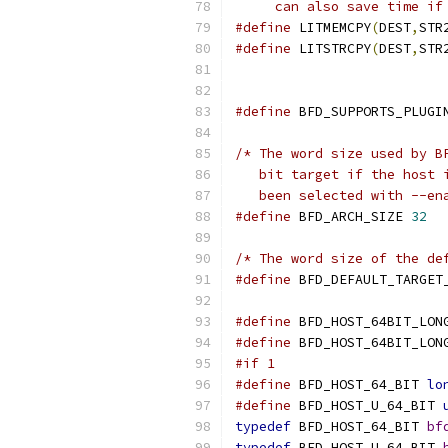
     can also save time if
#define
 LITMEMCPY
(
DEST
,
STR
#define
 LITSTRCPY
(
DEST
,
STR
#define
 BFD_SUPPORTS_PLUGI
/* The word size used by B
   bit target if the host 
   been selected with --en
#define
 BFD_ARCH_SIZE 
32
/* The word size of the de
#define
 BFD_DEFAULT_TARGET
#define
 BFD_HOST_64BIT_LON
#define
 BFD_HOST_64BIT_LON
#if 1
#define
 BFD_HOST_64_BIT 
lo
#define
 BFD_HOST_U_64_BIT 
typedef
 BFD_HOST_64_BIT 
bf
typedef
 BFD_HOST_U_64_BIT 