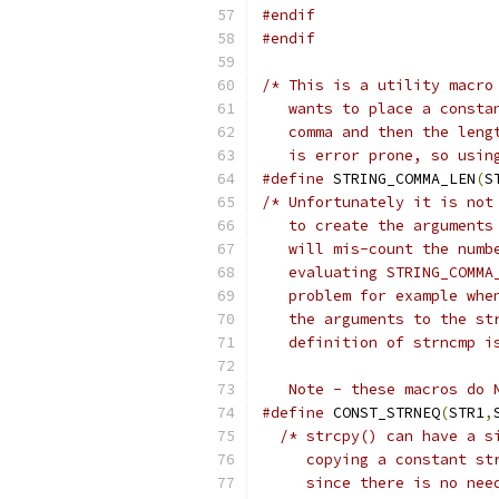
#endif
#endif
/* This is a utility macro
   wants to place a consta
   comma and then the leng
   is error prone, so usin
#define
 STRING_COMMA_LEN
(
S
/* Unfortunately it is not
   to create the arguments
   will mis-count the numb
   evaluating STRING_COMMA
   problem for example whe
   the arguments to the st
   definition of strncmp i
   Note - these macros do 
#define
 CONST_STRNEQ
(
STR1
,
/* strcpy() can have a s
     copying a constant st
     since there is no nee