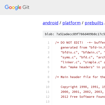
android
/
platform
/
prebuilts
blob: 7a52adecc89f766d409b8c17c5
/* DO NOT EDIT!  -*- buffe
   generated from "bfd-in.
   "bfdio.c", "bfdwin.c", 
   "syms.c", "bfd.c", "arc
   "linker.c", "simple.c" 
   Run "make headers" in y
/* Main header file for th
   Copyright 1990, 1991, 1
   2000, 2001, 2002, 2003,
   2012 Free Software Foun