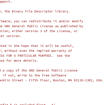
upport.
D, the Binary File Descriptor library.
ftware; you can redistribute it and/or modify
he GNU General Public License as published by
ation; either version 3 of the License, or
ter version.
uted in the hope that it will be useful,
Y; without even the implied warranty of
ESS FOR A PARTICULAR PURPOSE.  See the
nse for more details.
d a copy of the GNU General Public License
; if not, write to the Free Software
anklin Street - Fifth Floor, Boston, MA 02110-1301, USA.
onfig.h is included first.  */