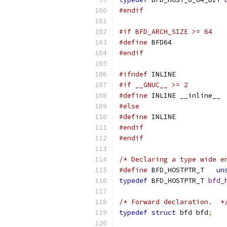
#endif
#if BFD_ARCH_SIZE >= 64
#define
 BFD64
#endif
#ifndef
 INLINE
#if __GNUC__ >= 2
#define
 INLINE __inline__
#else
#define
 INLINE
#endif
#endif
/* Declaring a type wide e
#define
 BFD_HOSTPTR_T	
un
typedef
 BFD_HOSTPTR_T 
bfd_
/* Forward declaration.  *
typedef
struct
 bfd bfd
;