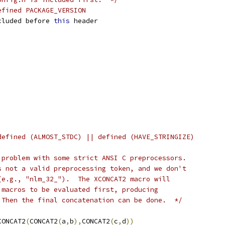
efined PACKAGE_VERSION
cluded before 
this
 header
defined (ALMOST_STDC) || defined (HAVE_STRINGIZE)
 problem with some strict ANSI C preprocessors.
s not a valid preprocessing token, and we don't
(e.g., "nlm_32_").  The XCONCAT2 macro will
 macros to be evaluated first, producing
 Then the final concatenation can be done.  */
CONCAT2
(
CONCAT2
(
a
,
b
),
CONCAT2
(
c
,
d
))