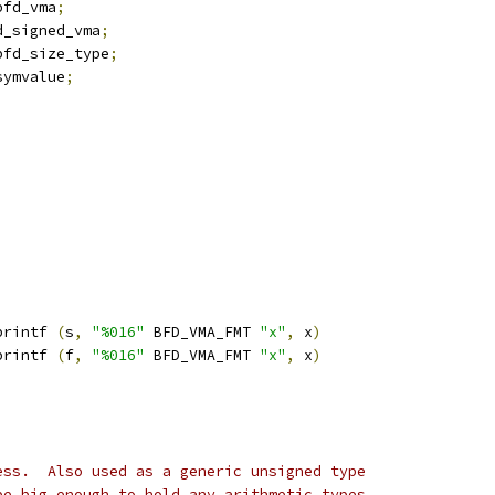
bfd_vma
;
d_signed_vma
;
bfd_size_type
;
symvalue
;
printf 
(
s
,
"%016"
 BFD_VMA_FMT 
"x"
,
 x
)
printf 
(
f
,
"%016"
 BFD_VMA_FMT 
"x"
,
 x
)
ess.  Also used as a generic unsigned type
be big enough to hold any arithmetic types