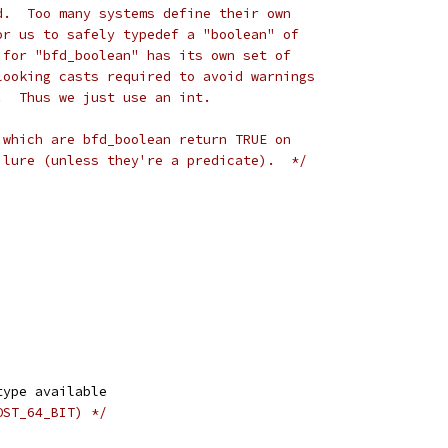
d.  Too many systems define their own
or us to safely typedef a "boolean" of
 for "bfd_boolean" has its own set of
looking casts required to avoid warnings
.  Thus we just use an int.
 which are bfd_boolean return TRUE on
ilure (unless they're a predicate).  */
type available
OST_64_BIT) */