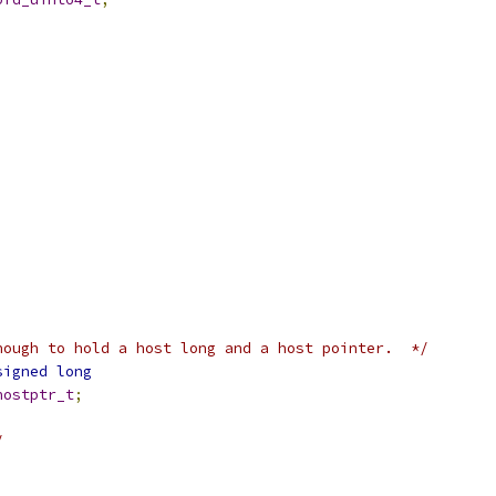
nough to hold a host long and a host pointer.  */
signed
long
hostptr_t
;
/