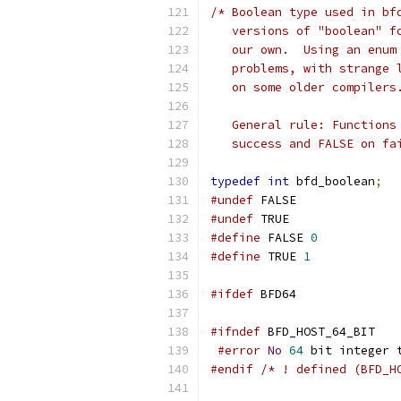
/* Boolean type used in bf
   versions of "boolean" f
   our own.  Using an enum
   problems, with strange 
   on some older compilers
   General rule: Functions
   success and FALSE on fa
typedef
int
 bfd_boolean
;
#undef
 FALSE
#undef
 TRUE
#define
 FALSE 
0
#define
 TRUE 
1
#ifdef
 BFD64
#ifndef
 BFD_HOST_64_BIT
#error
No
64
 bit integer 
#endif
/* ! defined (BFD_H