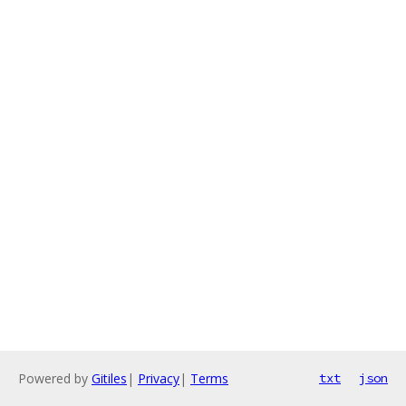
Powered by
Gitiles
|
Privacy
|
Terms
txt
json