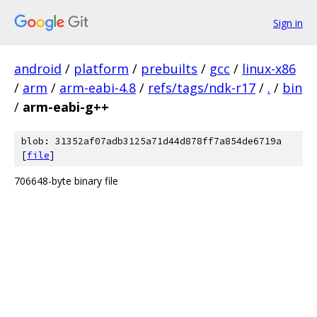
Sign in
android
/
platform
/
prebuilts
/
gcc
/
linux-x86
/
arm
/
arm-eabi-4.8
/
refs/tags/ndk-r17
/
.
/
bin
/
arm-eabi-g++
blob: 31352af07adb3125a71d44d878ff7a854de6719a
[
file
]
706648-byte binary file