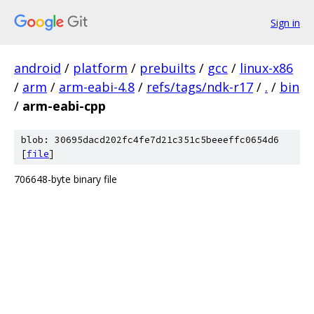
Sign in
android
/
platform
/
prebuilts
/
gcc
/
linux-x86
/
arm
/
arm-eabi-4.8
/
refs/tags/ndk-r17
/
.
/
bin
/
arm-eabi-cpp
blob: 30695dacd202fc4fe7d21c351c5beeeffc0654d6
[
file
]
706648-byte binary file