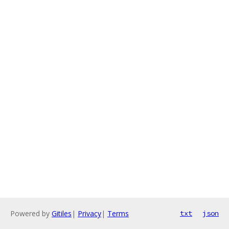
Powered by
Gitiles
|
Privacy
|
Terms
txt
json