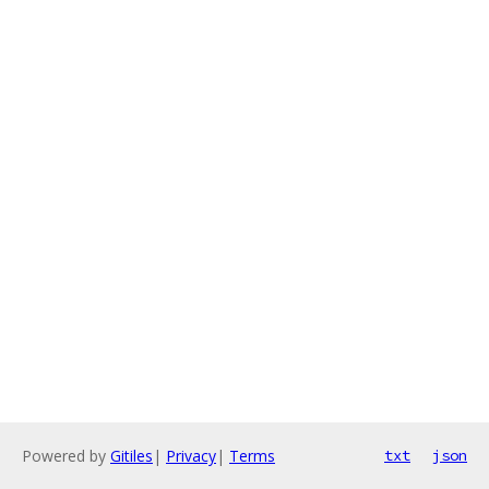
Powered by
Gitiles
|
Privacy
|
Terms
txt
json