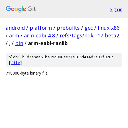
Sign in
android
/
platform
/
prebuilts
/
gcc
/
linux-x86
/
arm
/
arm-eabi-4.8
/
refs/tags/ndk-r17-beta2
/
.
/
bin
/
arm-eabi-ranlib
blob: b3d7ebaa61ba39d988ee77e186d414d5e91f920c
[
file
]
718000-byte binary file