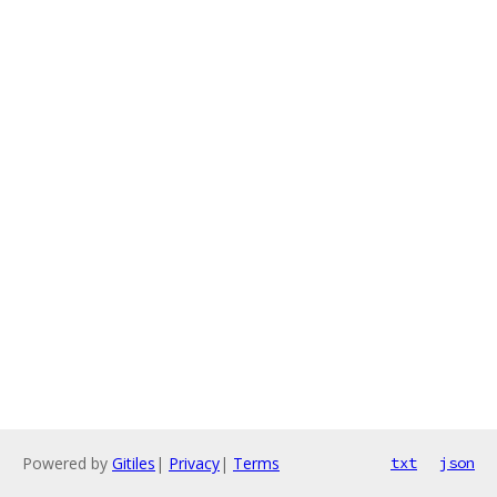
Powered by
Gitiles
|
Privacy
|
Terms
txt
json