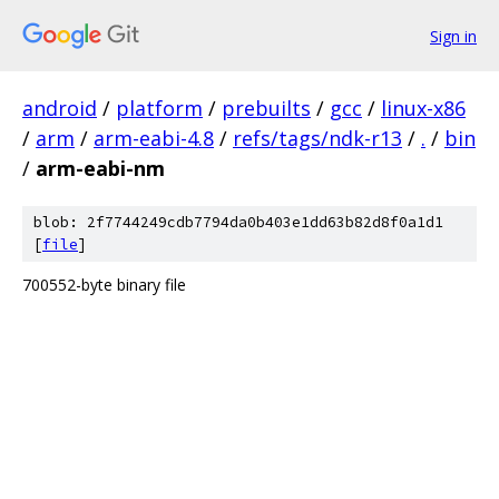
Sign in
android
/
platform
/
prebuilts
/
gcc
/
linux-x86
/
arm
/
arm-eabi-4.8
/
refs/tags/ndk-r13
/
.
/
bin
/
arm-eabi-nm
blob: 2f7744249cdb7794da0b403e1dd63b82d8f0a1d1
[
file
]
700552-byte binary file