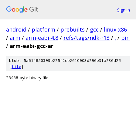
Sign in
android
/
platform
/
prebuilts
/
gcc
/
linux-x86
/
arm
/
arm-eabi-4.8
/
refs/tags/ndk-r13
/
.
/
bin
/
arm-eabi-gcc-ar
blob: 5a614850399e225f2ce2610003d296e3fa236d25
[
file
]
25456-byte binary file