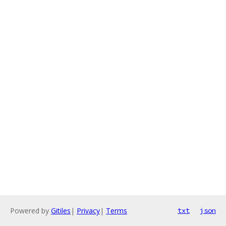
Powered by
Gitiles
|
Privacy
|
Terms
txt
json