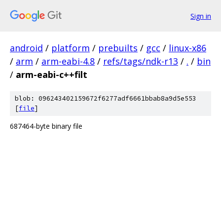
Sign in
android
/
platform
/
prebuilts
/
gcc
/
linux-x86
/
arm
/
arm-eabi-4.8
/
refs/tags/ndk-r13
/
.
/
bin
/
arm-eabi-c++filt
blob: 096243402159672f6277adf6661bbab8a9d5e553
[
file
]
687464-byte binary file