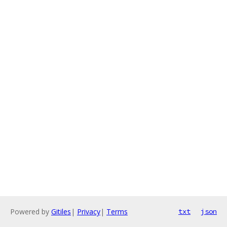
Powered by
Gitiles
|
Privacy
|
Terms
txt
json