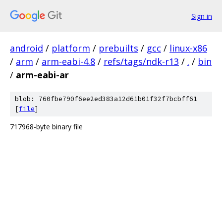
Sign in
android
/
platform
/
prebuilts
/
gcc
/
linux-x86
/
arm
/
arm-eabi-4.8
/
refs/tags/ndk-r13
/
.
/
bin
/
arm-eabi-ar
blob: 760fbe790f6ee2ed383a12d61b01f32f7bcbff61
[
file
]
717968-byte binary file