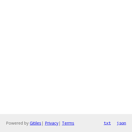
Powered by
Gitiles
|
Privacy
|
Terms
txt
json