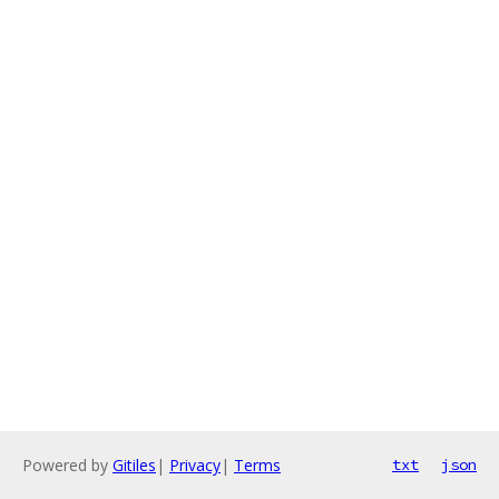
Powered by
Gitiles
|
Privacy
|
Terms
txt
json