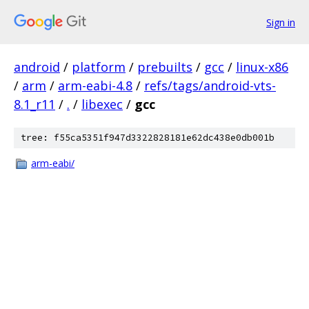
Sign in
android
/
platform
/
prebuilts
/
gcc
/
linux-x86
/
arm
/
arm-eabi-4.8
/
refs/tags/android-vts-
8.1_r11
/
.
/
libexec
/
gcc
tree: f55ca5351f947d3322828181e62dc438e0db001b
arm-eabi/