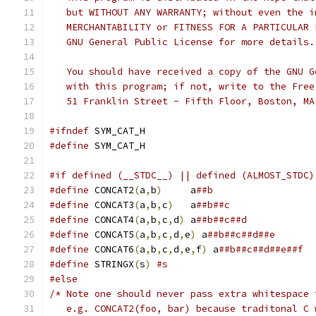
   but WITHOUT ANY WARRANTY; without even the i
   MERCHANTABILITY or FITNESS FOR A PARTICULAR 
   GNU General Public License for more details.
   You should have received a copy of the GNU G
   with this program; if not, write to the Free
   51 Franklin Street - Fifth Floor, Boston, MA
#ifndef
 SYM_CAT_H
#define
 SYM_CAT_H
#if defined (__STDC__) || defined (ALMOST_STDC)
#define
 CONCAT2
(
a
,
b
)
	 a
##b
#define
 CONCAT3
(
a
,
b
,
c
)
	 a
##b##c
#define
 CONCAT4
(
a
,
b
,
c
,
d
)
 a
##b##c##d
#define
 CONCAT5
(
a
,
b
,
c
,
d
,
e
)
 a
##b##c##d##e
#define
 CONCAT6
(
a
,
b
,
c
,
d
,
e
,
f
)
 a
##b##c##d##e##f
#define
 STRINGX
(
s
)
#s
#else
/* Note one should never pass extra whitespace 
   e.g. CONCAT2(foo, bar) because traditonal C 