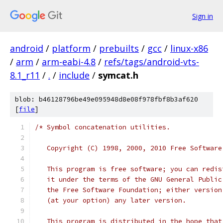
Sign in
android
/
platform
/
prebuilts
/
gcc
/
linux-x86
/
arm
/
arm-eabi-4.8
/
refs/tags/android-vts-
8.1_r11
/
.
/
include
/
symcat.h
blob: b46128796be49e095948d8e08f978fbf8b3af620
[
file
]
/* Symbol concatenation utilities.
   Copyright (C) 1998, 2000, 2010 Free Software
   This program is free software; you can redis
   it under the terms of the GNU General Public
   the Free Software Foundation; either version
   (at your option) any later version.
   This program is distributed in the hope that