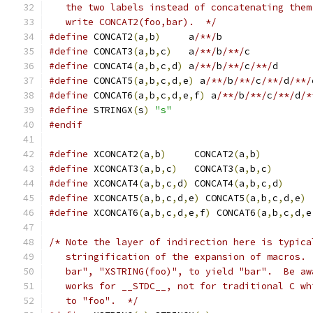
   the two labels instead of concatenating them
   write CONCAT2(foo,bar).  */
#define
 CONCAT2
(
a
,
b
)
	 a
/**/
b
#define
 CONCAT3
(
a
,
b
,
c
)
	 a
/**/
b
/**/
c
#define
 CONCAT4
(
a
,
b
,
c
,
d
)
 a
/**/
b
/**/
c
/**/
d
#define
 CONCAT5
(
a
,
b
,
c
,
d
,
e
)
 a
/**/
b
/**/
c
/**/
d
/**/
#define
 CONCAT6
(
a
,
b
,
c
,
d
,
e
,
f
)
 a
/**/
b
/**/
c
/**/
d
/*
#define
 STRINGX
(
s
)
"s"
#endif
#define
 XCONCAT2
(
a
,
b
)
     CONCAT2
(
a
,
b
)
#define
 XCONCAT3
(
a
,
b
,
c
)
   CONCAT3
(
a
,
b
,
c
)
#define
 XCONCAT4
(
a
,
b
,
c
,
d
)
 CONCAT4
(
a
,
b
,
c
,
d
)
#define
 XCONCAT5
(
a
,
b
,
c
,
d
,
e
)
 CONCAT5
(
a
,
b
,
c
,
d
,
e
)
#define
 XCONCAT6
(
a
,
b
,
c
,
d
,
e
,
f
)
 CONCAT6
(
a
,
b
,
c
,
d
,
e
/* Note the layer of indirection here is typica
   stringification of the expansion of macros. 
   bar", "XSTRING(foo)", to yield "bar".  Be aw
   works for __STDC__, not for traditional C wh
   to "foo".  */