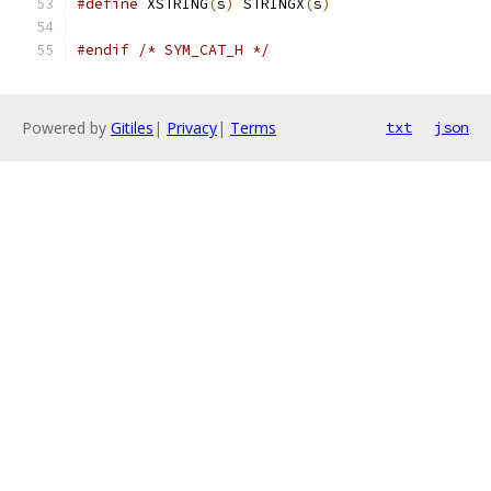
#define
 XSTRING
(
s
)
 STRINGX
(
s
)
#endif
/* SYM_CAT_H */
Powered by
Gitiles
|
Privacy
|
Terms
txt
json