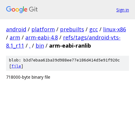
Sign in
android
/
platform
/
prebuilts
/
gcc
/
linux-x86
/
arm
/
arm-eabi-4.8
/
refs/tags/android-vts-
8.1_r11
/
.
/
bin
/
arm-eabi-ranlib
blob: b3d7ebaa61ba39d988ee77e186d414d5e91f920c
[
file
]
718000-byte binary file