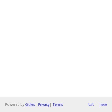
Powered by
Gitiles
|
Privacy
|
Terms
txt
json