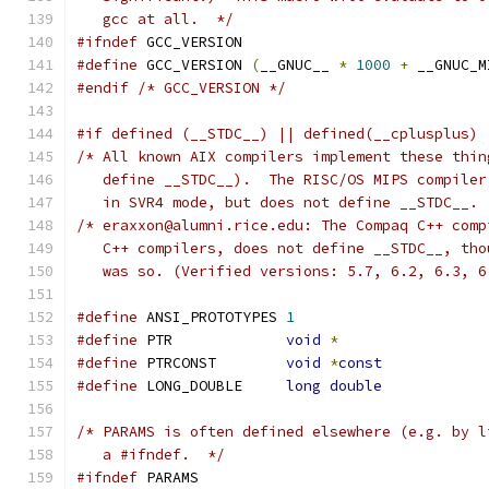
   gcc at all.  */
#ifndef
 GCC_VERSION
#define
 GCC_VERSION 
(
__GNUC__ 
*
1000
+
 __GNUC_M
#endif
/* GCC_VERSION */
#if defined (__STDC__) || defined(__cplusplus) 
/* All known AIX compilers implement these thin
   define __STDC__).  The RISC/OS MIPS compiler
   in SVR4 mode, but does not define __STDC__. 
/* eraxxon@alumni.rice.edu: The Compaq C++ comp
   C++ compilers, does not define __STDC__, tho
   was so. (Verified versions: 5.7, 6.2, 6.3, 6
#define
 ANSI_PROTOTYPES	
1
#define
 PTR		
void
*
#define
 PTRCONST	
void
*
const
#define
 LONG_DOUBLE	
long
double
/* PARAMS is often defined elsewhere (e.g. by l
   a #ifndef.  */
#ifndef
 PARAMS