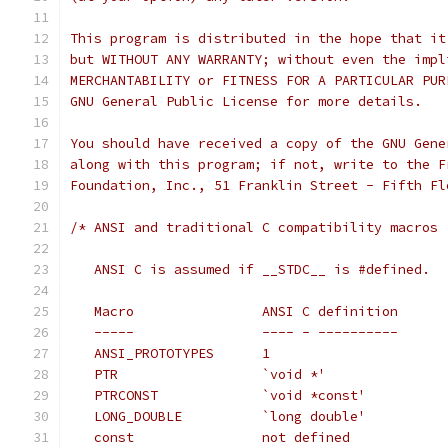
This program is distributed in the hope that it
but WITHOUT ANY WARRANTY; without even the impl
MERCHANTABILITY or FITNESS FOR A PARTICULAR PUR
GNU General Public License for more details.
You should have received a copy of the GNU Gene
along with this program; if not, write to the F
Foundation, Inc., 51 Franklin Street - Fifth Fl
/* ANSI and traditional C compatibility macros
   ANSI C is assumed if __STDC__ is #defined.