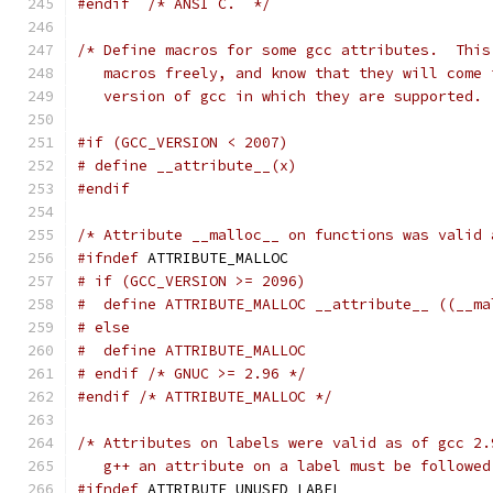
#endif
/* ANSI C.  */
/* Define macros for some gcc attributes.  This
   macros freely, and know that they will come 
   version of gcc in which they are supported. 
#if (GCC_VERSION < 2007)
# define __attribute__(x)
#endif
/* Attribute __malloc__ on functions was valid 
#ifndef
 ATTRIBUTE_MALLOC
# if (GCC_VERSION >= 2096)
#  define ATTRIBUTE_MALLOC __attribute__ ((__ma
# else
#  define ATTRIBUTE_MALLOC
# endif /* GNUC >= 2.96 */
#endif
/* ATTRIBUTE_MALLOC */
/* Attributes on labels were valid as of gcc 2.
   g++ an attribute on a label must be followed
#ifndef
 ATTRIBUTE_UNUSED_LABEL