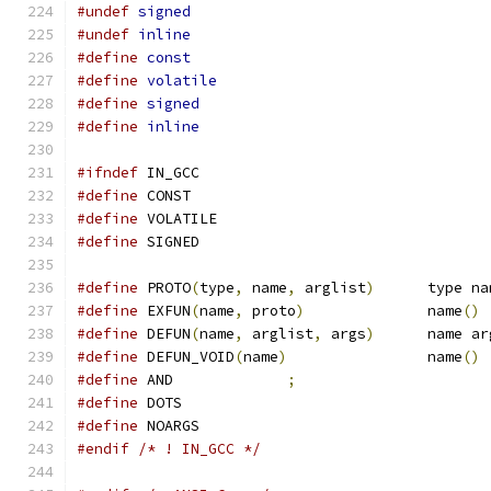
#undef
signed
#undef
inline
#define
const
#define
volatile
#define
signed
#define
inline
#ifndef
 IN_GCC
#define
 CONST
#define
 VOLATILE
#define
 SIGNED
#define
 PROTO
(
type
,
 name
,
 arglist
)
	type n
#define
 EXFUN
(
name
,
 proto
)
		name
()
#define
 DEFUN
(
name
,
 arglist
,
 args
)
	name a
#define
 DEFUN_VOID
(
name
)
		name
()
#define
 AND		
;
#define
 DOTS
#define
 NOARGS
#endif
/* ! IN_GCC */