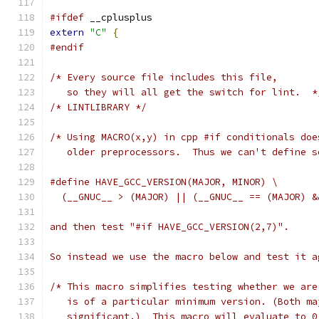
#ifdef
 __cplusplus
extern
"C"
{
#endif
/* Every source file includes this file,
   so they will all get the switch for lint.  *
/* LINTLIBRARY */
/* Using MACRO(x,y) in cpp #if conditionals doe
   older preprocessors.  Thus we can't define s
#define HAVE_GCC_VERSION(MAJOR, MINOR) \
  (__GNUC__ > (MAJOR) || (__GNUC__ == (MAJOR) &
and then test "#if HAVE_GCC_VERSION(2,7)".
So instead we use the macro below and test it a
/* This macro simplifies testing whether we are
   is of a particular minimum version. (Both ma
   significant.)  This macro will evaluate to 0