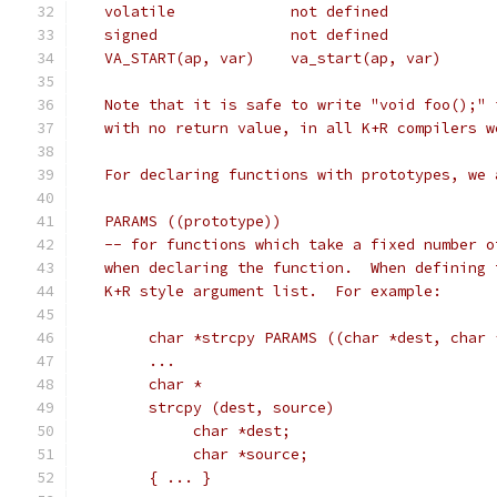
   Note that it is safe to write "void foo();" 
   with no return value, in all K+R compilers w
   For declaring functions with prototypes, we 
   PARAMS ((prototype))
   -- for functions which take a fixed number o
   when declaring the function.  When defining 
   K+R style argument list.  For example:
	char *strcpy PARAMS ((char *dest, char 
	...
	char *
	strcpy (dest, source)
	     char *dest;
	     char *source;
	{ ... }