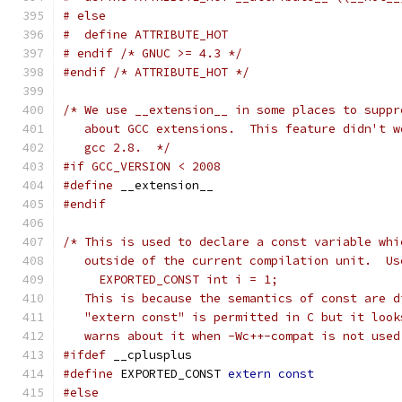
# else
#  define ATTRIBUTE_HOT
# endif /* GNUC >= 4.3 */
#endif
/* ATTRIBUTE_HOT */
/* We use __extension__ in some places to suppr
   about GCC extensions.  This feature didn't w
   gcc 2.8.  */
#if GCC_VERSION < 2008
#define
 __extension__
#endif
/* This is used to declare a const variable whi
   outside of the current compilation unit.  Us
     EXPORTED_CONST int i = 1;
   This is because the semantics of const are d
   "extern const" is permitted in C but it look
   warns about it when -Wc++-compat is not used
#ifdef
 __cplusplus
#define
 EXPORTED_CONST 
extern
const
#else