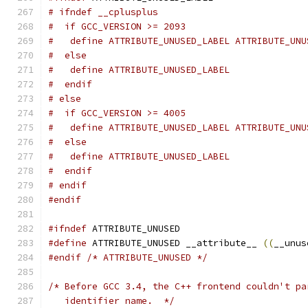
# ifndef __cplusplus
#  if GCC_VERSION >= 2093
#   define ATTRIBUTE_UNUSED_LABEL ATTRIBUTE_UNU
#  else
#   define ATTRIBUTE_UNUSED_LABEL
#  endif
# else
#  if GCC_VERSION >= 4005
#   define ATTRIBUTE_UNUSED_LABEL ATTRIBUTE_UNU
#  else
#   define ATTRIBUTE_UNUSED_LABEL
#  endif
# endif
#endif
#ifndef
 ATTRIBUTE_UNUSED
#define
 ATTRIBUTE_UNUSED __attribute__ 
((
__unus
#endif
/* ATTRIBUTE_UNUSED */
/* Before GCC 3.4, the C++ frontend couldn't pa
   identifier name.  */