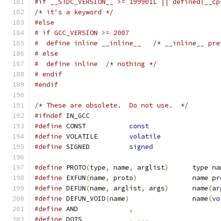
#if __STDC_VERSION__ >= 199901L || defined(__cp
/* it's a keyword */
#else
# if GCC_VERSION >= 2007
#  define inline __inline__   /* __inline__ pre
# else
#  define inline  /* nothing */
# endif
#endif
/* These are obsolete.  Do not use.  */
#ifndef
 IN_GCC
#define
 CONST		
const
#define
 VOLATILE	
volatile
#define
 SIGNED		
signed
#define
 PROTO
(
type
,
 name
,
 arglist
)
	type n
#define
 EXFUN
(
name
,
 proto
)
		name p
#define
 DEFUN
(
name
,
 arglist
,
 args
)
	name
(
ar
#define
 DEFUN_VOID
(
name
)
		name
(
vo
#define
 AND		
,
#define
 DOTS		
,
...