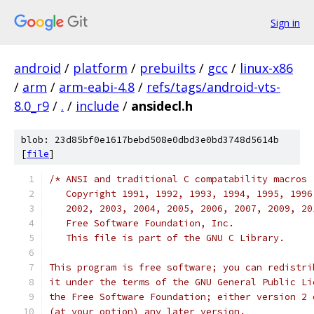
Sign in
android
/
platform
/
prebuilts
/
gcc
/
linux-x86
/
arm
/
arm-eabi-4.8
/
refs/tags/android-vts-
8.0_r9
/
.
/
include
/
ansidecl.h
blob: 23d85bf0e1617bebd508e0dbd3e0bd3748d5614b
[
file
]
/* ANSI and traditional C compatability macros
   Copyright 1991, 1992, 1993, 1994, 1995, 1996
   2002, 2003, 2004, 2005, 2006, 2007, 2009, 20
   Free Software Foundation, Inc.
   This file is part of the GNU C Library.
This program is free software; you can redistri
it under the terms of the GNU General Public Li
the Free Software Foundation; either version 2 
(at your option) any later version.