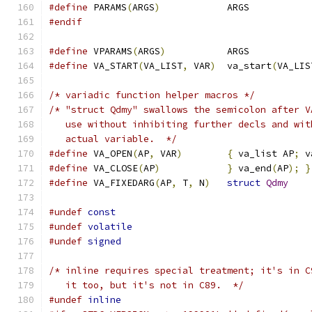
#define
 PARAMS
(
ARGS
)
		ARGS
#endif
#define
 VPARAMS
(
ARGS
)
		ARGS
#define
 VA_START
(
VA_LIST
,
 VAR
)
	va_start
(
VA_LIS
/* variadic function helper macros */
/* "struct Qdmy" swallows the semicolon after V
   use without inhibiting further decls and wit
   actual variable.  */
#define
 VA_OPEN
(
AP
,
 VAR
)
{
 va_list AP
;
 v
#define
 VA_CLOSE
(
AP
)
}
 va_end
(
AP
);
}
#define
 VA_FIXEDARG
(
AP
,
 T
,
 N
)
struct
Qdmy
#undef
const
#undef
volatile
#undef
signed
/* inline requires special treatment; it's in C
   it too, but it's not in C89.  */
#undef
inline