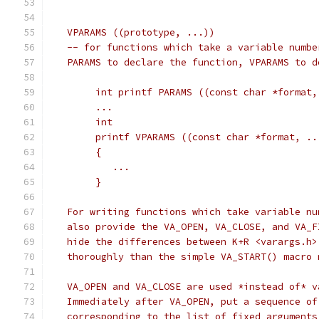
   VPARAMS ((prototype, ...))
   -- for functions which take a variable numbe
   PARAMS to declare the function, VPARAMS to d
	int printf PARAMS ((const char *format,
	...
	int
	printf VPARAMS ((const char *format, ..
	{
	   ...
	}
   For writing functions which take variable nu
   also provide the VA_OPEN, VA_CLOSE, and VA_F
   hide the differences between K+R <varargs.h>
   thoroughly than the simple VA_START() macro 
   VA_OPEN and VA_CLOSE are used *instead of* v
   Immediately after VA_OPEN, put a sequence of
   corresponding to the list of fixed arguments