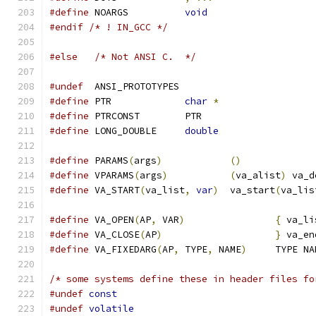
#define
 NOARGS		
void
#endif
/* ! IN_GCC */
#else
/* Not ANSI C.  */
#undef
  ANSI_PROTOTYPES
#define
 PTR		
char
*
#define
 PTRCONST	PTR
#define
 LONG_DOUBLE	
double
#define
 PARAMS
(
args
)
()
#define
 VPARAMS
(
args
)
(
va_alist
)
 va_d
#define
 VA_START
(
va_list
,
var
)
	va_start
(
va_lis
#define
 VA_OPEN
(
AP
,
 VAR
)
{
 va_li
#define
 VA_CLOSE
(
AP
)
}
 va_en
#define
 VA_FIXEDARG
(
AP
,
 TYPE
,
 NAME
)
	TYPE N
/* some systems define these in header files fo
#undef
const
#undef
volatile