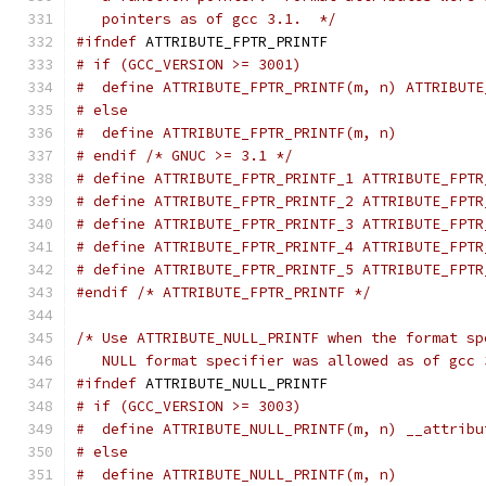
   pointers as of gcc 3.1.  */
#ifndef
 ATTRIBUTE_FPTR_PRINTF
# if (GCC_VERSION >= 3001)
#  define ATTRIBUTE_FPTR_PRINTF(m, n) ATTRIBUTE
# else
#  define ATTRIBUTE_FPTR_PRINTF(m, n)
# endif /* GNUC >= 3.1 */
# define ATTRIBUTE_FPTR_PRINTF_1 ATTRIBUTE_FPTR
# define ATTRIBUTE_FPTR_PRINTF_2 ATTRIBUTE_FPTR
# define ATTRIBUTE_FPTR_PRINTF_3 ATTRIBUTE_FPTR
# define ATTRIBUTE_FPTR_PRINTF_4 ATTRIBUTE_FPTR
# define ATTRIBUTE_FPTR_PRINTF_5 ATTRIBUTE_FPTR
#endif
/* ATTRIBUTE_FPTR_PRINTF */
/* Use ATTRIBUTE_NULL_PRINTF when the format sp
   NULL format specifier was allowed as of gcc 
#ifndef
 ATTRIBUTE_NULL_PRINTF
# if (GCC_VERSION >= 3003)
#  define ATTRIBUTE_NULL_PRINTF(m, n) __attribu
# else
#  define ATTRIBUTE_NULL_PRINTF(m, n)