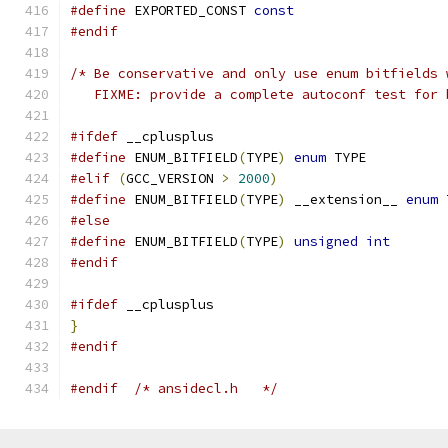
#define
 EXPORTED_CONST 
const
#endif
/* Be conservative and only use enum bitfields 
   FIXME: provide a complete autoconf test for 
#ifdef
 __cplusplus
#define
 ENUM_BITFIELD
(
TYPE
)
enum
 TYPE
#elif
(
GCC_VERSION 
>
2000
)
#define
 ENUM_BITFIELD
(
TYPE
)
 __extension__ 
enum
 
#else
#define
 ENUM_BITFIELD
(
TYPE
)
unsigned
int
#endif
#ifdef
 __cplusplus
}
#endif
#endif
/* ansidecl.h	*/