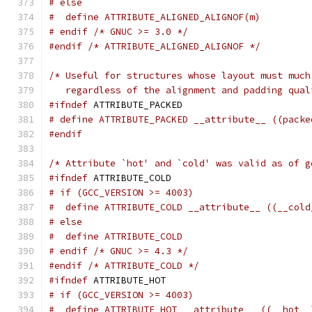
# else
#  define ATTRIBUTE_ALIGNED_ALIGNOF(m)
# endif /* GNUC >= 3.0 */
#endif
/* ATTRIBUTE_ALIGNED_ALIGNOF */
/* Useful for structures whose layout must much
   regardless of the alignment and padding qual
#ifndef
 ATTRIBUTE_PACKED
# define ATTRIBUTE_PACKED __attribute__ ((packe
#endif
/* Attribute `hot' and `cold' was valid as of g
#ifndef
 ATTRIBUTE_COLD
# if (GCC_VERSION >= 4003)
#  define ATTRIBUTE_COLD __attribute__ ((__cold
# else
#  define ATTRIBUTE_COLD
# endif /* GNUC >= 4.3 */
#endif
/* ATTRIBUTE_COLD */
#ifndef
 ATTRIBUTE_HOT
# if (GCC_VERSION >= 4003)
#  define ATTRIBUTE_HOT __attribute__ ((__hot__