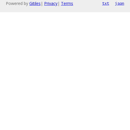
Powered by
Gitiles
|
Privacy
|
Terms
txt
json