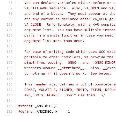
   You can declare variables either before or a
   VA_FIXEDARG sequence.  Also, VA_OPEN and VA_
   and end of a block.  They must appear at the
   and any variables declared after VA_OPEN go 
   VA_CLOSE.  Unfortunately, with a K+R compile
   argument list.  You can have multiple instan
   pairs in a single function in case you need 
   argument list more than once.
   For ease of writing code which uses GCC exte
   portable to other compilers, we provide the 
   simplifies testing __GNUC__ and __GNUC_MINOR
   wrappers around __attribute__.  Also, __exte
   to nothing if it doesn't work.  See below.
   This header also defines a lot of obsolete m
   CONST, VOLATILE, SIGNED, PROTO, EXFUN, DEFUN
   AND, DOTS, NOARGS.  Don't use them.  */
#ifndef
	_ANSIDECL_H
#define
 _ANSIDECL_H	
1