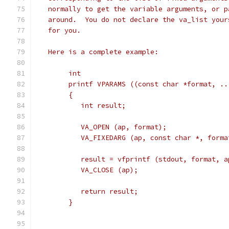
   normally to get the variable arguments, or p
   around.  You do not declare the va_list your
   for you.
   Here is a complete example:
	int
	printf VPARAMS ((const char *format, ..
	{
	   int result;
	   VA_OPEN (ap, format);
	   VA_FIXEDARG (ap, const char *, forma
	   result = vfprintf (stdout, format, a
	   VA_CLOSE (ap);
	   return result;
	}