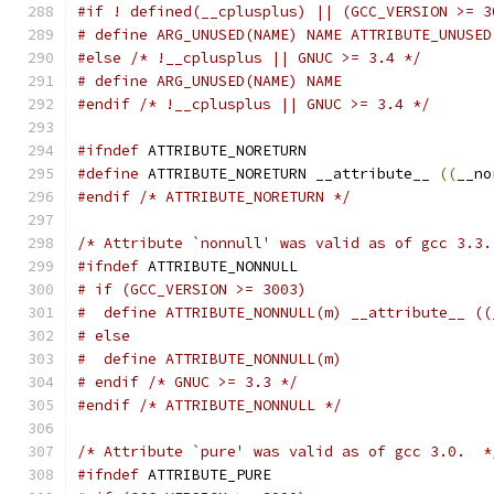
#if ! defined(__cplusplus) || (GCC_VERSION >= 3
# define ARG_UNUSED(NAME) NAME ATTRIBUTE_UNUSED
#else
/* !__cplusplus || GNUC >= 3.4 */
# define ARG_UNUSED(NAME) NAME
#endif
/* !__cplusplus || GNUC >= 3.4 */
#ifndef
 ATTRIBUTE_NORETURN
#define
 ATTRIBUTE_NORETURN __attribute__ 
((
__no
#endif
/* ATTRIBUTE_NORETURN */
/* Attribute `nonnull' was valid as of gcc 3.3.
#ifndef
 ATTRIBUTE_NONNULL
# if (GCC_VERSION >= 3003)
#  define ATTRIBUTE_NONNULL(m) __attribute__ ((
# else
#  define ATTRIBUTE_NONNULL(m)
# endif /* GNUC >= 3.3 */
#endif
/* ATTRIBUTE_NONNULL */
/* Attribute `pure' was valid as of gcc 3.0.  *
#ifndef
 ATTRIBUTE_PURE