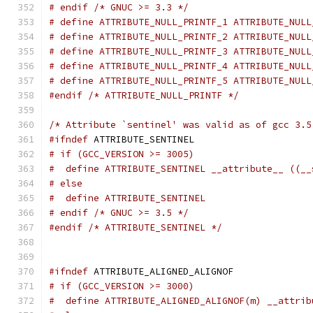
# endif /* GNUC >= 3.3 */
# define ATTRIBUTE_NULL_PRINTF_1 ATTRIBUTE_NULL
# define ATTRIBUTE_NULL_PRINTF_2 ATTRIBUTE_NULL
# define ATTRIBUTE_NULL_PRINTF_3 ATTRIBUTE_NULL
# define ATTRIBUTE_NULL_PRINTF_4 ATTRIBUTE_NULL
# define ATTRIBUTE_NULL_PRINTF_5 ATTRIBUTE_NULL
#endif
/* ATTRIBUTE_NULL_PRINTF */
/* Attribute `sentinel' was valid as of gcc 3.5
#ifndef
 ATTRIBUTE_SENTINEL
# if (GCC_VERSION >= 3005)
#  define ATTRIBUTE_SENTINEL __attribute__ ((__
# else
#  define ATTRIBUTE_SENTINEL
# endif /* GNUC >= 3.5 */
#endif
/* ATTRIBUTE_SENTINEL */
#ifndef
 ATTRIBUTE_ALIGNED_ALIGNOF
# if (GCC_VERSION >= 3000)
#  define ATTRIBUTE_ALIGNED_ALIGNOF(m) __attrib