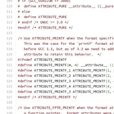
# if (GCC_VERSION >= 3000)
#  define ATTRIBUTE_PURE __attribute__ ((__pure
# else
#  define ATTRIBUTE_PURE
# endif /* GNUC >= 3.0 */
#endif
/* ATTRIBUTE_PURE */
/* Use ATTRIBUTE_PRINTF when the format specifi
   This was the case for the `printf' format at
   before GCC 3.3, but as of 3.3 we need to add
   attribute to retain this behavior.  */
#ifndef
 ATTRIBUTE_PRINTF
#define
 ATTRIBUTE_PRINTF
(
m
,
 n
)
 __attribute__ 
((
#define
 ATTRIBUTE_PRINTF_1 ATTRIBUTE_PRINTF
(
1
,
#define
 ATTRIBUTE_PRINTF_2 ATTRIBUTE_PRINTF
(
2
,
#define
 ATTRIBUTE_PRINTF_3 ATTRIBUTE_PRINTF
(
3
,
#define
 ATTRIBUTE_PRINTF_4 ATTRIBUTE_PRINTF
(
4
,
#define
 ATTRIBUTE_PRINTF_5 ATTRIBUTE_PRINTF
(
5
,
#endif
/* ATTRIBUTE_PRINTF */
/* Use ATTRIBUTE_FPTR_PRINTF when the format at
   a function pointer.  Format attributes were 