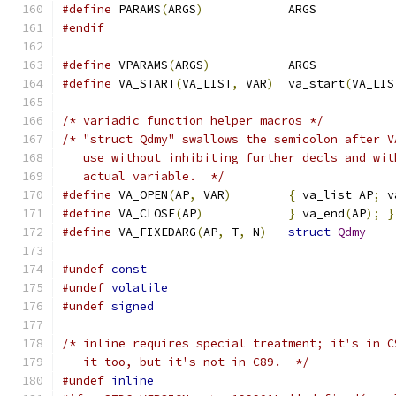
#define
 PARAMS
(
ARGS
)
		ARGS
#endif
#define
 VPARAMS
(
ARGS
)
		ARGS
#define
 VA_START
(
VA_LIST
,
 VAR
)
	va_start
(
VA_LIS
/* variadic function helper macros */
/* "struct Qdmy" swallows the semicolon after V
   use without inhibiting further decls and wit
   actual variable.  */
#define
 VA_OPEN
(
AP
,
 VAR
)
{
 va_list AP
;
 v
#define
 VA_CLOSE
(
AP
)
}
 va_end
(
AP
);
}
#define
 VA_FIXEDARG
(
AP
,
 T
,
 N
)
struct
Qdmy
#undef
const
#undef
volatile
#undef
signed
/* inline requires special treatment; it's in C
   it too, but it's not in C89.  */
#undef
inline