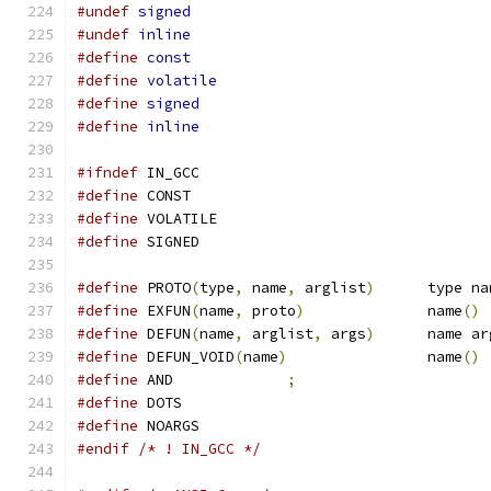
#undef
signed
#undef
inline
#define
const
#define
volatile
#define
signed
#define
inline
#ifndef
 IN_GCC
#define
 CONST
#define
 VOLATILE
#define
 SIGNED
#define
 PROTO
(
type
,
 name
,
 arglist
)
	type n
#define
 EXFUN
(
name
,
 proto
)
		name
()
#define
 DEFUN
(
name
,
 arglist
,
 args
)
	name a
#define
 DEFUN_VOID
(
name
)
		name
()
#define
 AND		
;
#define
 DOTS
#define
 NOARGS
#endif
/* ! IN_GCC */