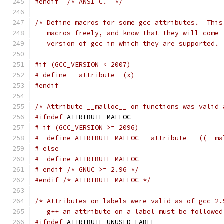
#endif
/* ANSI C.  */
/* Define macros for some gcc attributes.  This
   macros freely, and know that they will come 
   version of gcc in which they are supported. 
#if (GCC_VERSION < 2007)
# define __attribute__(x)
#endif
/* Attribute __malloc__ on functions was valid 
#ifndef
 ATTRIBUTE_MALLOC
# if (GCC_VERSION >= 2096)
#  define ATTRIBUTE_MALLOC __attribute__ ((__ma
# else
#  define ATTRIBUTE_MALLOC
# endif /* GNUC >= 2.96 */
#endif
/* ATTRIBUTE_MALLOC */
/* Attributes on labels were valid as of gcc 2.
   g++ an attribute on a label must be followed
#ifndef
 ATTRIBUTE_UNUSED_LABEL