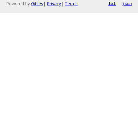
Powered by
Gitiles
|
Privacy
|
Terms
txt
json