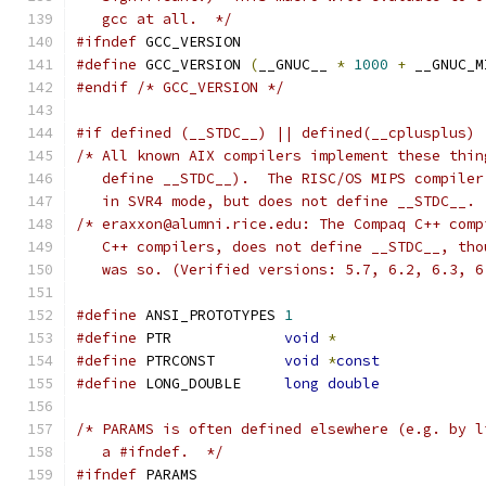
   gcc at all.  */
#ifndef
 GCC_VERSION
#define
 GCC_VERSION 
(
__GNUC__ 
*
1000
+
 __GNUC_M
#endif
/* GCC_VERSION */
#if defined (__STDC__) || defined(__cplusplus) 
/* All known AIX compilers implement these thin
   define __STDC__).  The RISC/OS MIPS compiler
   in SVR4 mode, but does not define __STDC__. 
/* eraxxon@alumni.rice.edu: The Compaq C++ comp
   C++ compilers, does not define __STDC__, tho
   was so. (Verified versions: 5.7, 6.2, 6.3, 6
#define
 ANSI_PROTOTYPES	
1
#define
 PTR		
void
*
#define
 PTRCONST	
void
*
const
#define
 LONG_DOUBLE	
long
double
/* PARAMS is often defined elsewhere (e.g. by l
   a #ifndef.  */
#ifndef
 PARAMS