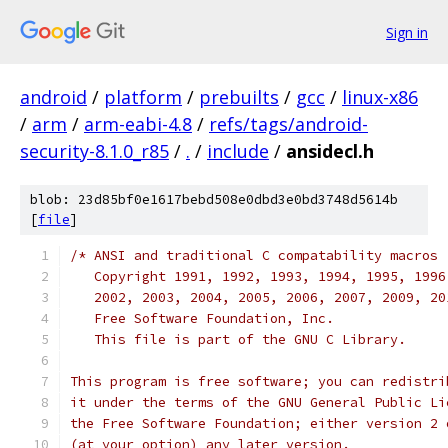
Sign in
android
/
platform
/
prebuilts
/
gcc
/
linux-x86
/
arm
/
arm-eabi-4.8
/
refs/tags/android-
security-8.1.0_r85
/
.
/
include
/
ansidecl.h
blob: 23d85bf0e1617bebd508e0dbd3e0bd3748d5614b
[
file
]
/* ANSI and traditional C compatability macros
   Copyright 1991, 1992, 1993, 1994, 1995, 1996
   2002, 2003, 2004, 2005, 2006, 2007, 2009, 20
   Free Software Foundation, Inc.
   This file is part of the GNU C Library.
This program is free software; you can redistri
it under the terms of the GNU General Public Li
the Free Software Foundation; either version 2 
(at your option) any later version.