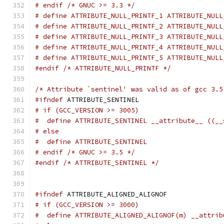
# endif /* GNUC >= 3.3 */
# define ATTRIBUTE_NULL_PRINTF_1 ATTRIBUTE_NULL
# define ATTRIBUTE_NULL_PRINTF_2 ATTRIBUTE_NULL
# define ATTRIBUTE_NULL_PRINTF_3 ATTRIBUTE_NULL
# define ATTRIBUTE_NULL_PRINTF_4 ATTRIBUTE_NULL
# define ATTRIBUTE_NULL_PRINTF_5 ATTRIBUTE_NULL
#endif
/* ATTRIBUTE_NULL_PRINTF */
/* Attribute `sentinel' was valid as of gcc 3.5
#ifndef
 ATTRIBUTE_SENTINEL
# if (GCC_VERSION >= 3005)
#  define ATTRIBUTE_SENTINEL __attribute__ ((__
# else
#  define ATTRIBUTE_SENTINEL
# endif /* GNUC >= 3.5 */
#endif
/* ATTRIBUTE_SENTINEL */
#ifndef
 ATTRIBUTE_ALIGNED_ALIGNOF
# if (GCC_VERSION >= 3000)
#  define ATTRIBUTE_ALIGNED_ALIGNOF(m) __attrib