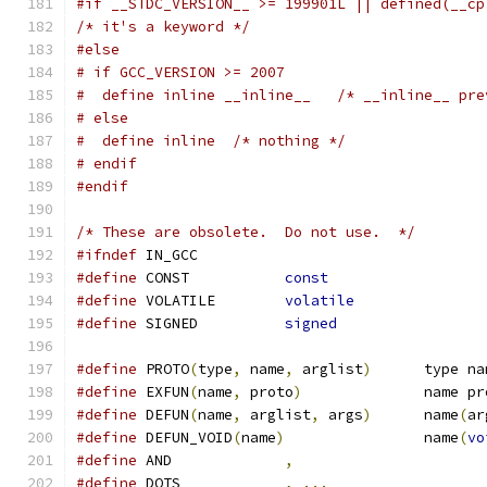
#if __STDC_VERSION__ >= 199901L || defined(__cp
/* it's a keyword */
#else
# if GCC_VERSION >= 2007
#  define inline __inline__   /* __inline__ pre
# else
#  define inline  /* nothing */
# endif
#endif
/* These are obsolete.  Do not use.  */
#ifndef
 IN_GCC
#define
 CONST		
const
#define
 VOLATILE	
volatile
#define
 SIGNED		
signed
#define
 PROTO
(
type
,
 name
,
 arglist
)
	type n
#define
 EXFUN
(
name
,
 proto
)
		name p
#define
 DEFUN
(
name
,
 arglist
,
 args
)
	name
(
ar
#define
 DEFUN_VOID
(
name
)
		name
(
vo
#define
 AND		
,
#define
 DOTS		
,
...