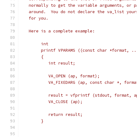
   normally to get the variable arguments, or p
   around.  You do not declare the va_list your
   for you.
   Here is a complete example:
	int
	printf VPARAMS ((const char *format, ..
	{
	   int result;
	   VA_OPEN (ap, format);
	   VA_FIXEDARG (ap, const char *, forma
	   result = vfprintf (stdout, format, a
	   VA_CLOSE (ap);
	   return result;
	}