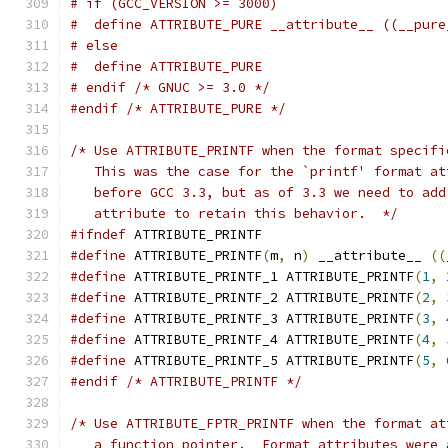
# if (GCC_VERSION >= 3000)
#  define ATTRIBUTE_PURE __attribute__ ((__pure
# else
#  define ATTRIBUTE_PURE
# endif /* GNUC >= 3.0 */
#endif
/* ATTRIBUTE_PURE */
/* Use ATTRIBUTE_PRINTF when the format specifi
   This was the case for the `printf' format at
   before GCC 3.3, but as of 3.3 we need to add
   attribute to retain this behavior.  */
#ifndef
 ATTRIBUTE_PRINTF
#define
 ATTRIBUTE_PRINTF
(
m
,
 n
)
 __attribute__ 
((
#define
 ATTRIBUTE_PRINTF_1 ATTRIBUTE_PRINTF
(
1
,
#define
 ATTRIBUTE_PRINTF_2 ATTRIBUTE_PRINTF
(
2
,
#define
 ATTRIBUTE_PRINTF_3 ATTRIBUTE_PRINTF
(
3
,
#define
 ATTRIBUTE_PRINTF_4 ATTRIBUTE_PRINTF
(
4
,
#define
 ATTRIBUTE_PRINTF_5 ATTRIBUTE_PRINTF
(
5
,
#endif
/* ATTRIBUTE_PRINTF */
/* Use ATTRIBUTE_FPTR_PRINTF when the format at
   a function pointer.  Format attributes were 