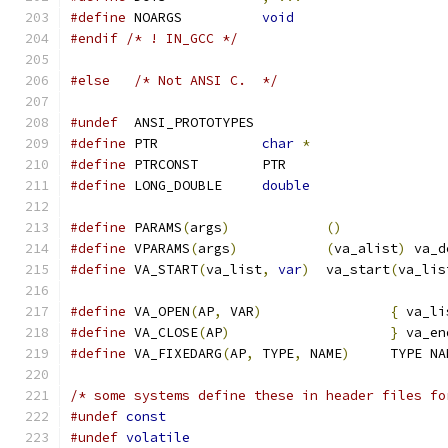
#define
 NOARGS		
void
#endif
/* ! IN_GCC */
#else
/* Not ANSI C.  */
#undef
  ANSI_PROTOTYPES
#define
 PTR		
char
*
#define
 PTRCONST	PTR
#define
 LONG_DOUBLE	
double
#define
 PARAMS
(
args
)
()
#define
 VPARAMS
(
args
)
(
va_alist
)
 va_d
#define
 VA_START
(
va_list
,
var
)
	va_start
(
va_lis
#define
 VA_OPEN
(
AP
,
 VAR
)
{
 va_li
#define
 VA_CLOSE
(
AP
)
}
 va_en
#define
 VA_FIXEDARG
(
AP
,
 TYPE
,
 NAME
)
	TYPE N
/* some systems define these in header files fo
#undef
const
#undef
volatile