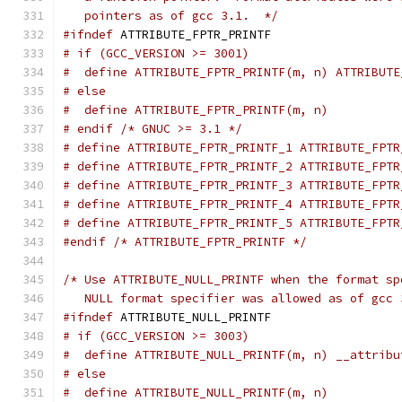
   pointers as of gcc 3.1.  */
#ifndef
 ATTRIBUTE_FPTR_PRINTF
# if (GCC_VERSION >= 3001)
#  define ATTRIBUTE_FPTR_PRINTF(m, n) ATTRIBUTE
# else
#  define ATTRIBUTE_FPTR_PRINTF(m, n)
# endif /* GNUC >= 3.1 */
# define ATTRIBUTE_FPTR_PRINTF_1 ATTRIBUTE_FPTR
# define ATTRIBUTE_FPTR_PRINTF_2 ATTRIBUTE_FPTR
# define ATTRIBUTE_FPTR_PRINTF_3 ATTRIBUTE_FPTR
# define ATTRIBUTE_FPTR_PRINTF_4 ATTRIBUTE_FPTR
# define ATTRIBUTE_FPTR_PRINTF_5 ATTRIBUTE_FPTR
#endif
/* ATTRIBUTE_FPTR_PRINTF */
/* Use ATTRIBUTE_NULL_PRINTF when the format sp
   NULL format specifier was allowed as of gcc 
#ifndef
 ATTRIBUTE_NULL_PRINTF
# if (GCC_VERSION >= 3003)
#  define ATTRIBUTE_NULL_PRINTF(m, n) __attribu
# else
#  define ATTRIBUTE_NULL_PRINTF(m, n)