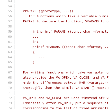
   VPARAMS ((prototype, ...))
   -- for functions which take a variable numbe
   PARAMS to declare the function, VPARAMS to d
	int printf PARAMS ((const char *format,
	...
	int
	printf VPARAMS ((const char *format, ..
	{
	   ...
	}
   For writing functions which take variable nu
   also provide the VA_OPEN, VA_CLOSE, and VA_F
   hide the differences between K+R <varargs.h>
   thoroughly than the simple VA_START() macro 
   VA_OPEN and VA_CLOSE are used *instead of* v
   Immediately after VA_OPEN, put a sequence of
   corresponding to the list of fixed arguments