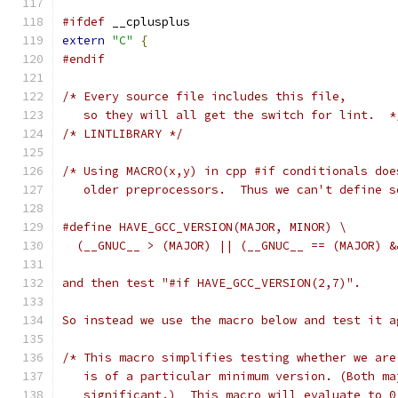
#ifdef
 __cplusplus
extern
"C"
{
#endif
/* Every source file includes this file,
   so they will all get the switch for lint.  *
/* LINTLIBRARY */
/* Using MACRO(x,y) in cpp #if conditionals doe
   older preprocessors.  Thus we can't define s
#define HAVE_GCC_VERSION(MAJOR, MINOR) \
  (__GNUC__ > (MAJOR) || (__GNUC__ == (MAJOR) &
and then test "#if HAVE_GCC_VERSION(2,7)".
So instead we use the macro below and test it a
/* This macro simplifies testing whether we are
   is of a particular minimum version. (Both ma
   significant.)  This macro will evaluate to 0