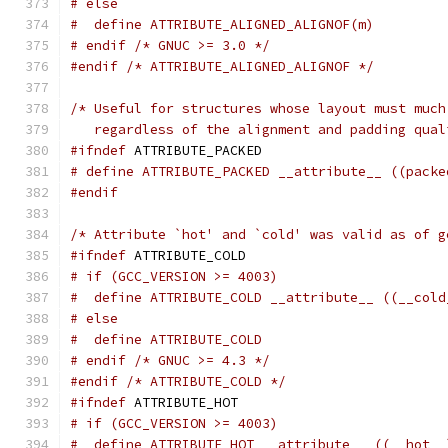
# else
#  define ATTRIBUTE_ALIGNED_ALIGNOF(m)
# endif /* GNUC >= 3.0 */
#endif
/* ATTRIBUTE_ALIGNED_ALIGNOF */
/* Useful for structures whose layout must much
   regardless of the alignment and padding qual
#ifndef
 ATTRIBUTE_PACKED
# define ATTRIBUTE_PACKED __attribute__ ((packe
#endif
/* Attribute `hot' and `cold' was valid as of g
#ifndef
 ATTRIBUTE_COLD
# if (GCC_VERSION >= 4003)
#  define ATTRIBUTE_COLD __attribute__ ((__cold
# else
#  define ATTRIBUTE_COLD
# endif /* GNUC >= 4.3 */
#endif
/* ATTRIBUTE_COLD */
#ifndef
 ATTRIBUTE_HOT
# if (GCC_VERSION >= 4003)
#  define ATTRIBUTE_HOT __attribute__ ((__hot__