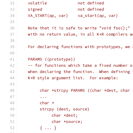
   Note that it is safe to write "void foo();" 
   with no return value, in all K+R compilers w
   For declaring functions with prototypes, we 
   PARAMS ((prototype))
   -- for functions which take a fixed number o
   when declaring the function.  When defining 
   K+R style argument list.  For example:
	char *strcpy PARAMS ((char *dest, char 
	...
	char *
	strcpy (dest, source)
	     char *dest;
	     char *source;
	{ ... }