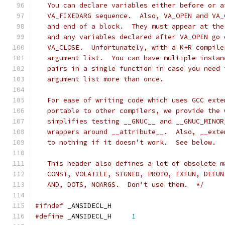
   You can declare variables either before or a
   VA_FIXEDARG sequence.  Also, VA_OPEN and VA_
   and end of a block.  They must appear at the
   and any variables declared after VA_OPEN go 
   VA_CLOSE.  Unfortunately, with a K+R compile
   argument list.  You can have multiple instan
   pairs in a single function in case you need 
   argument list more than once.
   For ease of writing code which uses GCC exte
   portable to other compilers, we provide the 
   simplifies testing __GNUC__ and __GNUC_MINOR
   wrappers around __attribute__.  Also, __exte
   to nothing if it doesn't work.  See below.
   This header also defines a lot of obsolete m
   CONST, VOLATILE, SIGNED, PROTO, EXFUN, DEFUN
   AND, DOTS, NOARGS.  Don't use them.  */
#ifndef
	_ANSIDECL_H
#define
 _ANSIDECL_H	
1