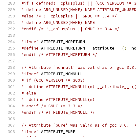
#if ! defined(__cplusplus) || (GCC_VERSION >= 3
# define ARG_UNUSED(NAME) NAME ATTRIBUTE_UNUSED
#else
/* !__cplusplus || GNUC >= 3.4 */
# define ARG_UNUSED(NAME) NAME
#endif
/* !__cplusplus || GNUC >= 3.4 */
#ifndef
 ATTRIBUTE_NORETURN
#define
 ATTRIBUTE_NORETURN __attribute__ 
((
__no
#endif
/* ATTRIBUTE_NORETURN */
/* Attribute `nonnull' was valid as of gcc 3.3.
#ifndef
 ATTRIBUTE_NONNULL
# if (GCC_VERSION >= 3003)
#  define ATTRIBUTE_NONNULL(m) __attribute__ ((
# else
#  define ATTRIBUTE_NONNULL(m)
# endif /* GNUC >= 3.3 */
#endif
/* ATTRIBUTE_NONNULL */
/* Attribute `pure' was valid as of gcc 3.0.  *
#ifndef
 ATTRIBUTE_PURE