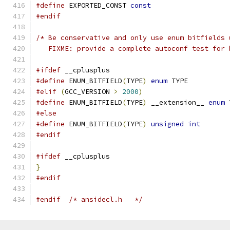
#define
 EXPORTED_CONST 
const
#endif
/* Be conservative and only use enum bitfields 
   FIXME: provide a complete autoconf test for 
#ifdef
 __cplusplus
#define
 ENUM_BITFIELD
(
TYPE
)
enum
 TYPE
#elif
(
GCC_VERSION 
>
2000
)
#define
 ENUM_BITFIELD
(
TYPE
)
 __extension__ 
enum
 
#else
#define
 ENUM_BITFIELD
(
TYPE
)
unsigned
int
#endif
#ifdef
 __cplusplus
}
#endif
#endif
/* ansidecl.h	*/