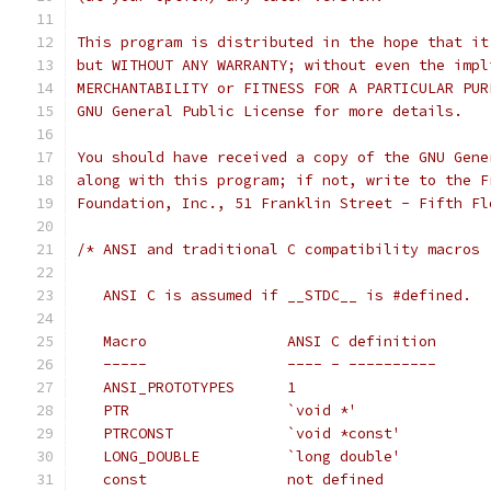
This program is distributed in the hope that it
but WITHOUT ANY WARRANTY; without even the impl
MERCHANTABILITY or FITNESS FOR A PARTICULAR PUR
GNU General Public License for more details.
You should have received a copy of the GNU Gene
along with this program; if not, write to the F
Foundation, Inc., 51 Franklin Street - Fifth Fl
/* ANSI and traditional C compatibility macros
   ANSI C is assumed if __STDC__ is #defined.