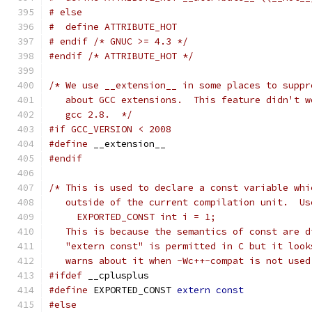
# else
#  define ATTRIBUTE_HOT
# endif /* GNUC >= 4.3 */
#endif
/* ATTRIBUTE_HOT */
/* We use __extension__ in some places to suppr
   about GCC extensions.  This feature didn't w
   gcc 2.8.  */
#if GCC_VERSION < 2008
#define
 __extension__
#endif
/* This is used to declare a const variable whi
   outside of the current compilation unit.  Us
     EXPORTED_CONST int i = 1;
   This is because the semantics of const are d
   "extern const" is permitted in C but it look
   warns about it when -Wc++-compat is not used
#ifdef
 __cplusplus
#define
 EXPORTED_CONST 
extern
const
#else