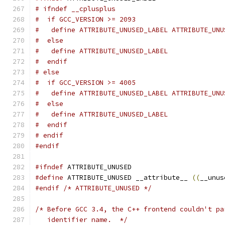
# ifndef __cplusplus
#  if GCC_VERSION >= 2093
#   define ATTRIBUTE_UNUSED_LABEL ATTRIBUTE_UNU
#  else
#   define ATTRIBUTE_UNUSED_LABEL
#  endif
# else
#  if GCC_VERSION >= 4005
#   define ATTRIBUTE_UNUSED_LABEL ATTRIBUTE_UNU
#  else
#   define ATTRIBUTE_UNUSED_LABEL
#  endif
# endif
#endif
#ifndef
 ATTRIBUTE_UNUSED
#define
 ATTRIBUTE_UNUSED __attribute__ 
((
__unus
#endif
/* ATTRIBUTE_UNUSED */
/* Before GCC 3.4, the C++ frontend couldn't pa
   identifier name.  */