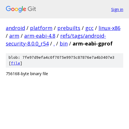
Sign in
android
/
platform
/
prebuilts
/
gcc
/
linux-x86
/
arm
/
arm-eabi-4.8
/
refs/tags/android-
security-8.0.0_r54
/
.
/
bin
/
arm-eabi-gprof
blob: 7fe97d9efa4c0f7075e9975c87876e7a4b3407e3
[
file
]
756168-byte binary file