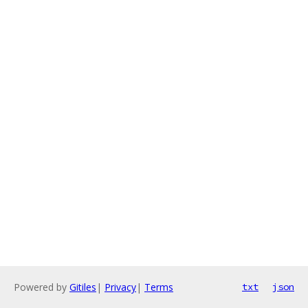
Powered by
Gitiles
|
Privacy
|
Terms
txt
json