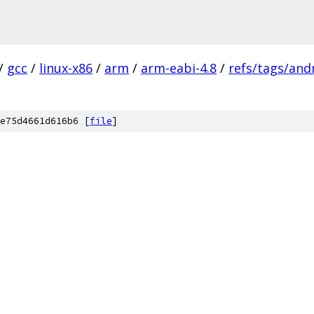
/
gcc
/
linux-x86
/
arm
/
arm-eabi-4.8
/
refs/tags/andr
e75d4661d616b6 [
file
]