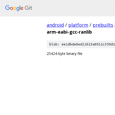
android
/
platform
/
prebuilts
arm-eabi-gcc-ranlib
blob: ee1dbde6ed21013a6912c359d1
25424-byte binary file