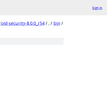
Sign in
oid-security-8.0.0_r54
/
.
/
bin
/